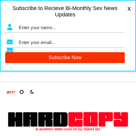
x
Subscribe to Recieve Bi-Monthly Sex News
Updates
gers and Fruit Flies, Oh My!
The Menopause Market
Docum