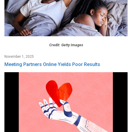
Credit: Getty Images
November 1, 2025
Meeting Partners Online Yields Poor Results