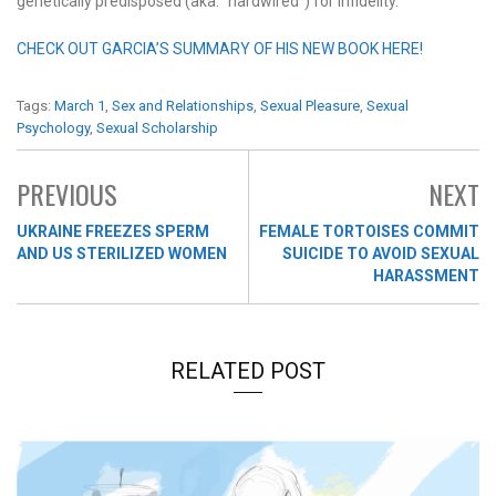
genetically predisposed (aka: “hardwired”) for infidelity.
CHECK OUT GARCIA’S SUMMARY OF HIS NEW BOOK HERE!
Tags:
March 1
,
Sex and Relationships
,
Sexual Pleasure
,
Sexual
Psychology
,
Sexual Scholarship
PREVIOUS
NEXT
UKRAINE FREEZES SPERM
FEMALE TORTOISES COMMIT
AND US STERILIZED WOMEN
SUICIDE TO AVOID SEXUAL
HARASSMENT
RELATED POST