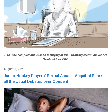
E.M., the complainant, is seen testifying at trial. Drawing credit: Alexandra
Newbould via CBC.
August 3, 2025
Junior Hockey Players’ Sexual Assault Acquittal Sparks
all the Usual Debates over Consent