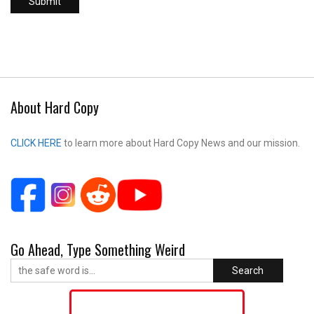
About Hard Copy
CLICK HERE
to learn more about Hard Copy News and our mission.
Go Ahead, Type Something Weird
Search