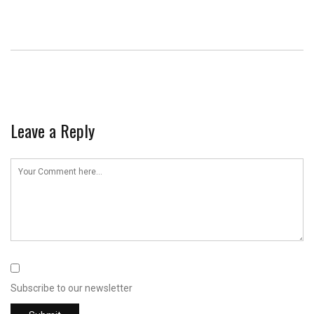
Leave a Reply
Subscribe to our newsletter