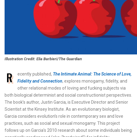
Illustration Credit: Elia Barbieri/The Guardian
R
ecently published,
The Intimate Animal: The Science of Love,
Fidelity and Connection
, explores monogamy, fidelity, and
other relational modes of loving and fucking subjects via
both biological determinist and social constructionist perspectives.
The book’s author, Justin Garcia, is Executive Director and Senior
Scientist at the Kinsey Institute. As an evolutionary biologist,
Garcia considers evolution’s role in contemporary sex and love
practices, such as social and sexual monogamy. This project
follows up on Garcia’s 2010 research about some individuals being