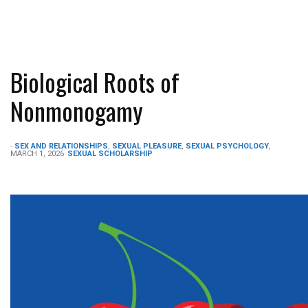
Biological Roots of
Nonmonogamy
-
SEX AND RELATIONSHIPS
,
SEXUAL PLEASURE
,
SEXUAL PSYCHOLOGY
,
MARCH 1, 2026
SEXUAL SCHOLARSHIP