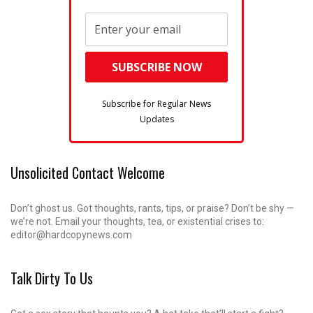
Subscribe for Regular News
Updates
Unsolicited Contact Welcome
Don’t ghost us. Got thoughts, rants, tips, or praise? Don’t be shy —
we’re not. Email your thoughts, tea, or existential crises to:
editor@hardcopynews.com
Talk Dirty To Us