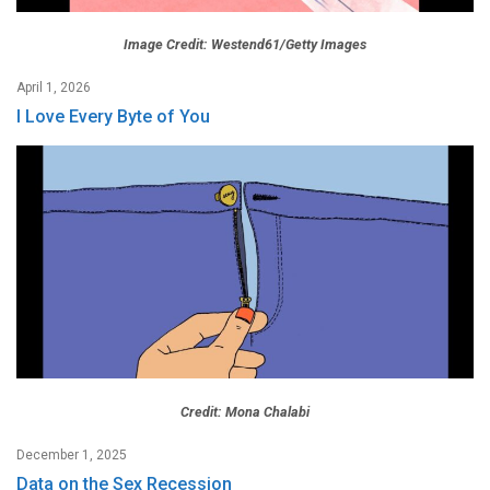
Image Credit: Westend61/Getty Images
April 1, 2026
I Love Every Byte of You
Credit: Mona Chalabi
December 1, 2025
Data on the Sex Recession