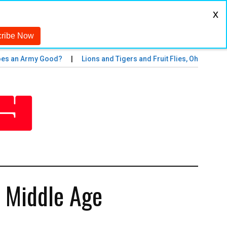
x
 an Army Good?
Lions and Tigers and Fruit Flies, Oh My!
Th
n Middle Age