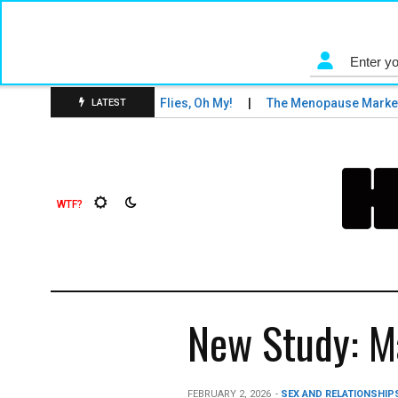
ons and Tigers and Fruit Flies, Oh My!
The Menopause Market
LATEST
New Study: Ma
FEBRUARY 2, 2026
-
SEX AND RELATIONSHIP