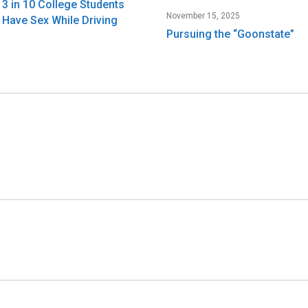
3 in 10 College Students
November 15, 2025
Have Sex While Driving
Pursuing the “Goonstate”