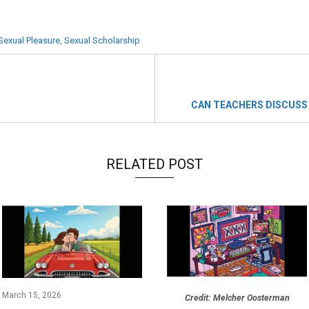
Sexual Pleasure
,
Sexual Scholarship
CAN TEACHERS DISCUSS
RELATED POST
March 15, 2026
Credit: Melcher Oosterman