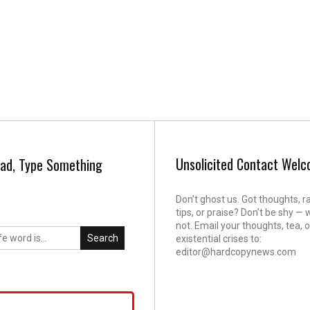
Unsolicited Contact Wel
ad, Type Something
Don’t ghost us. Got thoughts, r
tips, or praise? Don’t be shy — 
not. Email your thoughts, tea, o
Search
existential crises to:
editor@hardcopynews.com