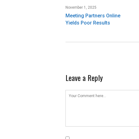
November 1, 2025
Meeting Partners Online
Yields Poor Results
Leave a Reply