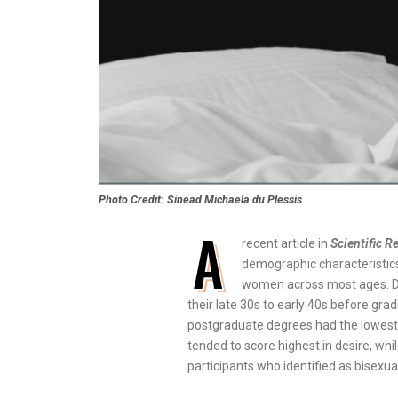
Photo Credit: Sinead Michaela du Plessis
A
recent article in
Scientific R
demographic characteristics
women across most ages. De
their late 30s to early 40s before gra
postgraduate degrees had the lowest. C
tended to score highest in desire, wh
participants who identified as bisexual