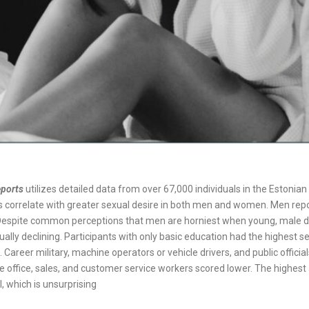
eports
utilizes detailed data from over 67,000 individuals in the Estoni
 correlate with greater sexual desire in both men and women. Men repo
spite common perceptions that men are horniest when young, male de
dually declining. Participants with only basic education had the highest s
areer military, machine operators or vehicle drivers, and public official
ile office, sales, and customer service workers scored lower. The highes
, which is unsurprising