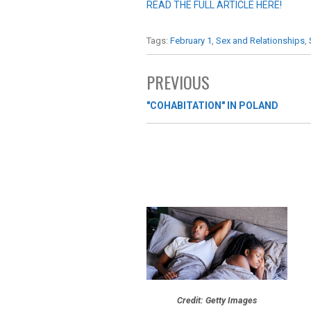
READ THE FULL ARTICLE HERE!
Tags:
February 1
,
Sex and Relationships
,
PREVIOUS
"COHABITATION" IN POLAND
Credit: Getty Images