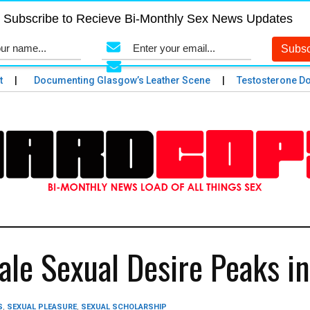
Subscribe to Recieve Bi-Monthly Sex News Updates
Documenting Glasgow’s Leather Scene
Testosterone Does
le Sexual Desire Peaks i
S
,
SEXUAL PLEASURE
,
SEXUAL SCHOLARSHIP