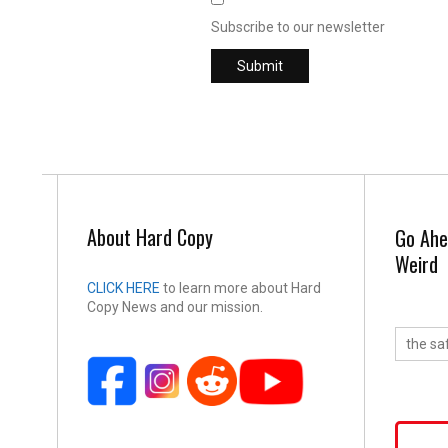
Subscribe to our newsletter
About Hard Copy
Go Ahe
Weird
CLICK HERE
to learn more about Hard
Copy News and our mission.