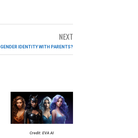
NEXT
 GENDER IDENTITY WITH PARENTS?
Credit: EVA AI