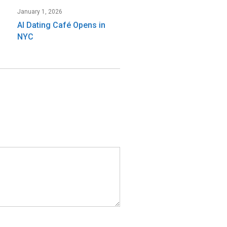
January 1, 2026
AI Dating Café Opens in
NYC