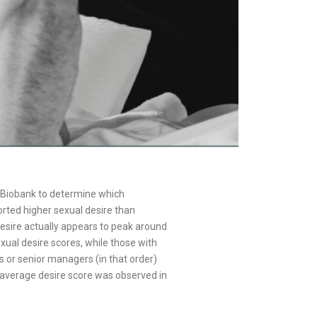
an Biobank to determine which
rted higher sexual desire than
sire actually appears to peak around
exual desire scores, while those with
s or senior managers (in that order)
t average desire score was observed in