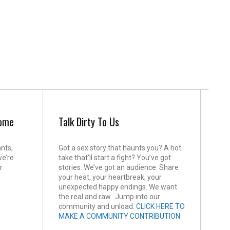
come
Talk Dirty To Us
ants,
Got a sex story that haunts you? A hot
we’re
take that’ll start a fight? You’ve got
r
stories. We’ve got an audience. Share
your heat, your heartbreak, your
unexpected happy endings. We want
the real and raw. Jump into our
community and unload.
CLICK HERE TO
MAKE A COMMUNITY CONTRIBUTION