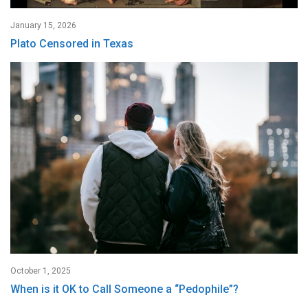
January 15, 2026
Plato Censored in Texas
October 1, 2025
When is it OK to Call Someone a “Pedophile”?