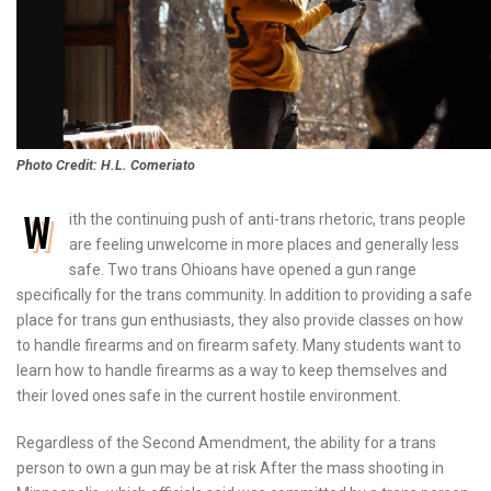
Photo Credit: H.L. Comeriato
W
ith the continuing push of anti-trans rhetoric, trans people
are feeling unwelcome in more places and generally less
safe. Two trans Ohioans have opened a gun range
specifically for the trans community. In addition to providing a safe
place for trans gun enthusiasts, they also provide classes on how
to handle firearms and on firearm safety. Many students want to
learn how to handle firearms as a way to keep themselves and
their loved ones safe in the current hostile environment.
Regardless of the Second Amendment, the ability for a trans
person to own a gun may be at risk After the mass shooting in