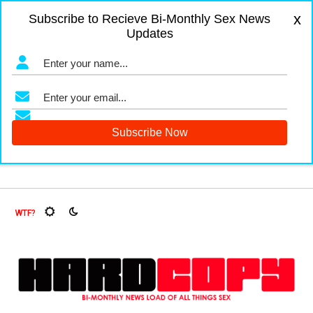
x
Subscribe to Recieve Bi-Monthly Sex News
Updates
gers and Fruit Flies, Oh My!
The Menopause Market
Docu