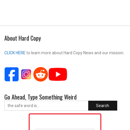
About Hard Copy
CLICK HERE
to learn more about Hard Copy News and our mission.
Go Ahead, Type Something Weird
Search