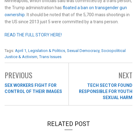
Minneapolis, which officials said was committed by a trans person,
the Trump administration has
floated a ban on transgender gun
ownership
. It should be noted that of the 5,700 mass shootings in
the US since 2013 just 5 were committed by a trans person.
READ THE FULL STORY HERE!
Tags:
April 1
,
Legislation & Politics
,
Sexual Democracy
,
Sociopolitical
Justice & Activism
,
Trans Issues
PREVIOUS
NEXT
SEX WORKERS FIGHT FOR
TECH SECTOR FOUND
CONTROL OF THEIR IMAGES
RESPONSIBLE FOR YOUTH
SEXUAL HARM
RELATED POST