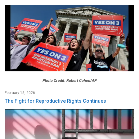
Photo Credit: Robert Cohen/AP
February 15, 2026
The Fight for Reproductive Rights Continues