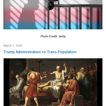
Photo Credit: Getty
March 1, 2026
Trump Administration vs Trans Population