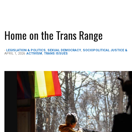
Home on the Trans Range
-
LEGISLATION & POLITICS
,
SEXUAL DEMOCRACY
,
SOCIOPOLITICAL JUSTICE &
APRIL 1, 2026
ACTIVISM
,
TRANS ISSUES