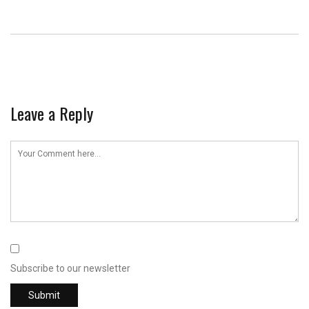
Leave a Reply
Subscribe to our newsletter