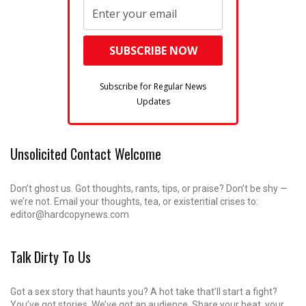
Subscribe for Regular News
Updates
Unsolicited Contact Welcome
Don’t ghost us. Got thoughts, rants, tips, or praise? Don’t be shy —
we’re not. Email your thoughts, tea, or existential crises to:
editor@hardcopynews.com
Talk Dirty To Us
Got a sex story that haunts you? A hot take that’ll start a fight?
You’ve got stories. We’ve got an audience. Share your heat, your