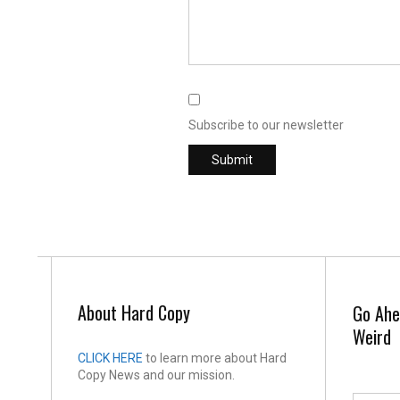
Subscribe to our newsletter
About Hard Copy
Go Ahe
Weird
CLICK HERE
to learn more about Hard
Copy News and our mission.