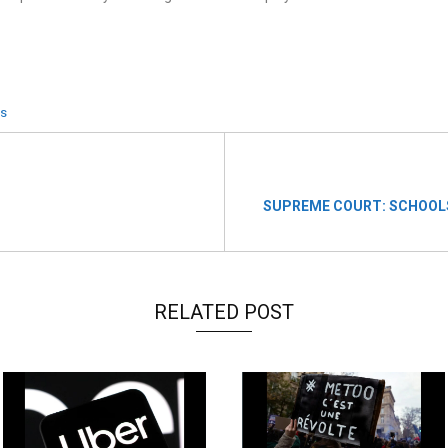
es
SUPREME COURT: SCHOOLS
RELATED POST