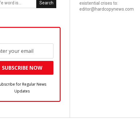
Search
existential crises to:
editor@hardcopynews.com
ubscribe for Regular News
Updates