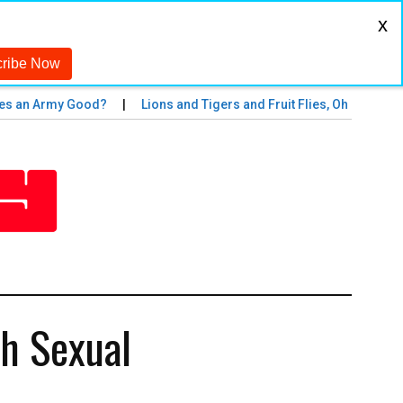
x
an Army Good?
Lions and Tigers and Fruit Flies, Oh My!
The
th Sexual