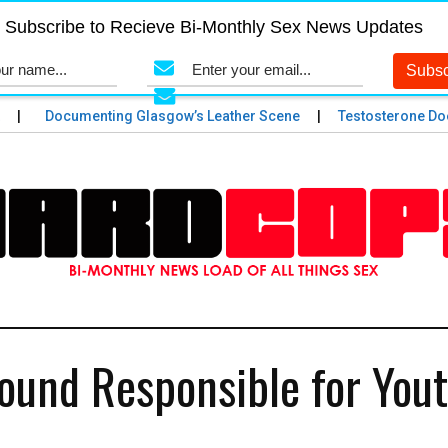
Subscribe to Recieve Bi-Monthly Sex News Updates
Documenting Glasgow’s Leather Scene
Testosterone Does 
ound Responsible for You