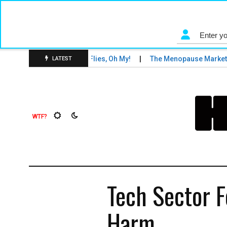
s and Tigers and Fruit Flies, Oh My!
The Menopause Market
LATEST
Tech Sector F
Harm