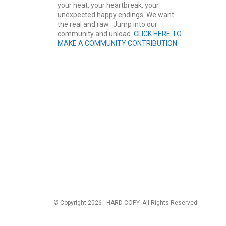
your heat, your heartbreak, your
unexpected happy endings. We want
the real and raw. Jump into our
community and unload.
CLICK HERE TO
MAKE A COMMUNITY CONTRIBUTION
© Copyright 2026 - HARD COPY. All Rights Reserved