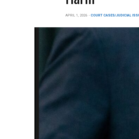
APRIL 1, 2026
-
COURT CASES/JUDICIAL ISS