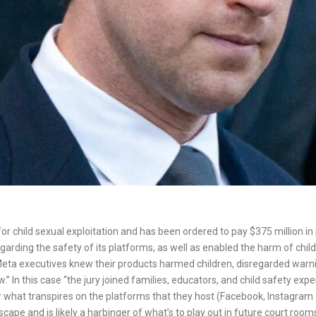
for child sexual exploitation and has been ordered to pay $375 million 
rding the safety of its platforms, as well as enabled the harm of chil
“Meta executives knew their products harmed children, disregarded war
.” In this case “the jury joined families, educators, and child safety exp
le for what transpires on the platforms that they host (Facebook, Instagr
scape and is likely a harbinger of what’s to play out in future court ro