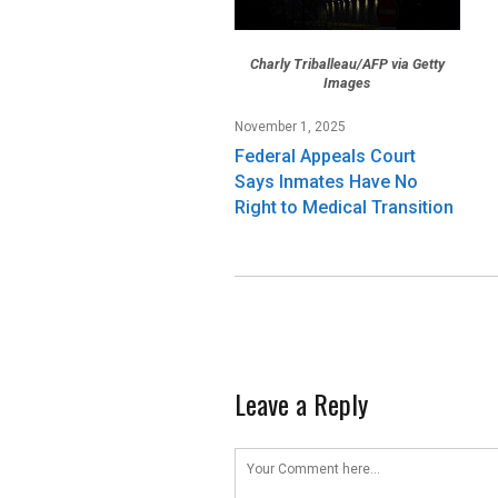
Charly Triballeau/AFP via Getty
Images
November 1, 2025
Federal Appeals Court
Says Inmates Have No
Right to Medical Transition
Leave a Reply