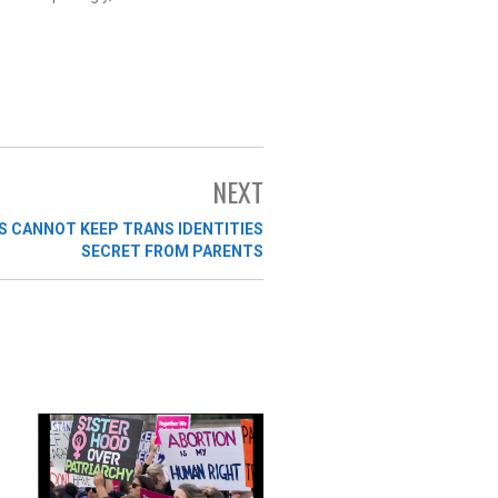
NEXT
 CANNOT KEEP TRANS IDENTITIES
SECRET FROM PARENTS