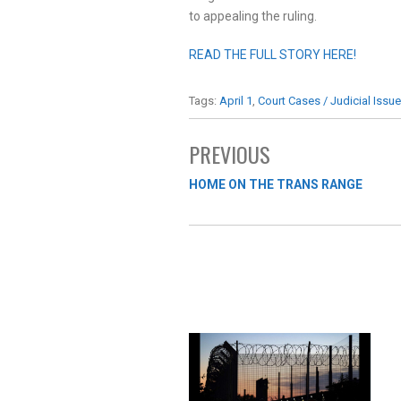
to appealing the ruling.
READ THE FULL STORY HERE!
Tags:
April 1
,
Court Cases / Judicial Issu
PREVIOUS
HOME ON THE TRANS RANGE