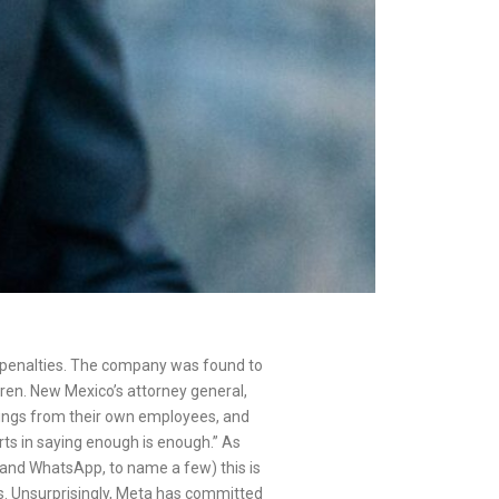
in penalties. The company was found to
dren. New Mexico’s attorney general,
nings from their own employees, and
erts in saying enough is enough.” As
am and WhatsApp, to name a few) this is
oms. Unsurprisingly, Meta has committed