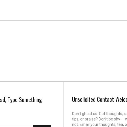
Unsolicited Contact Wel
ad, Type Something
Don’t ghost us. Got thoughts, r
tips, or praise? Don’t be shy — 
not. Email your thoughts, tea, o