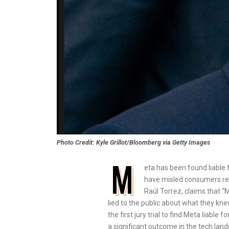
Photo Credit: Kyle Grillot/Bloomberg via Getty Images
M
eta has been found liable 
have misled consumers rega
Raúl Torrez, claims that 
lied to the public about what they knew
the first jury trial to find Meta liab
a significant outcome in the tech land