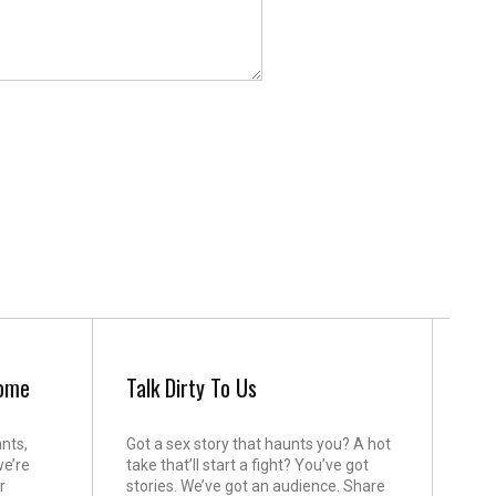
come
Talk Dirty To Us
ants,
Got a sex story that haunts you? A hot
we’re
take that’ll start a fight? You’ve got
r
stories. We’ve got an audience. Share