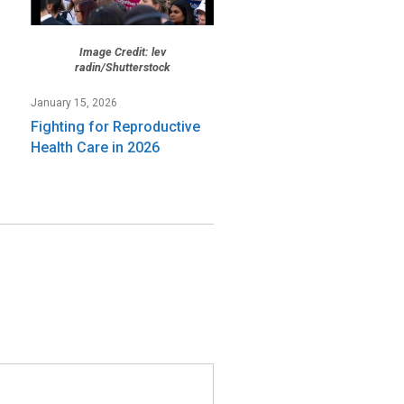
Image Credit: lev
radin/Shutterstock
January 15, 2026
Fighting for Reproductive
Health Care in 2026