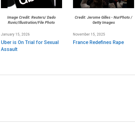
Image Credit: Reuters/ Dado
Credit: Jerome Gilles - NurPhoto /
Ruvic/Illustration/File Photo
Getty Images
January 15, 2026
November 15, 2025
Uber is On Trial for Sexual
France Redefines Rape
Assault