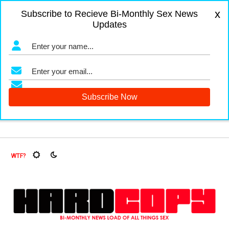
x
Subscribe to Recieve Bi-Monthly Sex News
Updates
gers and Fruit Flies, Oh My!
The Menopause Market
Docum