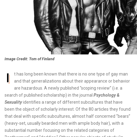
Image Credit: Tom of Finland
I
t has long been known that there is no one type of gay man
and that generalizations about their appearance or behavior
are hazardous. A newly published “scoping review” (i.e. a
search of published scholarship) in the journal
Psychology &
Sexuality
identifies a range of different subcultures that have
been the object of scholarly interest. Of the 80 articles they found
that deal with specific subcultures, almost half concerned “bears”
(heavy-set, usually bearded men with ample body hair), with a
substantial number focusing on the related categories of