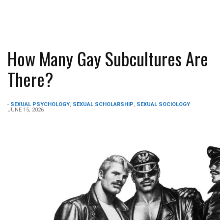
How Many Gay Subcultures Are
There?
-
SEXUAL PSYCHOLOGY
,
SEXUAL SCHOLARSHIP
,
SEXUAL SOCIOLOGY
JUNE 15, 2026