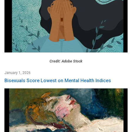
Credit: Adobe Stock
January 1, 2026
Bisexuals Score Lowest on Mental Health Indices