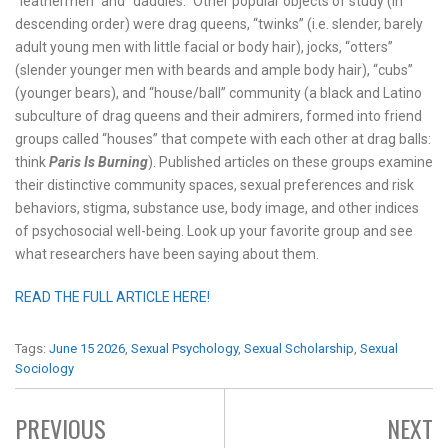
“leathermen” and “daddies.” Other popular objects of study (in
descending order) were drag queens, “twinks” (i.e. slender, barely
adult young men with little facial or body hair), jocks, “otters”
(slender younger men with beards and ample body hair), “cubs”
(younger bears), and “house/ball” community (a black and Latino
subculture of drag queens and their admirers, formed into friend
groups called “houses” that compete with each other at drag balls:
think
Paris Is Burning
). Published articles on these groups examine
their distinctive community spaces, sexual preferences and risk
behaviors, stigma, substance use, body image, and other indices
of psychosocial well-being. Look up your favorite group and see
what researchers have been saying about them.
READ THE FULL ARTICLE HERE!
Tags:
June 15 2026
,
Sexual Psychology
,
Sexual Scholarship
,
Sexual
Sociology
PREVIOUS
NEXT