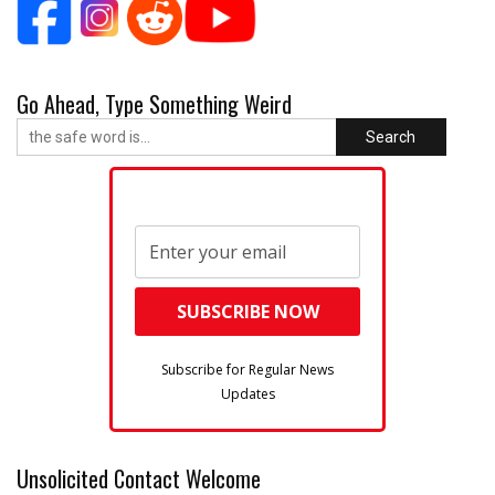
Go Ahead, Type Something Weird
Search
Subscribe for Regular News
Updates
Unsolicited Contact Welcome