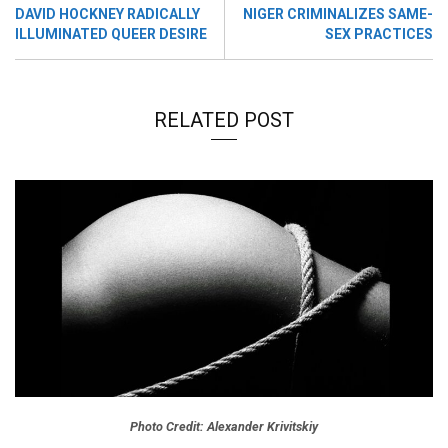
DAVID HOCKNEY RADICALLY
NIGER CRIMINALIZES SAME-
ILLUMINATED QUEER DESIRE
SEX PRACTICES
RELATED POST
Photo Credit: Alexander Krivitskiy