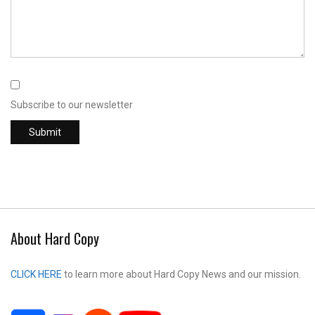
Subscribe to our newsletter
About Hard Copy
CLICK HERE
to learn more about Hard Copy News and our mission.