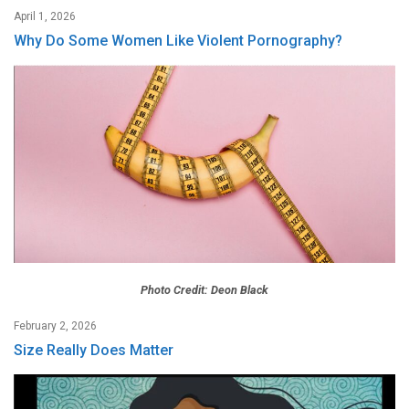
April 1, 2026
Why Do Some Women Like Violent Pornography?
Photo Credit: Deon Black
February 2, 2026
Size Really Does Matter