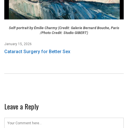
Self-portrait by Émilie Charmy (Credit: Galerie Bernard Bouche, Paris
/Photo Credit: Studio GIBERT)
January 15, 2026
Cataract Surgery for Better Sex
Leave a Reply