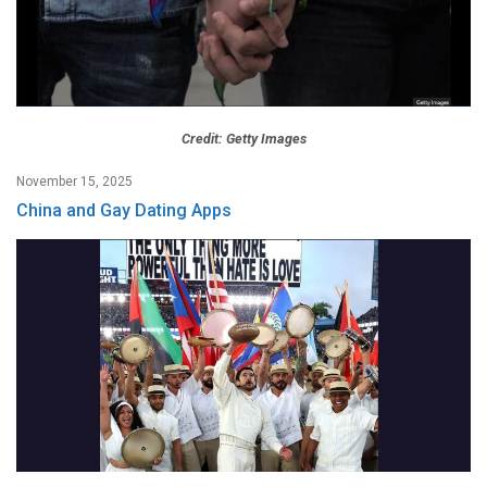
Credit: Getty Images
November 15, 2025
China and Gay Dating Apps