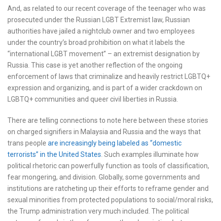
And, as related to our recent coverage of the teenager who was
prosecuted under the Russian LGBT Extremist law, Russian
authorities have jailed a nightclub owner and two employees
under the country’s broad prohibition on what it labels the
“international LGBT movement” – an extremist designation by
Russia. This case is yet another reflection of the ongoing
enforcement of laws that criminalize and heavily restrict LGBTQ+
expression and organizing, and is part of a wider crackdown on
LGBTQ+ communities and queer civil liberties in Russia.
There are telling connections to note here between these stories
on charged signifiers in Malaysia and Russia and the ways that
trans people
are increasingly being labeled as “domestic
terrorists” in the United States
. Such examples illuminate how
political rhetoric can powerfully function as tools of classification,
fear mongering, and division. Globally, some governments and
institutions are ratcheting up their efforts to reframe gender and
sexual minorities from protected populations to social/moral risks,
the Trump administration very much included. The political