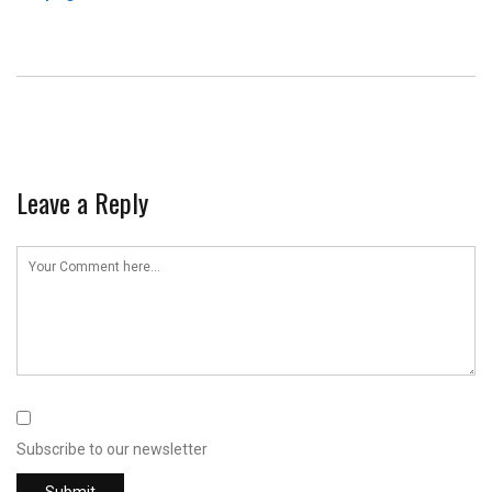
Leave a Reply
Subscribe to our newsletter