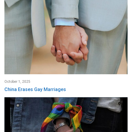
October 1, 2025
China Erases Gay Marriages