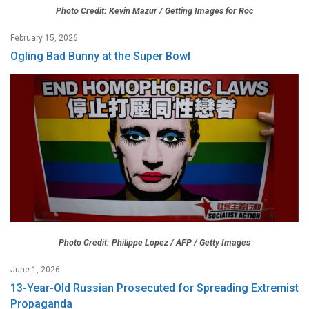
Photo Credit: Kevin Mazur / Getting Images for Roc
February 15, 2026
Ogling Bad Bunny at the Super Bowl
Photo Credit: Philippe Lopez / AFP / Getty Images
June 1, 2026
13-Year-Old Russian Prosecuted for Spreading Extremist
Propaganda