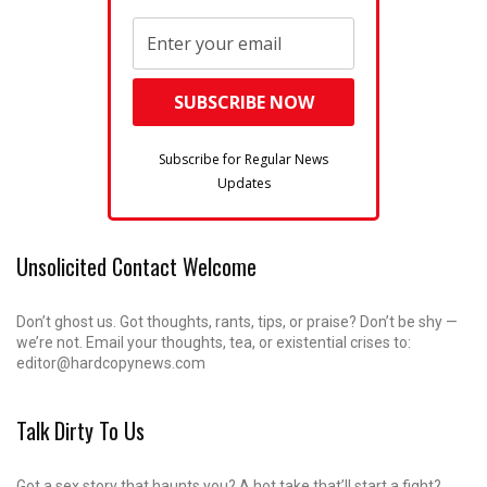
Subscribe for Regular News
Updates
Unsolicited Contact Welcome
Don’t ghost us. Got thoughts, rants, tips, or praise? Don’t be shy —
we’re not. Email your thoughts, tea, or existential crises to:
editor@hardcopynews.com
Talk Dirty To Us
Got a sex story that haunts you? A hot take that’ll start a fight?