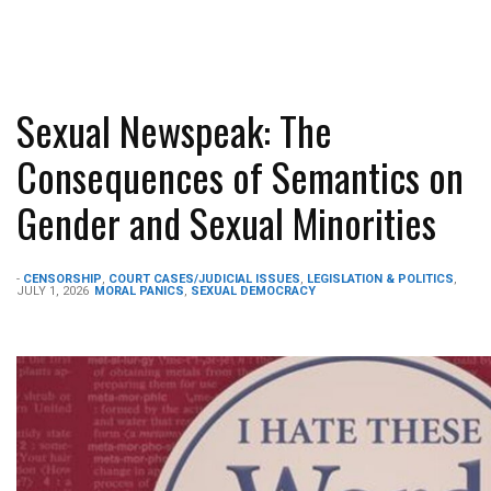
Sexual Newspeak: The
Consequences of Semantics on
Gender and Sexual Minorities
-
CENSORSHIP
,
COURT CASES/JUDICIAL ISSUES
,
LEGISLATION & POLITICS
,
JULY 1, 2026
MORAL PANICS
,
SEXUAL DEMOCRACY