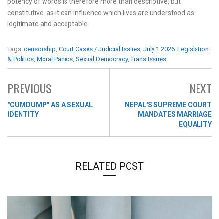
potency of words is therefore more than descriptive, but
constitutive, as it can influence which lives are understood as
legitimate and acceptable.
Tags:
censorship
,
Court Cases / Judicial Issues
,
July 1 2026
,
Legislation
& Politics
,
Moral Panics
,
Sexual Democracy
,
Trans Issues
PREVIOUS
NEXT
"CUMDUMP" AS A SEXUAL
NEPAL'S SUPREME COURT
IDENTITY
MANDATES MARRIAGE
EQUALITY
RELATED POST