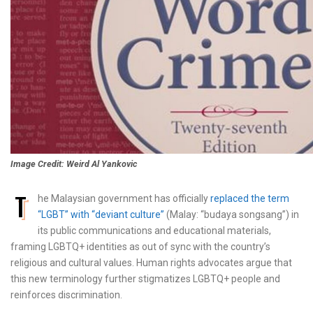
Image Credit: Weird Al Yankovic
T
he Malaysian government has officially
replaced the term
“LGBT” with “deviant culture”
(Malay: “budaya songsang”) in
its public communications and educational materials,
framing LGBTQ+ identities as out of sync with the country’s
religious and cultural values. Human rights advocates argue that
this new terminology further stigmatizes LGBTQ+ people and
reinforces discrimination.