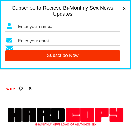
x
Subscribe to Recieve Bi-Monthly Sex News
Updates
, Oh My!
The Menopause Market
Documenting Glasgow’s 