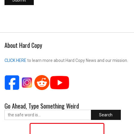
About Hard Copy
CLICK HERE
to learn more about Hard Copy News and our mission.
Go Ahead, Type Something Weird
Search