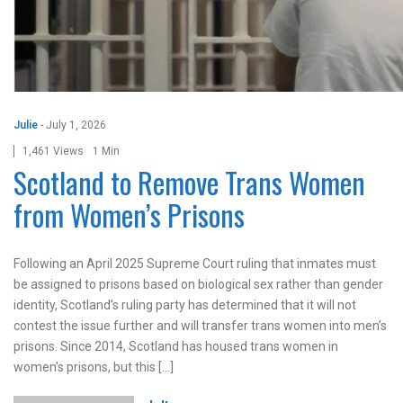
Julie
-
July 1, 2026
1,461 Views
1 Min
Scotland to Remove Trans Women
from Women’s Prisons
Following an April 2025 Supreme Court ruling that inmates must
be assigned to prisons based on biological sex rather than gender
identity, Scotland’s ruling party has determined that it will not
contest the issue further and will transfer trans women into men’s
prisons. Since 2014, Scotland has housed trans women in
women’s prisons, but this […]