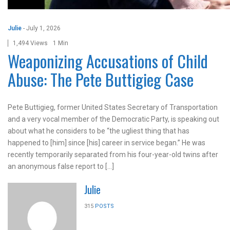
Julie
-
July 1, 2026
1,494 Views
1 Min
Weaponizing Accusations of Child
Abuse: The Pete Buttigieg Case
Pete Buttigieg, former United States Secretary of Transportation
and a very vocal member of the Democratic Party, is speaking out
about what he considers to be “the ugliest thing that has
happened to [him] since [his] career in service began.” He was
recently temporarily separated from his four-year-old twins after
an anonymous false report to […]
Julie
315
POSTS