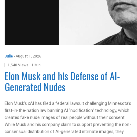
Julie
-
August 1, 2026
1,540 Views
1 Min
Elon Musk and his Defense of AI-
Generated Nudes
Elon Musk’s xAI has filed a federal lawsuit challenging Minnesota’s
first-in-the-nation law banning AI “nudification” technology, which
creates fake nude images of real people without their consent.
While Musk and his company claim to support preventing the non-
consensual distribution of AI-generated intimate images, they