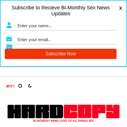
x
Subscribe to Recieve Bi-Monthly Sex News
Updates
uit Flies, Oh My!
The Menopause Market
Documenting Gl