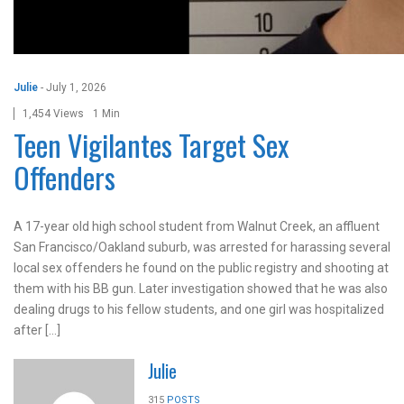
Julie
-
July 1, 2026
1,454 Views
1 Min
Teen Vigilantes Target Sex
Offenders
A 17-year old high school student from Walnut Creek, an affluent
San Francisco/Oakland suburb, was arrested for harassing several
local sex offenders he found on the public registry and shooting at
them with his BB gun. Later investigation showed that he was also
dealing drugs to his fellow students, and one girl was hospitalized
after […]
Julie
315
POSTS