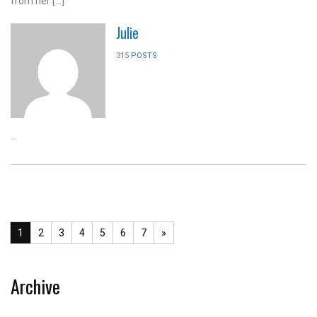
from her […]
Julie
315
POSTS
...
1
2
3
4
5
6
7
»
Archive