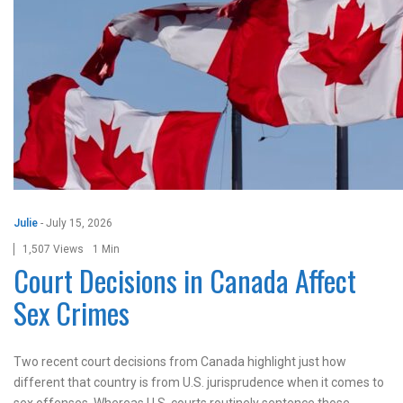
Julie
-
July 15, 2026
1,507 Views
1 Min
Court Decisions in Canada Affect
Sex Crimes
Two recent court decisions from Canada highlight just how
different that country is from U.S. jurisprudence when it comes to