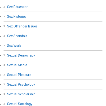
Sex Education
Sex Histories
Sex Offender Issues
Sex Scandals
Sex Work
Sexual Democracy
Sexual Media
Sexual Pleasure
Sexual Psychology
Sexual Scholarship
Sexual Sociology