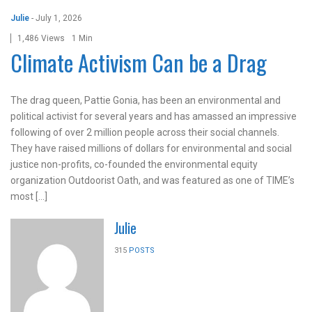
Julie
-
July 1, 2026
1,486 Views
1 Min
Climate Activism Can be a Drag
The drag queen, Pattie Gonia, has been an environmental and
political activist for several years and has amassed an impressive
following of over 2 million people across their social channels.
They have raised millions of dollars for environmental and social
justice non-profits, co-founded the environmental equity
organization Outdoorist Oath, and was featured as one of TIME’s
most […]
Julie
315
POSTS