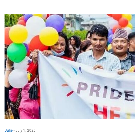
Julie
-
July 1, 2026