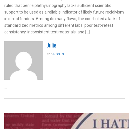
ruled that penile plethysmography lacks sufficient scientific
support to be used as a reliable indicator of likely future recidivism
in sex offenders. Among its many flaws, the court cited a lack of
standardized metrics among different labs, poor test-retest
consistency, inconsistent test materials, and […]
Julie
315
POSTS
...