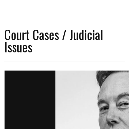
Court Cases / Judicial
Issues