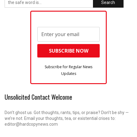
Search
Subscribe for Regular News
Updates
Unsolicited Contact Welcome
Don’t ghost us. Got thoughts, rants, tips, or praise? Don’t be shy —
we’re not. Email your thoughts, tea, or existential crises to:
editor@hardcopynews.com