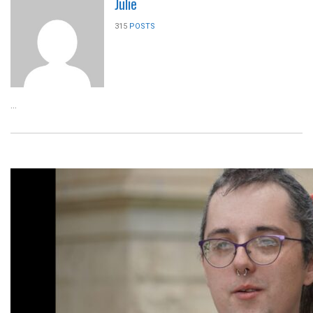
Julie
315
POSTS
...