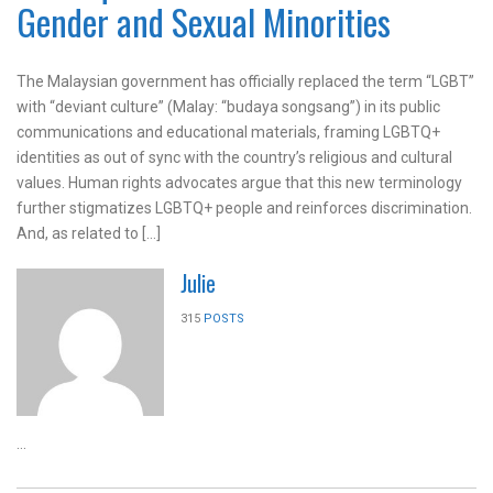
Gender and Sexual Minorities
The Malaysian government has officially replaced the term “LGBT”
with “deviant culture” (Malay: “budaya songsang”) in its public
communications and educational materials, framing LGBTQ+
identities as out of sync with the country’s religious and cultural
values. Human rights advocates argue that this new terminology
further stigmatizes LGBTQ+ people and reinforces discrimination.
And, as related to […]
Julie
315
POSTS
...