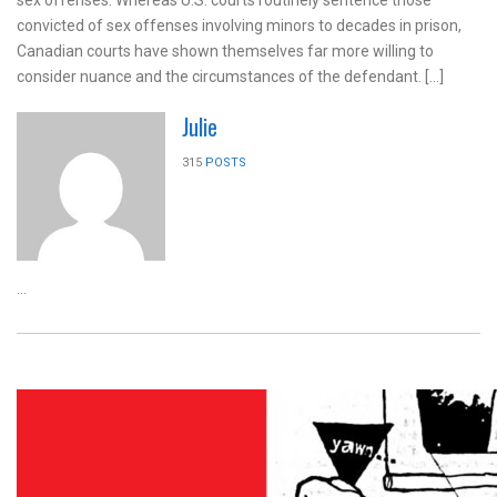
sex offenses. Whereas U.S. courts routinely sentence those
convicted of sex offenses involving minors to decades in prison,
Canadian courts have shown themselves far more willing to
consider nuance and the circumstances of the defendant. […]
Julie
315
POSTS
...