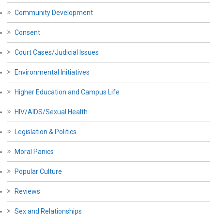
Community Development
Consent
Court Cases/Judicial Issues
Environmental Initiatives
Higher Education and Campus Life
HIV/AIDS/Sexual Health
Legislation & Politics
Moral Panics
Popular Culture
Reviews
Sex and Relationships