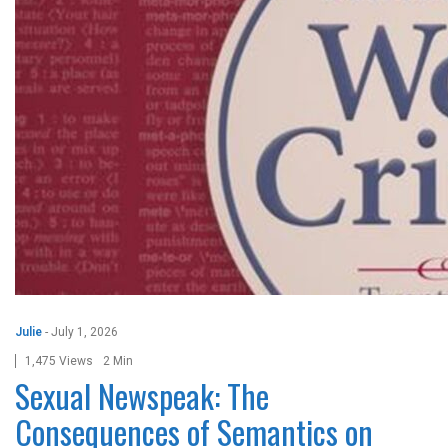
Julie
-
July 1, 2026
1,475 Views
2 Min
Sexual Newspeak: The
Consequences of Semantics on