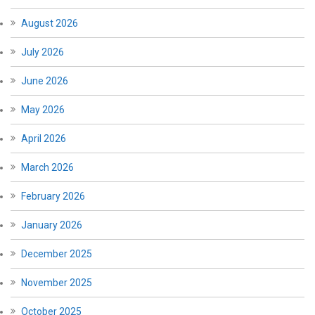
August 2026
July 2026
June 2026
May 2026
April 2026
March 2026
February 2026
January 2026
December 2025
November 2025
October 2025