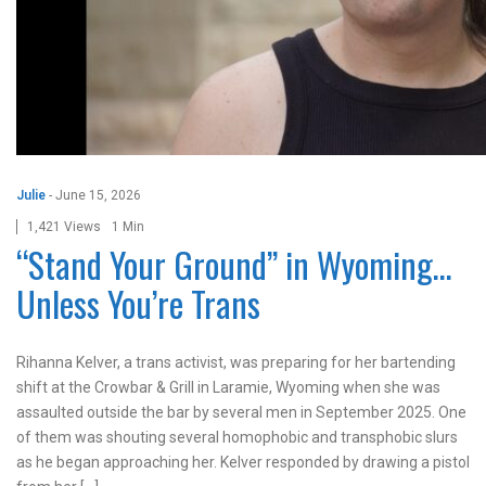
Julie
-
June 15, 2026
1,421 Views
1 Min
“Stand Your Ground” in Wyoming…
Unless You’re Trans
Rihanna Kelver, a trans activist, was preparing for her bartending
shift at the Crowbar & Grill in Laramie, Wyoming when she was
assaulted outside the bar by several men in September 2025. One
of them was shouting several homophobic and transphobic slurs
as he began approaching her. Kelver responded by drawing a pistol