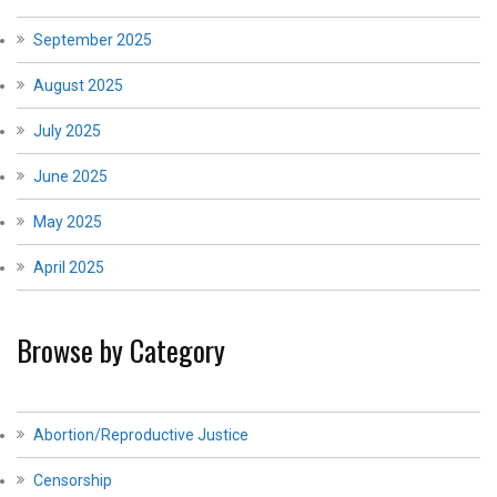
September 2025
August 2025
July 2025
June 2025
May 2025
April 2025
Browse by Category
Abortion/Reproductive Justice
Censorship