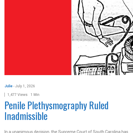
Julie
-
July 1, 2026
1,477 Views
1 Min
Penile Plethysmography Ruled
Inadmissible
In a unanimous decision, the Supreme Court of South Carolina has