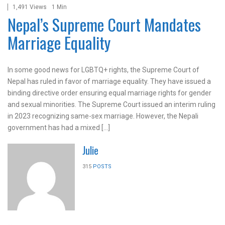
1,491 Views
1 Min
Nepal’s Supreme Court Mandates
Marriage Equality
In some good news for LGBTQ+ rights, the Supreme Court of
Nepal has ruled in favor of marriage equality. They have issued a
binding directive order ensuring equal marriage rights for gender
and sexual minorities. The Supreme Court issued an interim ruling
in 2023 recognizing same-sex marriage. However, the Nepali
government has had a mixed […]
Julie
315
POSTS
...