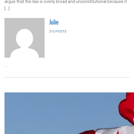
argue that the law is overly broad and unconstitutional because it
[…]
Julie
315
POSTS
...