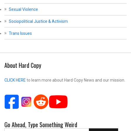
Sexual Violence
Sociopolitical Justice & Activism
Trans Issues
About Hard Copy
CLICK HERE
to learn more about Hard Copy News and our mission.
Go Ahead, Type Something Weird