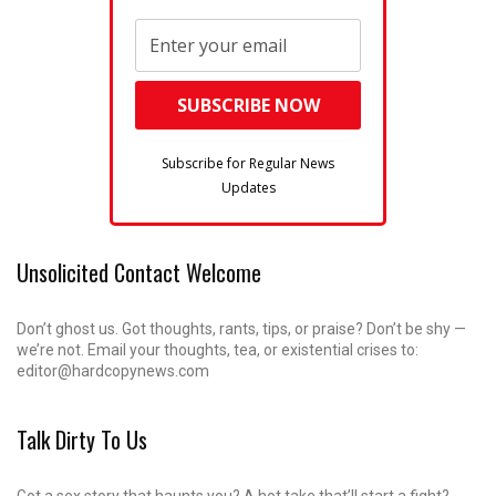
Subscribe for Regular News
Updates
Unsolicited Contact Welcome
Don’t ghost us. Got thoughts, rants, tips, or praise? Don’t be shy —
we’re not. Email your thoughts, tea, or existential crises to:
editor@hardcopynews.com
Talk Dirty To Us