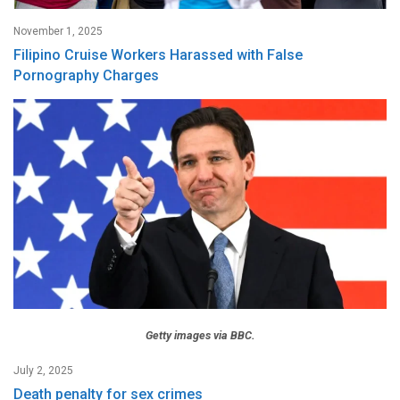
November 1, 2025
Filipino Cruise Workers Harassed with False
Pornography Charges
Getty images via BBC.
July 2, 2025
Death penalty for sex crimes