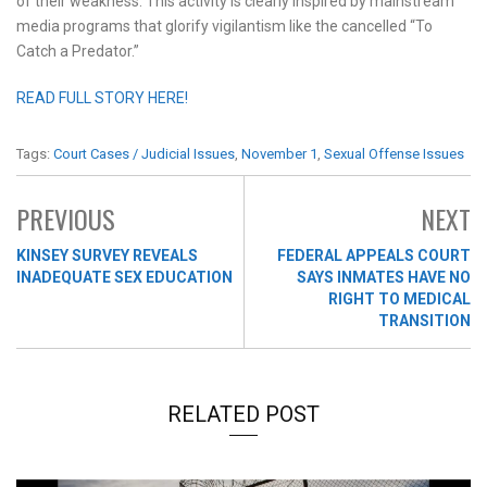
of their weakness. This activity is clearly inspired by mainstream
media programs that glorify vigilantism like the cancelled “To
Catch a Predator.”
READ FULL STORY HERE!
Tags:
Court Cases / Judicial Issues
,
November 1
,
Sexual Offense Issues
PREVIOUS
NEXT
KINSEY SURVEY REVEALS
FEDERAL APPEALS COURT
INADEQUATE SEX EDUCATION
SAYS INMATES HAVE NO
RIGHT TO MEDICAL
TRANSITION
RELATED POST