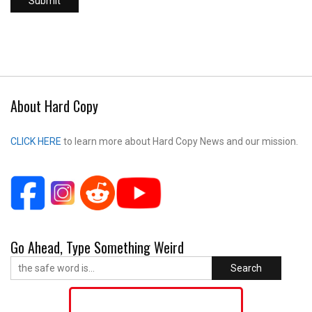
About Hard Copy
CLICK HERE
to learn more about Hard Copy News and our mission.
Go Ahead, Type Something Weird
Search