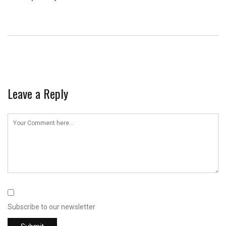
Leave a Reply
Subscribe to our newsletter