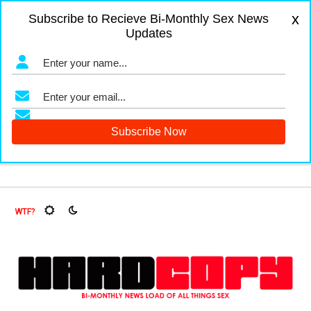
x
Subscribe to Recieve Bi-Monthly Sex News
Updates
gers and Fruit Flies, Oh My!
The Menopause Market
Docu