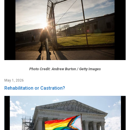
Photo Credit: Andrew Burton / Getty Images
May 1, 2026
Rehabilitation or Castration?