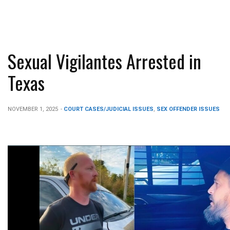
Sexual Vigilantes Arrested in
Texas
NOVEMBER 1, 2025
-
COURT CASES/JUDICIAL ISSUES
,
SEX OFFENDER ISSUES