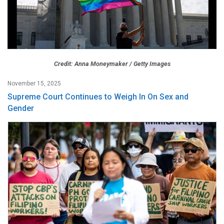
Credit: Anna Moneymaker / Getty Images
November 15, 2025
Supreme Court Continues to Weigh In On Sex and
Gender