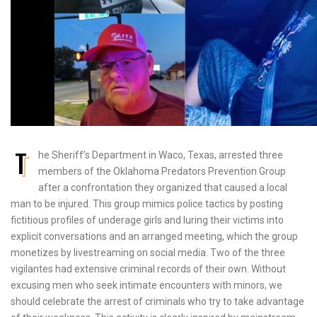
T
he Sheriff’s Department in Waco, Texas, arrested three
members of the Oklahoma Predators Prevention Group
after a confrontation they organized that caused a local
man to be injured. This group mimics police tactics by posting
fictitious profiles of underage girls and luring their victims into
explicit conversations and an arranged meeting, which the group
monetizes by livestreaming on social media. Two of the three
vigilantes had extensive criminal records of their own. Without
excusing men who seek intimate encounters with minors, we
should celebrate the arrest of criminals who try to take advantage