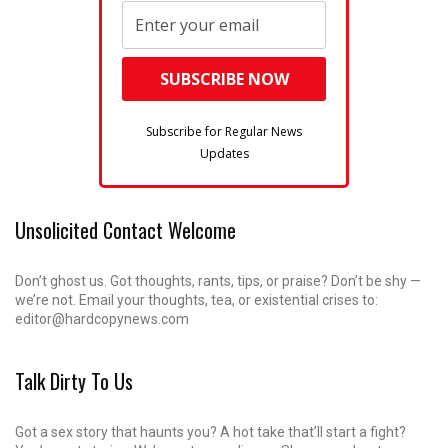
Subscribe for Regular News
Updates
Unsolicited Contact Welcome
Don’t ghost us. Got thoughts, rants, tips, or praise? Don’t be shy —
we’re not. Email your thoughts, tea, or existential crises to:
editor@hardcopynews.com
Talk Dirty To Us
Got a sex story that haunts you? A hot take that’ll start a fight?