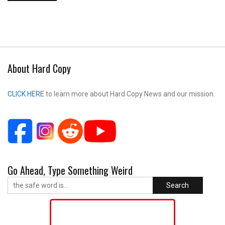
About Hard Copy
CLICK HERE
to learn more about Hard Copy News and our mission.
Go Ahead, Type Something Weird
Search