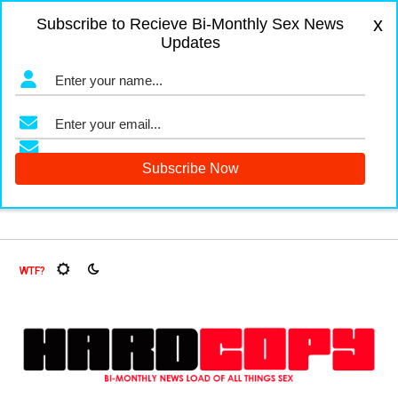
x
Subscribe to Recieve Bi-Monthly Sex News
Updates
gers and Fruit Flies, Oh My!
The Menopause Market
Docu