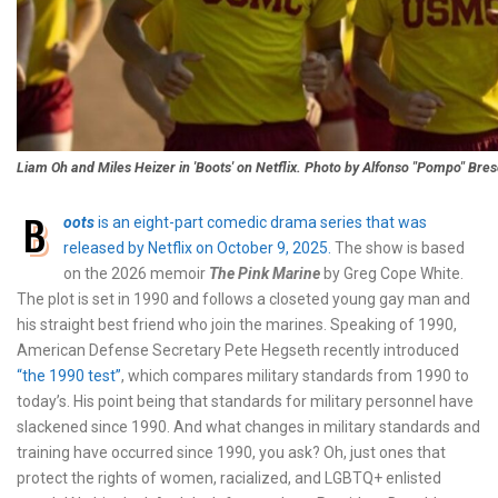
Liam Oh and Miles Heizer in 'Boots' on Netflix. Photo by Alfonso "Pompo" Bres
B
oots
is an eight-part comedic drama series that was
released by Netflix on October 9, 2025.
The show is based
on the 2026 memoir
The Pink Marine
by Greg Cope White.
The plot is set in 1990 and follows a closeted young gay man and
his straight best friend who join the marines. Speaking of 1990,
American Defense Secretary Pete Hegseth recently introduced
“the 1990 test”
, which compares military standards from 1990 to
today’s. His point being that standards for military personnel have
slackened since 1990. And what changes in military standards and
training have occurred since 1990, you ask? Oh, just ones that
protect the rights of women, racialized, and LGBTQ+ enlisted