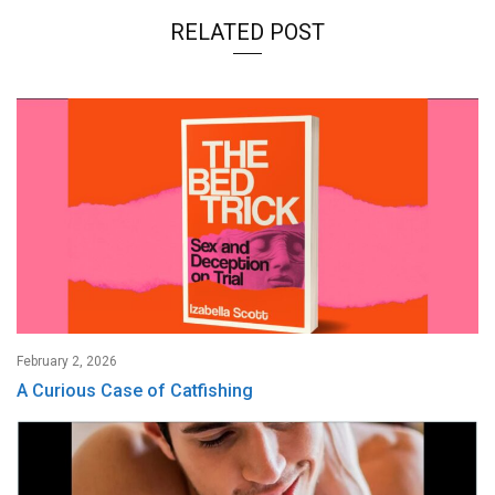
RELATED POST
February 2, 2026
A Curious Case of Catfishing