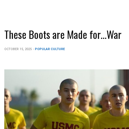
These Boots are Made for…War
OCTOBER 15, 2025
-
POPULAR CULTURE