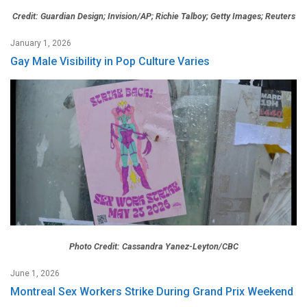
Credit: Guardian Design; Invision/AP; Richie Talboy; Getty Images; Reuters
January 1, 2026
Gay Male Visibility in Pop Culture Varies
Photo Credit: Cassandra Yanez-Leyton/CBC
June 1, 2026
Montreal Sex Workers Strike During Grand Prix Weekend