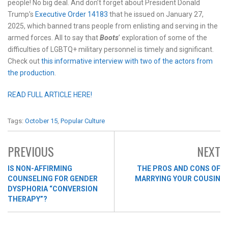
people! No big deal. And don’t forget about President Donald
Trump’s
Executive Order 14183
that he issued on January 27,
2025, which banned trans people from enlisting and serving in the
armed forces. All to say that
Boots
’ exploration of some of the
difficulties of LGBTQ+ military personnel is timely and significant.
Check out
this informative interview with two of the actors from
the production
.
READ FULL ARTICLE HERE!
Tags:
October 15
,
Popular Culture
PREVIOUS
NEXT
IS NON-AFFIRMING
THE PROS AND CONS OF
COUNSELING FOR GENDER
MARRYING YOUR COUSIN
DYSPHORIA “CONVERSION
THERAPY”?