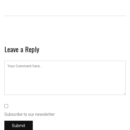
Leave a Reply
Subscribe to our newsletter