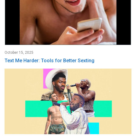
October 15, 2025
Text Me Harder: Tools for Better Sexting