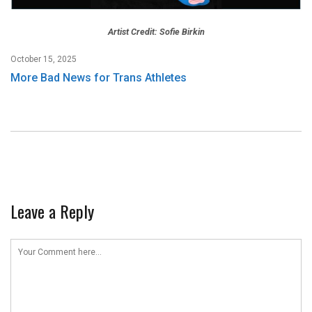
Artist Credit: Sofie Birkin
October 15, 2025
More Bad News for Trans Athletes
Leave a Reply