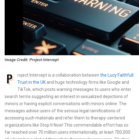
Image Credit: Project Intercept
P
roject Intercept is a collaboration between
the Lucy Faithfull
Trust in the UK
and huge technology firms like Google and
TikTok, which posts warning messages to users who enter
search terms suggesting an interest in sexualized depictions of
minors or having explicit conversations with minors online. The
messages advise users of the serious legal ramifications of
accessing such materials and refer them to therapy-centered
organizations like Stop It Now! This commendable effort has so
far reached over 70 million users internationally, at least 700,000