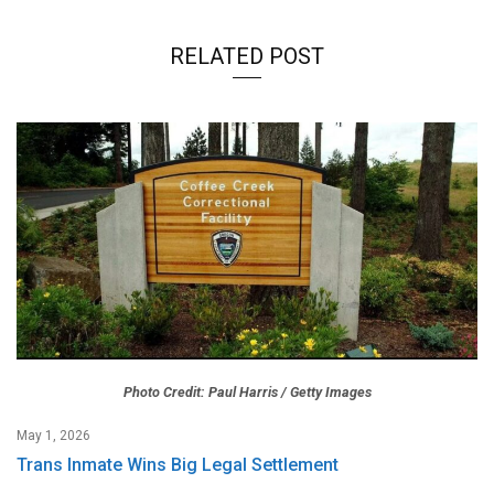
RELATED POST
Photo Credit: Paul Harris / Getty Images
May 1, 2026
Trans Inmate Wins Big Legal Settlement