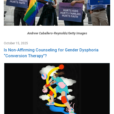
Andrew Caballero-Reynolds/Getty Images
October 15, 2025
Is Non-Affirming Counseling for Gender Dysphoria
“Conversion Therapy”?