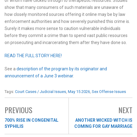
of whom have clicked through to therapeutic resources. Studies
show that many consumers of such materials are unaware of
how closely monitored sources offering it online may be by law
enforcement authorities and how severely punished this crime is.
Surely it makes more sense to caution vulnerable individuals
before they commit a crime than to spend vast public resources
on prosecuting and incarcerating them after they have done so.
READ THE FULL STORY HERE!
See a
description of the program by its originator and
announcement of a June 3 webinar
.
Tags:
Court Cases / Judicial Issues
,
May 15 2026
,
Sex Offense Issues
PREVIOUS
NEXT
700% RISE IN CONGENITAL
ANOTHER WICKED WITCH IS
SYPHILIS
COMING FOR GAY MARRIAGE