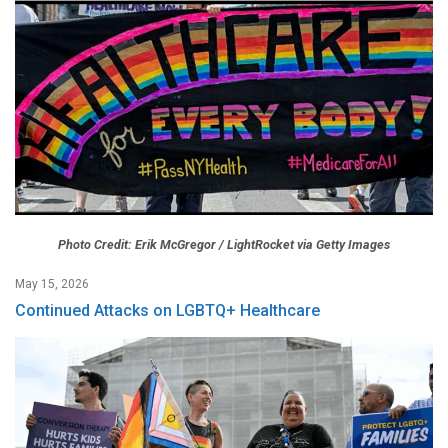
Photo Credit: Erik McGregor / LightRocket via Getty Images
May 15, 2026
Continued Attacks on LGBTQ+ Healthcare