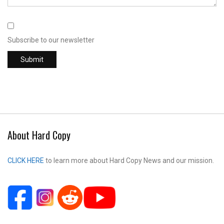
Subscribe to our newsletter
About Hard Copy
CLICK HERE
to learn more about Hard Copy News and our mission.