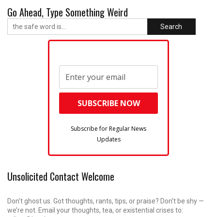
Go Ahead, Type Something Weird
Search
Subscribe for Regular News
Updates
Unsolicited Contact Welcome
Don’t ghost us. Got thoughts, rants, tips, or praise? Don’t be shy —
we’re not. Email your thoughts, tea, or existential crises to: