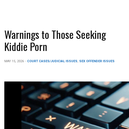
Warnings to Those Seeking
Kiddie Porn
MAY 15, 2026
-
COURT CASES/JUDICIAL ISSUES
,
SEX OFFENDER ISSUES