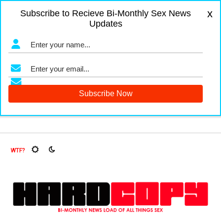
x
Subscribe to Recieve Bi-Monthly Sex News
Updates
gers and Fruit Flies, Oh My!
The Menopause Market
Docu