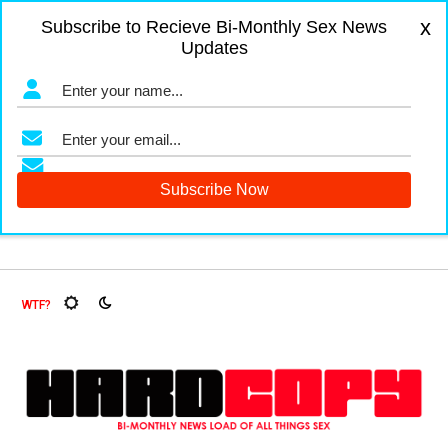
x
Subscribe to Recieve Bi-Monthly Sex News
Updates
gers and Fruit Flies, Oh My!
The Menopause Market
Docum