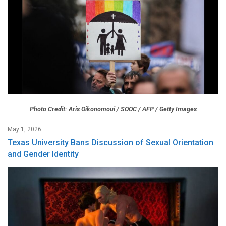
Photo Credit: Aris Oikonomoui / SOOC / AFP / Getty Images
May 1, 2026
Texas University Bans Discussion of Sexual Orientation
and Gender Identity