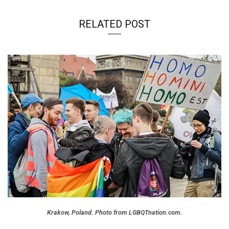
RELATED POST
Krakow, Poland. Photo from LGBQTnation.com.