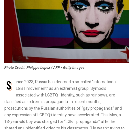
Photo Credit: Philippe Lopez / AFP / Getty Images
S
ince 2023, Russia has deemed a so-called “international
LGBT movement” as an extremist group. Symbols
associated with LGBTQ+ identity, such as rainbows, are
classified as extremist propaganda. In recent months,
prosecutions by the Russian authorities of “gay propaganda” and
any expression of LGBTQ+ identity have accelerated. This May, a
13-year-old boy was charged for “LGBT propaganda” after he
shared an unidentified video to his classmates. “He wasn’t trying to