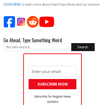
CLICK HERE
to learn more about Hard Copy News and our mission.
Go Ahead, Type Something Weird
Search
Subscribe for Regular News
Updates