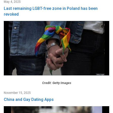
May 4, 2025
Last remaining LGBT-free zone in Poland has been
revoked
Credit: Getty Images
November 15, 2025
China and Gay Dating Apps