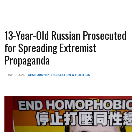
13-Year-Old Russian Prosecuted
for Spreading Extremist
Propaganda
JUNE 1, 2026
-
CENSORSHIP
,
LEGISLATION & POLITICS