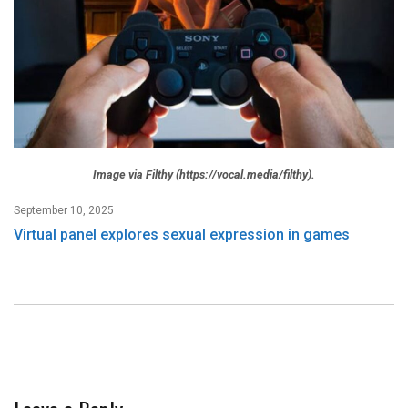
Image via Filthy (https://vocal.media/filthy).
September 10, 2025
Virtual panel explores sexual expression in games