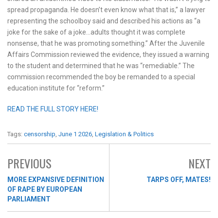
spread propaganda. He doesn’t even know what that is,” a lawyer
representing the schoolboy said and described his actions as “a
joke for the sake of a joke…adults thought it was complete
nonsense, that he was promoting something.” After the Juvenile
Affairs Commission reviewed the evidence, they issued a warning
to the student and determined that he was “remediable.” The
commission recommended the boy be remanded to a special
education institute for “reform.”
READ THE FULL STORY HERE!
Tags:
censorship
,
June 1 2026
,
Legislation & Politics
PREVIOUS
NEXT
MORE EXPANSIVE DEFINITION
TARPS OFF, MATES!
OF RAPE BY EUROPEAN
PARLIAMENT