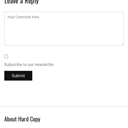
Leave a Reply
Subscribe to our newsletter
About Hard Copy