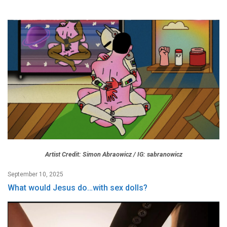
Artist Credit: Simon Abraowicz / IG: sabranowicz
September 10, 2025
What would Jesus do…with sex dolls?