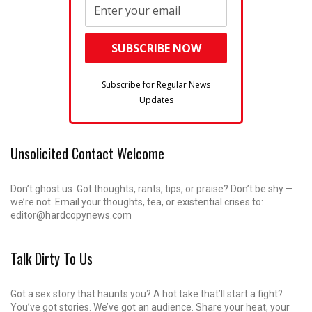
Subscribe for Regular News
Updates
Unsolicited Contact Welcome
Don’t ghost us. Got thoughts, rants, tips, or praise? Don’t be shy —
we’re not. Email your thoughts, tea, or existential crises to:
editor@hardcopynews.com
Talk Dirty To Us
Got a sex story that haunts you? A hot take that’ll start a fight?
You’ve got stories. We’ve got an audience. Share your heat, your