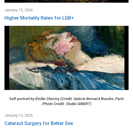
January 15, 2026
Higher Mortality Rates for LGB+
Self-portrait by Émilie Charmy (Credit: Galerie Bernard Bouche, Paris
/Photo Credit: Studio GIBERT)
January 15, 2026
Cataract Surgery for Better Sex