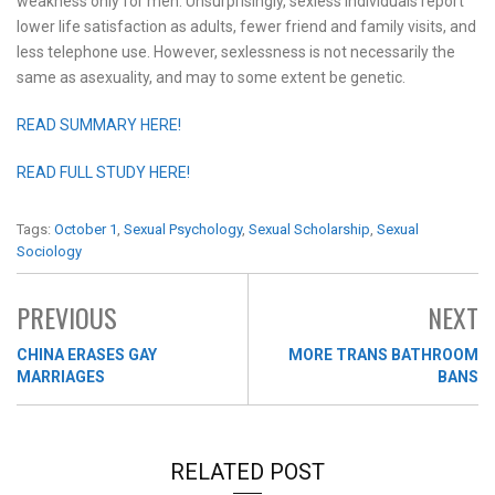
weakness only for men. Unsurprisingly, sexless individuals report
lower life satisfaction as adults, fewer friend and family visits, and
less telephone use. However, sexlessness is not necessarily the
same as asexuality, and may to some extent be genetic.
READ SUMMARY HERE!
READ FULL STUDY HERE!
Tags:
October 1
,
Sexual Psychology
,
Sexual Scholarship
,
Sexual
Sociology
PREVIOUS
NEXT
CHINA ERASES GAY
MORE TRANS BATHROOM
MARRIAGES
BANS
RELATED POST