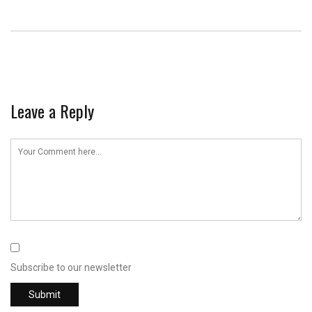
Leave a Reply
Subscribe to our newsletter