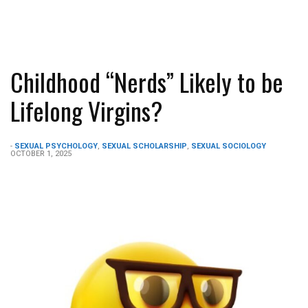
Childhood “Nerds” Likely to be
Lifelong Virgins?
-
SEXUAL PSYCHOLOGY
,
SEXUAL SCHOLARSHIP
,
SEXUAL SOCIOLOGY
OCTOBER 1, 2025