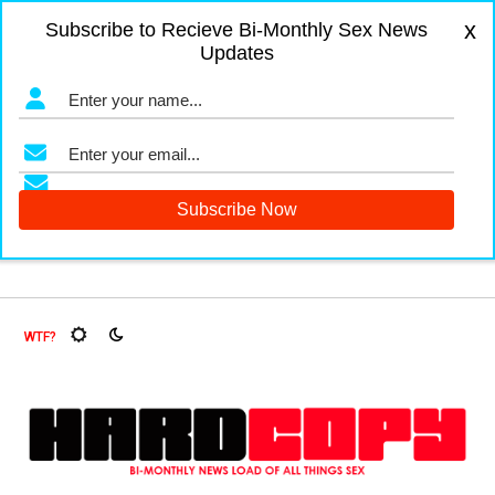
x
Subscribe to Recieve Bi-Monthly Sex News
Updates
igers and Fruit Flies, Oh My!
The Menopause Market
Docu