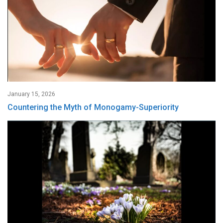
January 15, 2026
Countering the Myth of Monogamy-Superiority