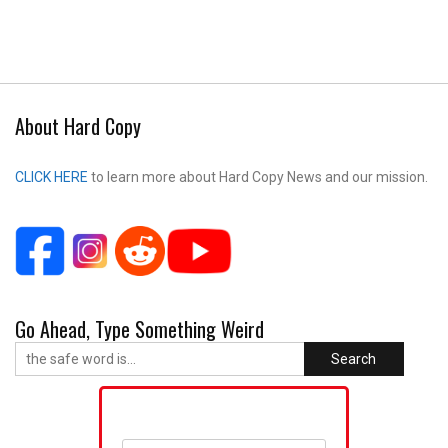
About Hard Copy
CLICK HERE
to learn more about Hard Copy News and our mission.
Go Ahead, Type Something Weird
Search