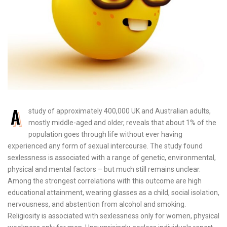
A
study of approximately 400,000 UK and Australian adults,
mostly middle-aged and older, reveals that about 1% of the
population goes through life without ever having
experienced any form of sexual intercourse. The study found
sexlessness is associated with a range of genetic, environmental,
physical and mental factors – but much still remains unclear.
Among the strongest correlations with this outcome are high
educational attainment, wearing glasses as a child, social isolation,
nervousness, and abstention from alcohol and smoking.
Religiosity is associated with sexlessness only for women, physical