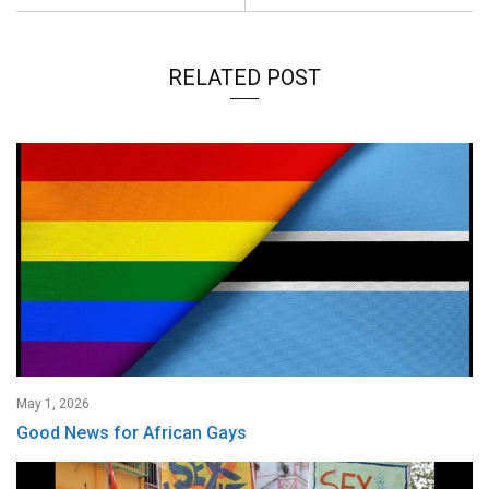
RELATED POST
May 1, 2026
Good News for African Gays