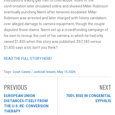
insinuations linking gay men to child abuse. Video of the
confrontation later circulated online and showed Miller-Robinson
eventually punching Niemi after tensions escalated. Miller-
Robinson was arrested and later charged with felony vandalism
over alleged damage to camera equipment, though the couple
disputed those claims. Niemi set up a crowdfunding campaign of
his own to recoup the cost of his camera, in which he had only
raised $1,835 when this story was published. $97,183 versus
$1,835 says a lot, don’t you think?
READ THE FULL STORY HERE!
Tags:
Court Cases / Judicial Issues
,
May 15 2026
PREVIOUS
NEXT
EUROPEAN UNION
700% RISE IN CONGENITAL
DISTANCES ITSELF FROM
SYPHILIS
THE U.S. RE: CONVERSION
THERAPY