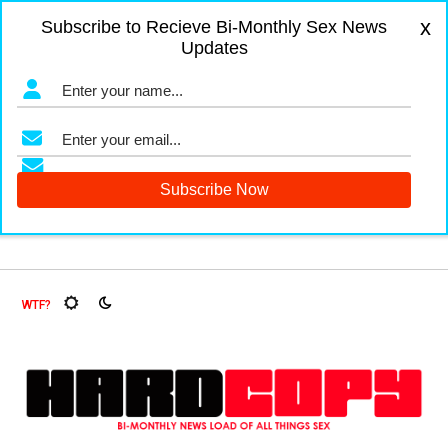
x
Subscribe to Recieve Bi-Monthly Sex News
Updates
igers and Fruit Flies, Oh My!
The Menopause Market
Docu