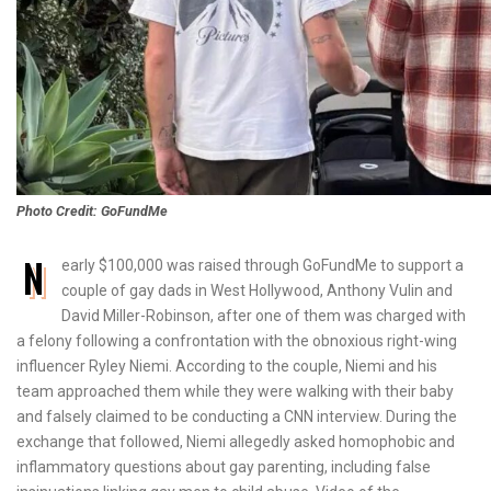
Photo Credit: GoFundMe
N
early $100,000 was raised through GoFundMe to support a
couple of gay dads in West Hollywood, Anthony Vulin and
David Miller-Robinson, after one of them was charged with
a felony following a confrontation with the obnoxious right-wing
influencer Ryley Niemi. According to the couple, Niemi and his
team approached them while they were walking with their baby
and falsely claimed to be conducting a CNN interview. During the
exchange that followed, Niemi allegedly asked homophobic and
inflammatory questions about gay parenting, including false