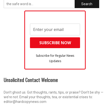
Search
Subscribe for Regular News
Updates
Unsolicited Contact Welcome
Don’t ghost us. Got thoughts, rants, tips, or praise? Don’t be shy —
we’re not. Email your thoughts, tea, or existential crises to:
editor@hardcopynews.com