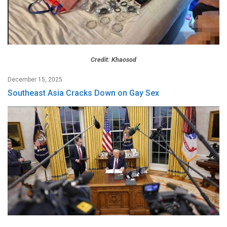
Credit: Khaosod
December 15, 2025
Southeast Asia Cracks Down on Gay Sex