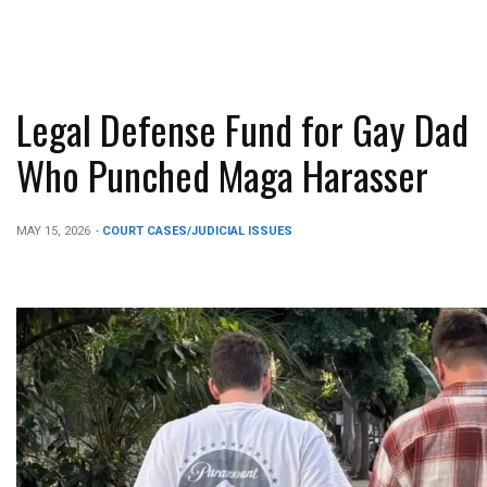
Legal Defense Fund for Gay Dad
Who Punched Maga Harasser
MAY 15, 2026
-
COURT CASES/JUDICIAL ISSUES