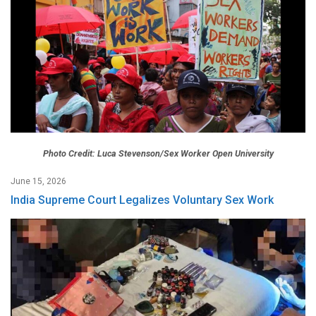
Photo Credit: Luca Stevenson/Sex Worker Open University
June 15, 2026
India Supreme Court Legalizes Voluntary Sex Work