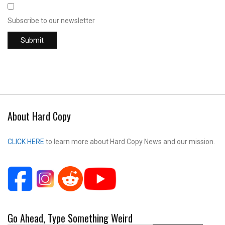
Subscribe to our newsletter
About Hard Copy
CLICK HERE
to learn more about Hard Copy News and our mission.
Go Ahead, Type Something Weird