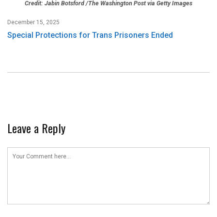
Credit: Jabin Botsford /The Washington Post via Getty Images
December 15, 2025
Special Protections for Trans Prisoners Ended
Leave a Reply