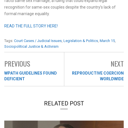
facto same sex marriage, a ruling that could expand legal
recognition for same-sex couples despite the country’s lack of
formal marriage equality.
READ THE FULL STORY HERE!
Tags:
Court Cases / Judicial Issues
,
Legislation & Politics
,
March 15
,
Sociopolitical Justice & Activism
PREVIOUS
NEXT
WPATH GUIDELINES FOUND
REPRODUCTIVE COERCION
DEFICIENT
WORLDWIDE
RELATED POST