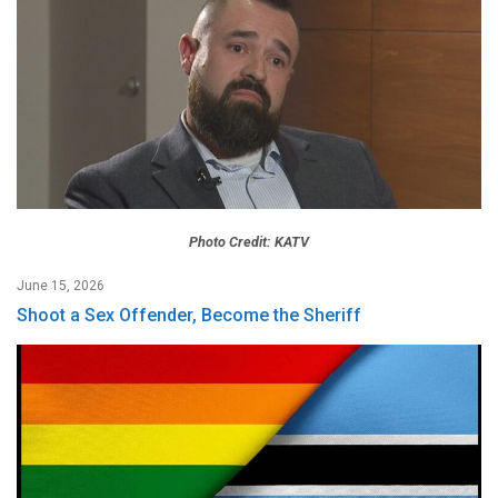
Photo Credit: KATV
June 15, 2026
Shoot a Sex Offender, Become the Sheriff