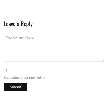
Leave a Reply
Subscribe to our newsletter