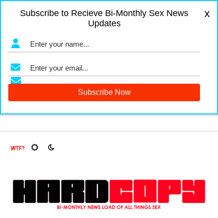
x
Subscribe to Recieve Bi-Monthly Sex News
Updates
gers and Fruit Flies, Oh My!
The Menopause Market
Docu