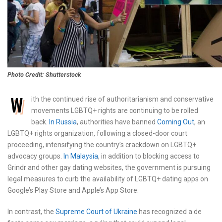
Photo Credit: Shutterstock
W
ith the continued rise of authoritarianism and conservative
movements LGBTQ+ rights are continuing to be rolled
back.
In Russia
, authorities have banned
Coming Out
, an
LGBTQ+ rights organization, following a closed-door court
proceeding, intensifying the country’s crackdown on LGBTQ+
advocacy groups.
In Malaysia
, in addition to blocking access to
Grindr and other gay dating websites, the government is pursuing
legal measures to curb the availability of LGBTQ+ dating apps on
Google’s Play Store and Apple’s App Store.
In contrast, the
Supreme Court of Ukraine
has recognized a de