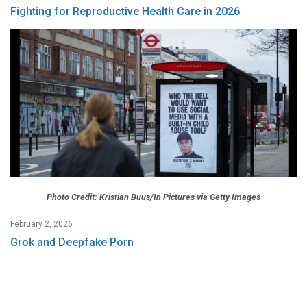
Fighting for Reproductive Health Care in 2026
Photo Credit: Kristian Buus/In Pictures via Getty Images
February 2, 2026
Grok and Deepfake Porn