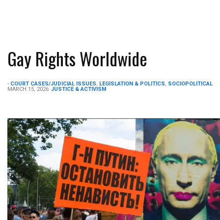
Gay Rights Worldwide
-
COURT CASES/JUDICIAL ISSUES
,
LEGISLATION & POLITICS
,
SOCIOPOLITICAL
MARCH 15, 2026
JUSTICE & ACTIVISM