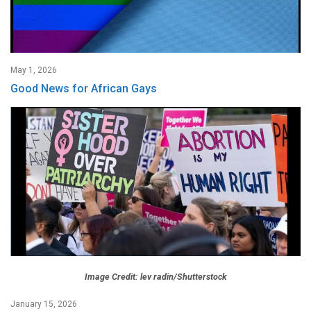
May 1, 2026
Good News for African Gays
Image Credit: lev radin/Shutterstock
January 15, 2026