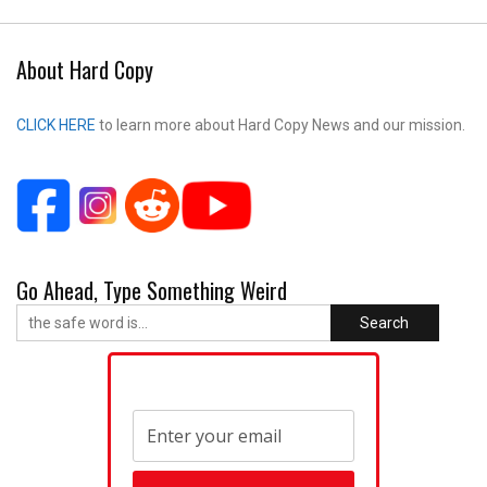
About Hard Copy
CLICK HERE
to learn more about Hard Copy News and our mission.
Go Ahead, Type Something Weird
Search