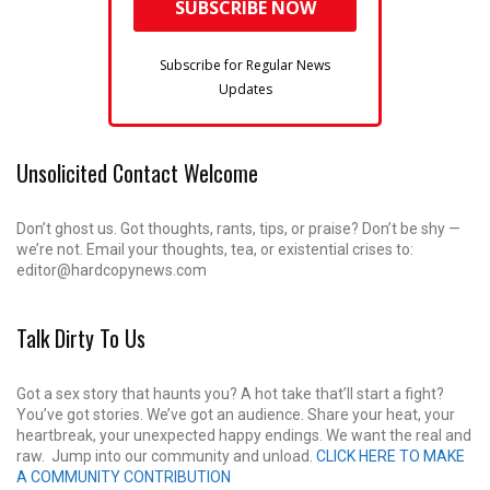
Subscribe for Regular News
Updates
Unsolicited Contact Welcome
Don’t ghost us. Got thoughts, rants, tips, or praise? Don’t be shy —
we’re not. Email your thoughts, tea, or existential crises to:
editor@hardcopynews.com
Talk Dirty To Us
Got a sex story that haunts you? A hot take that’ll start a fight?
You’ve got stories. We’ve got an audience. Share your heat, your
heartbreak, your unexpected happy endings. We want the real and
raw. Jump into our community and unload.
CLICK HERE TO MAKE
A COMMUNITY CONTRIBUTION