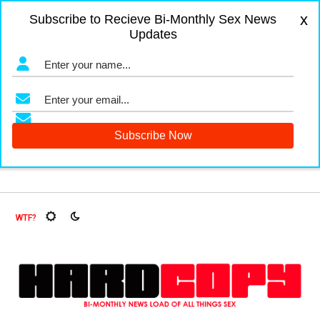
x
Subscribe to Recieve Bi-Monthly Sex News
Updates
gers and Fruit Flies, Oh My!
The Menopause Market
Docum