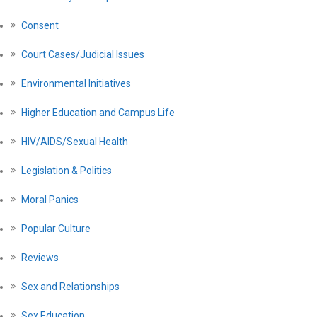
Consent
Court Cases/Judicial Issues
Environmental Initiatives
Higher Education and Campus Life
HIV/AIDS/Sexual Health
Legislation & Politics
Moral Panics
Popular Culture
Reviews
Sex and Relationships
Sex Education