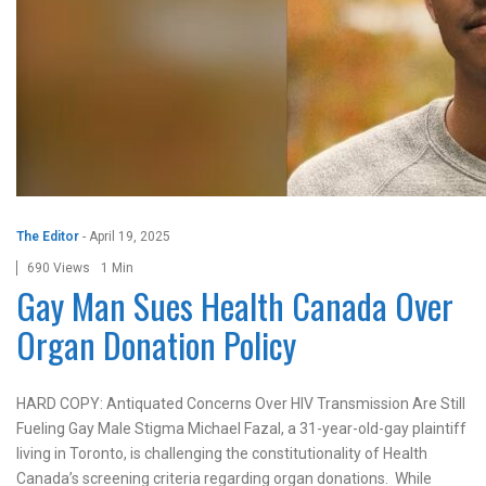
The Editor
-
April 19, 2025
690 Views
1 Min
Gay Man Sues Health Canada Over
Organ Donation Policy
HARD COPY: Antiquated Concerns Over HIV Transmission Are Still
Fueling Gay Male Stigma Michael Fazal, a 31-year-old-gay plaintiff
living in Toronto, is challenging the constitutionality of Health
Canada’s screening criteria regarding organ donations. While