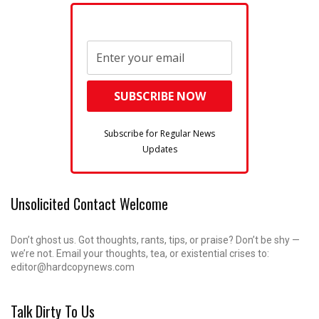
Subscribe for Regular News
Updates
Unsolicited Contact Welcome
Don’t ghost us. Got thoughts, rants, tips, or praise? Don’t be shy —
we’re not. Email your thoughts, tea, or existential crises to:
editor@hardcopynews.com
Talk Dirty To Us