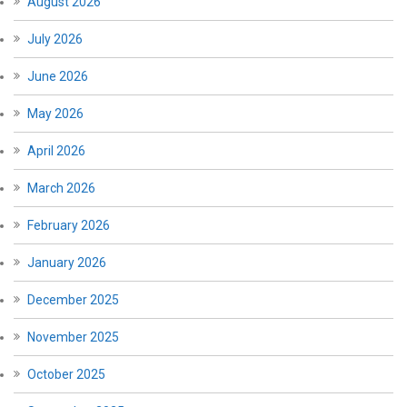
August 2026
July 2026
June 2026
May 2026
April 2026
March 2026
February 2026
January 2026
December 2025
November 2025
October 2025