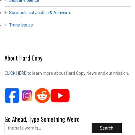
Sexual Violence
Sociopolitical Justice & Activism
Trans Issues
About Hard Copy
CLICK HERE
to learn more about Hard Copy News and our mission.
Go Ahead, Type Something Weird
Search