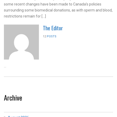
some recent changes have been made to Canada’s policies
surrounding some biomedical donations, as with sperm and blood,
restrictions remain for […]
The Editor
12
POSTS
...
Archive