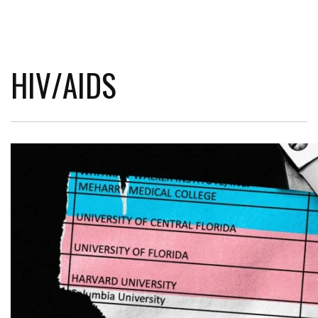
HIV/AIDS