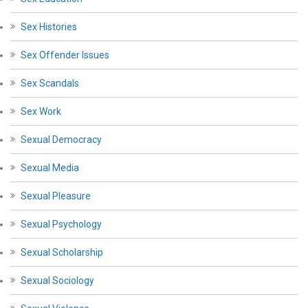
Sex Histories
Sex Offender Issues
Sex Scandals
Sex Work
Sexual Democracy
Sexual Media
Sexual Pleasure
Sexual Psychology
Sexual Scholarship
Sexual Sociology