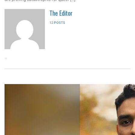
The Editor
12
POSTS
...