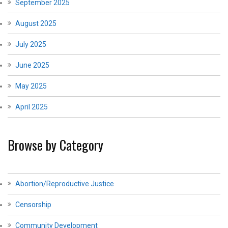
September 2025
August 2025
July 2025
June 2025
May 2025
April 2025
Browse by Category
Abortion/Reproductive Justice
Censorship
Community Development