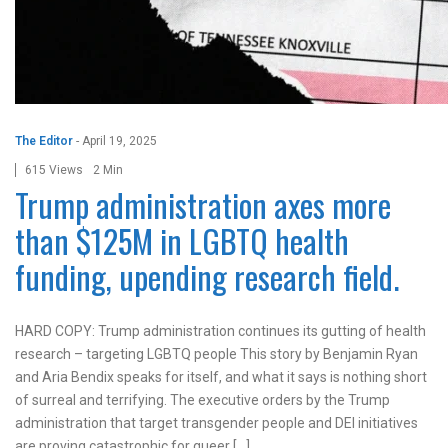
The Editor
-
April 19, 2025
615 Views
2 Min
Trump administration axes more
than $125M in LGBTQ health
funding, upending research field.
HARD COPY: Trump administration continues its gutting of health
research – targeting LGBTQ people This story by Benjamin Ryan
and Aria Bendix speaks for itself, and what it says is nothing short
of surreal and terrifying. The executive orders by the Trump
administration that target transgender people and DEI initiatives
are proving catastrophic for queer […]