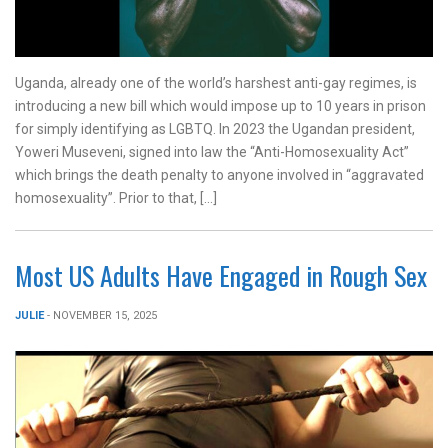
Uganda, already one of the world’s harshest anti-gay regimes, is
introducing a new bill which would impose up to 10 years in prison
for simply identifying as LGBTQ. In 2023 the Ugandan president,
Yoweri Museveni, signed into law the “Anti-Homosexuality Act”
which brings the death penalty to anyone involved in “aggravated
homosexuality”. Prior to that, […]
Most US Adults Have Engaged in Rough Sex
JULIE
- NOVEMBER 15, 2025