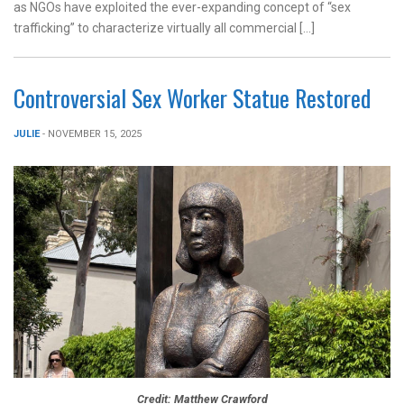
as NGOs have exploited the ever-expanding concept of “sex
trafficking” to characterize virtually all commercial […]
Controversial Sex Worker Statue Restored
JULIE
- NOVEMBER 15, 2025
Credit: Matthew Crawford