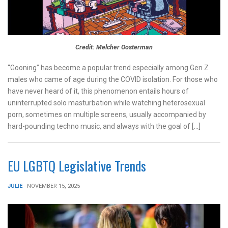
Credit: Melcher Oosterman
“Gooning” has become a popular trend especially among Gen Z
males who came of age during the COVID isolation. For those who
have never heard of it, this phenomenon entails hours of
uninterrupted solo masturbation while watching heterosexual
porn, sometimes on multiple screens, usually accompanied by
hard-pounding techno music, and always with the goal of […]
EU LGBTQ Legislative Trends
JULIE
- NOVEMBER 15, 2025