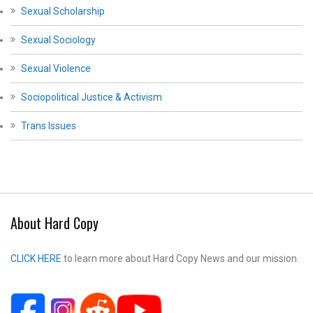
Sexual Scholarship
Sexual Sociology
Sexual Violence
Sociopolitical Justice & Activism
Trans Issues
About Hard Copy
CLICK HERE
to learn more about Hard Copy News and our mission.