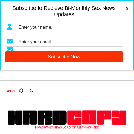
x
Subscribe to Recieve Bi-Monthly Sex News
Updates
and Fruit Flies, Oh My!
The Menopause Market
Documenti