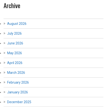
Archive
August 2026
July 2026
June 2026
May 2026
April 2026
March 2026
February 2026
January 2026
December 2025