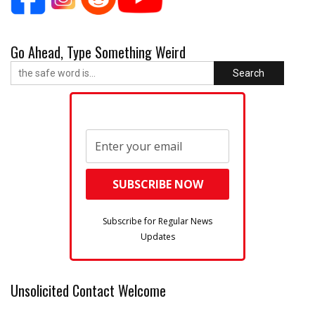
Go Ahead, Type Something Weird
Search
Subscribe for Regular News
Updates
Unsolicited Contact Welcome