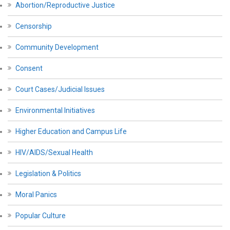
Abortion/Reproductive Justice
Censorship
Community Development
Consent
Court Cases/Judicial Issues
Environmental Initiatives
Higher Education and Campus Life
HIV/AIDS/Sexual Health
Legislation & Politics
Moral Panics
Popular Culture