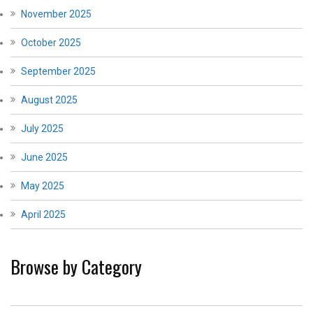
November 2025
October 2025
September 2025
August 2025
July 2025
June 2025
May 2025
April 2025
Browse by Category