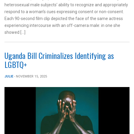
heterosexual male subjects’ ability to recognize and appropriately
respond to a woman’s cues expressing consent or non-consent.
Each 90-second film clip depicted the face of the same actress
experiencing intercourse with an off-camera male: in one she
showed […]
Uganda Bill Criminalizes Identifying as
LGBTQ+
JULIE
- NOVEMBER 15, 2025