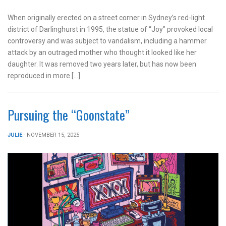
When originally erected on a street corner in Sydney’s red-light
district of Darlinghurst in 1995, the statue of “Joy” provoked local
controversy and was subject to vandalism, including a hammer
attack by an outraged mother who thought it looked like her
daughter. It was removed two years later, but has now been
reproduced in more […]
Pursuing the “Goonstate”
JULIE
- NOVEMBER 15, 2025