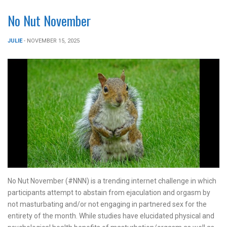
No Nut November
JULIE
- NOVEMBER 15, 2025
No Nut November (#NNN) is a trending internet challenge in which
participants attempt to abstain from ejaculation and orgasm by
not masturbating and/or not engaging in partnered sex for the
entirety of the month. While studies have elucidated physical and