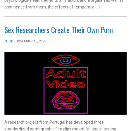
psychological health benefits of masturbation/orgasm as well as
abstinence from them, the effects of temporary […]
Sex Researchers Create Their Own Porn
JULIE
- NOVEMBER 15, 2025
A research project from Portugal has developed three
standardized pornographic film clips meant for use in testing