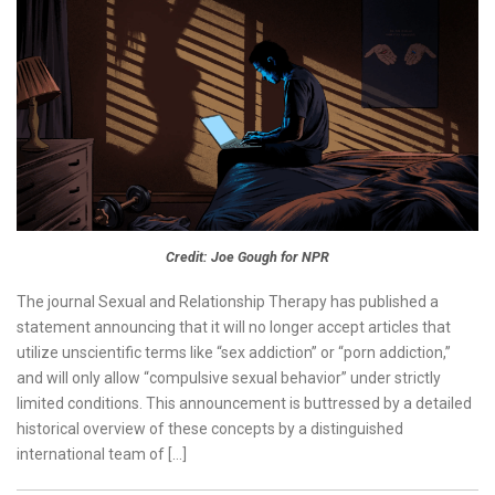
Credit: Joe Gough for NPR
The journal Sexual and Relationship Therapy has published a
statement announcing that it will no longer accept articles that
utilize unscientific terms like “sex addiction” or “porn addiction,”
and will only allow “compulsive sexual behavior” under strictly
limited conditions. This announcement is buttressed by a detailed
historical overview of these concepts by a distinguished
international team of […]