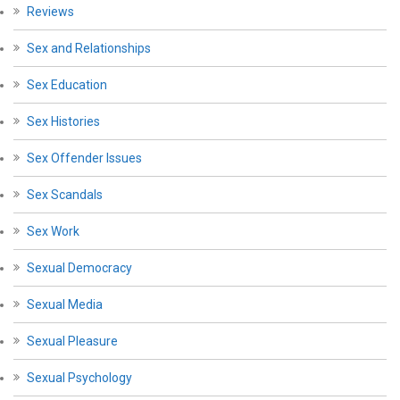
Reviews
Sex and Relationships
Sex Education
Sex Histories
Sex Offender Issues
Sex Scandals
Sex Work
Sexual Democracy
Sexual Media
Sexual Pleasure
Sexual Psychology