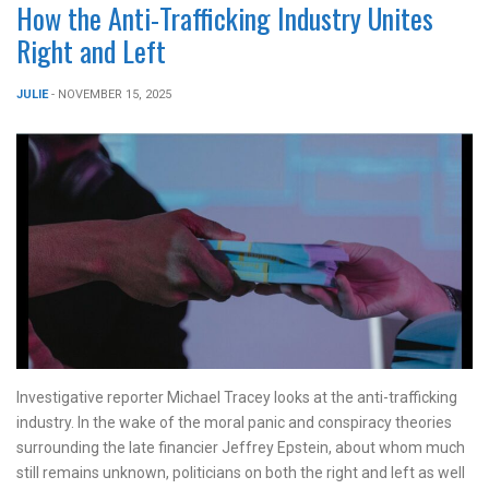
How the Anti-Trafficking Industry Unites
Right and Left
JULIE
- NOVEMBER 15, 2025
Investigative reporter Michael Tracey looks at the anti-trafficking
industry. In the wake of the moral panic and conspiracy theories
surrounding the late financier Jeffrey Epstein, about whom much
still remains unknown, politicians on both the right and left as well