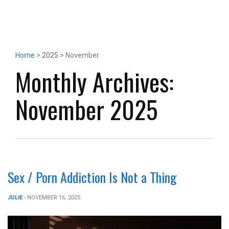
Home
>
2025
> November
Monthly Archives:
November 2025
Sex / Porn Addiction Is Not a Thing
JULIE
- NOVEMBER 16, 2025