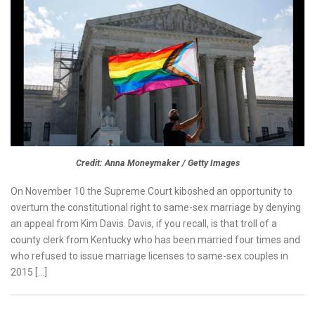
Credit: Anna Moneymaker / Getty Images
On November 10 the Supreme Court kiboshed an opportunity to
overturn the constitutional right to same-sex marriage by denying
an appeal from Kim Davis. Davis, if you recall, is that troll of a
county clerk from Kentucky who has been married four times and
who refused to issue marriage licenses to same-sex couples in
2015 […]