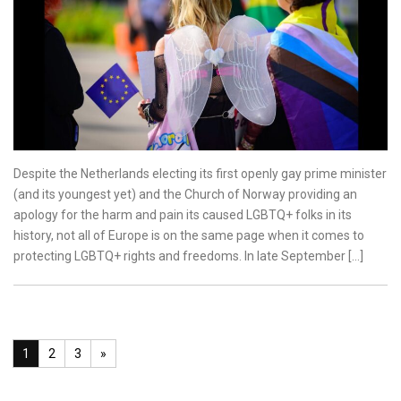
Despite the Netherlands electing its first openly gay prime minister
(and its youngest yet) and the Church of Norway providing an
apology for the harm and pain its caused LGBTQ+ folks in its
history, not all of Europe is on the same page when it comes to
protecting LGBTQ+ rights and freedoms. In late September […]
1
2
3
»