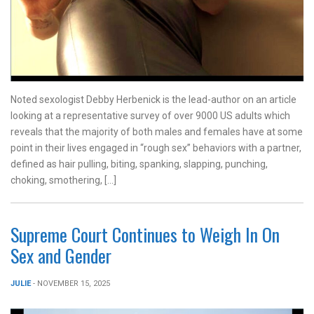
Noted sexologist Debby Herbenick is the lead-author on an article
looking at a representative survey of over 9000 US adults which
reveals that the majority of both males and females have at some
point in their lives engaged in “rough sex” behaviors with a partner,
defined as hair pulling, biting, spanking, slapping, punching,
choking, smothering, […]
Supreme Court Continues to Weigh In On
Sex and Gender
JULIE
- NOVEMBER 15, 2025