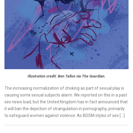
Illustration credit: Ben Tallon via The Guardian.
The increasing normalization of choking as part of sexual play is
causing some sexual subjects alarm. We reported on this in a past
sex news load, but the United Kingdom has in fact announced that
it will ban the depiction of strangulation in pornography, primarily
to safeguard women against violence. As BDSM styles of sex […]