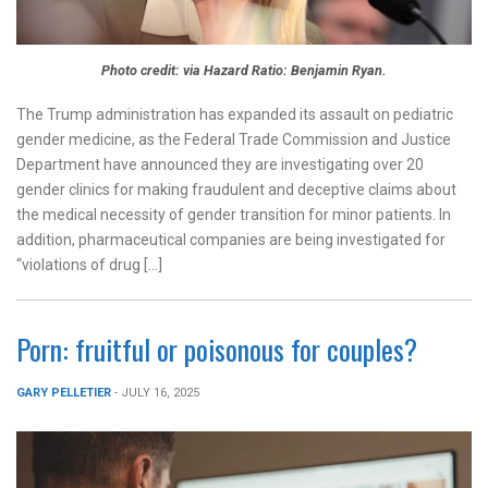
Photo credit: via Hazard Ratio: Benjamin Ryan.
The Trump administration has expanded its assault on pediatric
gender medicine, as the Federal Trade Commission and Justice
Department have announced they are investigating over 20
gender clinics for making fraudulent and deceptive claims about
the medical necessity of gender transition for minor patients. In
addition, pharmaceutical companies are being investigated for
“violations of drug […]
Porn: fruitful or poisonous for couples?
GARY PELLETIER
- JULY 16, 2025