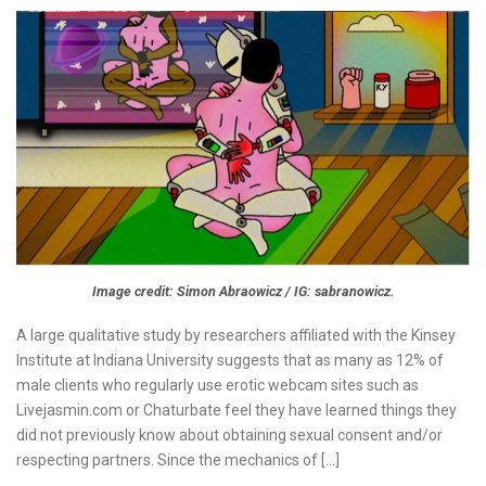
Image credit: Simon Abraowicz / IG: sabranowicz.
A large qualitative study by researchers affiliated with the Kinsey
Institute at Indiana University suggests that as many as 12% of
male clients who regularly use erotic webcam sites such as
Livejasmin.com or Chaturbate feel they have learned things they
did not previously know about obtaining sexual consent and/or
respecting partners. Since the mechanics of […]