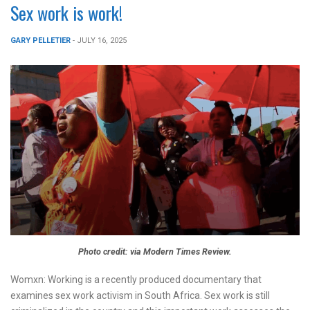
Sex work is work!
GARY PELLETIER
- JULY 16, 2025
Photo credit: via Modern Times Review.
Womxn: Working is a recently produced documentary that
examines sex work activism in South Africa. Sex work is still