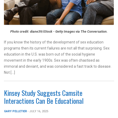
Photo credit: diane39/iStock - Getty Images via The Conversation.
If you know the history of the development of sex education
programs then its current failures are not all that surprising. Sex
education in the U.S. was born out of the social hygiene
movement in the early 1900s. Sex was often chastised as
immoral and deviant, and was considered a fast track to disease.
Not […]
Kinsey Study Suggests Camsite
Interactions Can Be Educational
GARY PELLETIER
- JULY 16, 2025