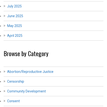
July 2025
June 2025
May 2025
April 2025
Browse by Category
Abortion/Reproductive Justice
Censorship
Community Development
Consent