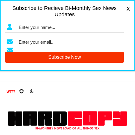
x
Subscribe to Recieve Bi-Monthly Sex News
Updates
d Fruit Flies, Oh My!
The Menopause Market
Documenting