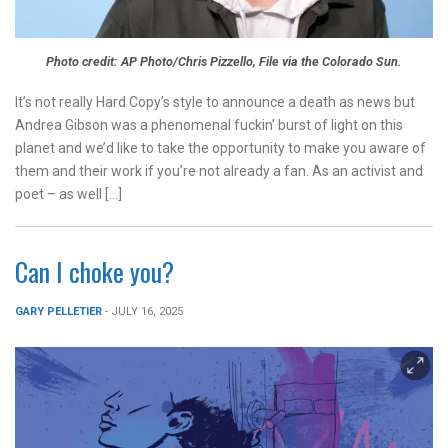
Photo credit: AP Photo/Chris Pizzello, File via the Colorado Sun.
It’s not really Hard Copy’s style to announce a death as news but
Andrea Gibson was a phenomenal fuckin’ burst of light on this
planet and we’d like to take the opportunity to make you aware of
them and their work if you’re not already a fan. As an activist and
poet – as well […]
Can I choke you?
GARY PELLETIER
- JULY 16, 2025