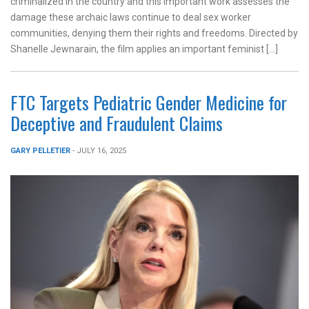
criminalized in the country and this important work assesses the
damage these archaic laws continue to deal sex worker
communities, denying them their rights and freedoms. Directed by
Shanelle Jewnarain, the film applies an important feminist […]
FTC Targets Pediatric Gender Medicine for
Deceptive and Fraudulent Claims
GARY PELLETIER
- JULY 16, 2025