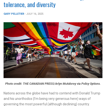
tolerance, and diversity
GARY PELLETIER
- JULY 16, 2025
Photo credit: THE CANADIAN PRESS/Arlyn McAdorey via Policy Options.
Nations across the globe have had to contend with Donald Trump
and his unorthodox (I’m being very generous here) ways of
governing the most powerful (although declining) country.