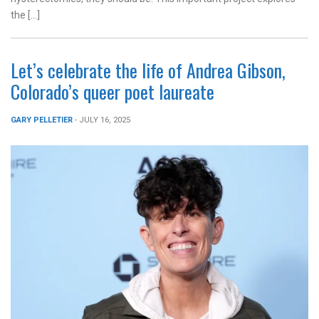
the […]
Let’s celebrate the life of Andrea Gibson,
Colorado’s queer poet laureate
GARY PELLETIER
- JULY 16, 2025