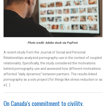
Photo credit: Adobe stock via PsyPost.
A recent study from the Journal of Social and Personal
Relationships analyzed pornography use in the context of coupled
relationality. Specifically, the study considered the motivations
behind pornography use and assessed how different motivations
affected “daily dynamics” between partners. The results linked
pornography as a solo project (for things like stress reduction or as
a […]
On Canada’s commitment to civility,