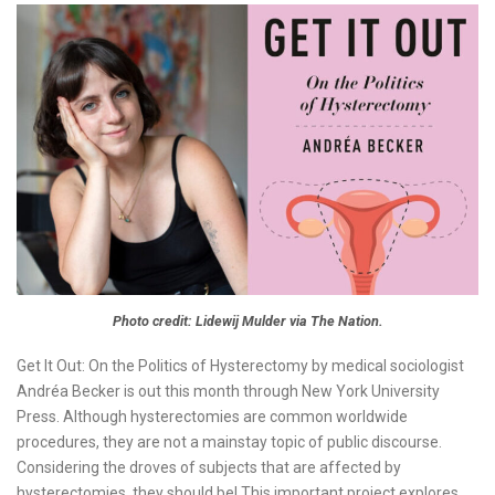
Photo credit: Lidewij Mulder via The Nation.
Get It Out: On the Politics of Hysterectomy by medical sociologist
Andréa Becker is out this month through New York University
Press. Although hysterectomies are common worldwide
procedures, they are not a mainstay topic of public discourse.
Considering the droves of subjects that are affected by
hysterectomies, they should be! This important project explores