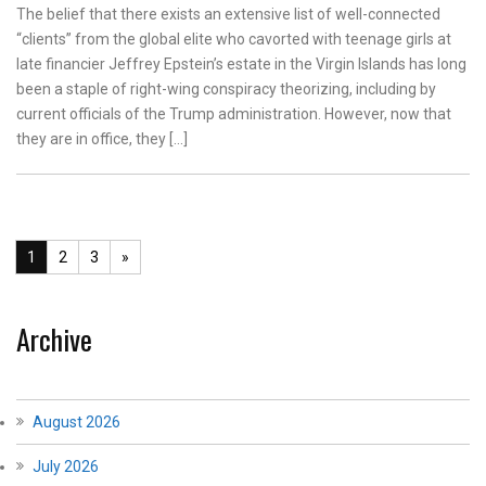
The belief that there exists an extensive list of well-connected
“clients” from the global elite who cavorted with teenage girls at
late financier Jeffrey Epstein’s estate in the Virgin Islands has long
been a staple of right-wing conspiracy theorizing, including by
current officials of the Trump administration. However, now that
they are in office, they […]
1
2
3
»
Archive
August 2026
July 2026