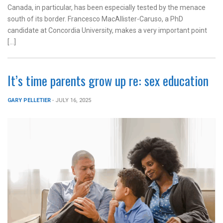
Canada, in particular, has been especially tested by the menace
south of its border. Francesco MacAllister-Caruso, a PhD
candidate at Concordia University, makes a very important point
[…]
It’s time parents grow up re: sex education
GARY PELLETIER
- JULY 16, 2025