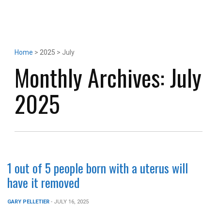
Home
>
2025
> July
Monthly Archives:
July
2025
1 out of 5 people born with a uterus will
have it removed
GARY PELLETIER
- JULY 16, 2025