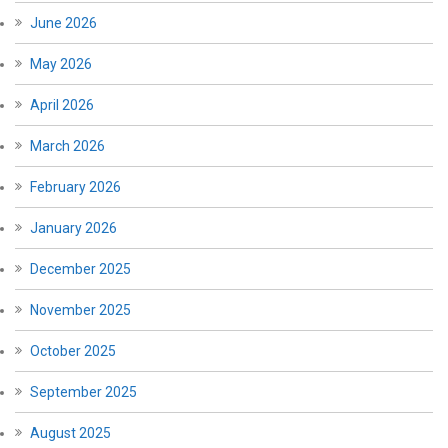
June 2026
May 2026
April 2026
March 2026
February 2026
January 2026
December 2025
November 2025
October 2025
September 2025
August 2025