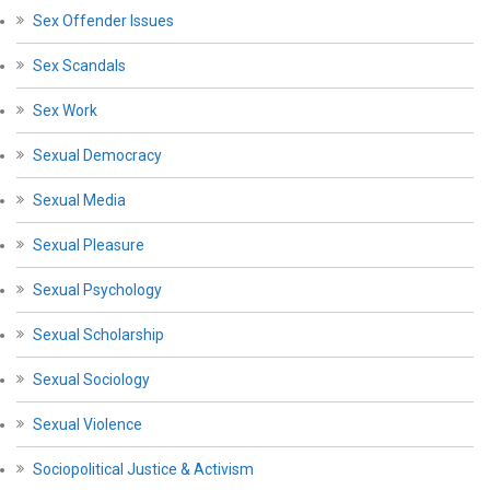
Sex Offender Issues
Sex Scandals
Sex Work
Sexual Democracy
Sexual Media
Sexual Pleasure
Sexual Psychology
Sexual Scholarship
Sexual Sociology
Sexual Violence
Sociopolitical Justice & Activism