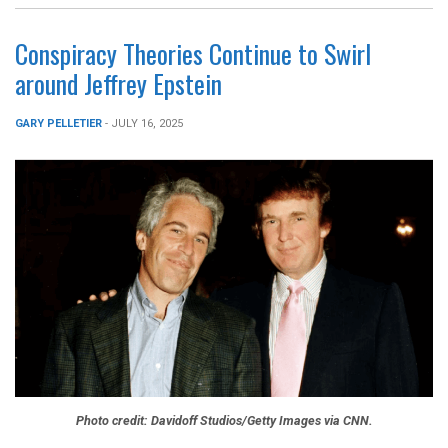
Conspiracy Theories Continue to Swirl
around Jeffrey Epstein
GARY PELLETIER
- JULY 16, 2025
Photo credit: Davidoff Studios/Getty Images via CNN.