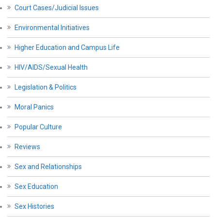
Court Cases/Judicial Issues
Environmental Initiatives
Higher Education and Campus Life
HIV/AIDS/Sexual Health
Legislation & Politics
Moral Panics
Popular Culture
Reviews
Sex and Relationships
Sex Education
Sex Histories