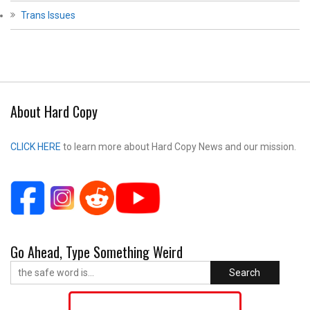
Trans Issues
About Hard Copy
CLICK HERE
to learn more about Hard Copy News and our mission.
Go Ahead, Type Something Weird
Search