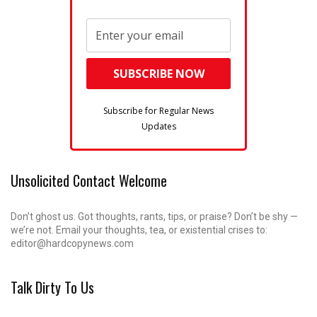
Subscribe for Regular News
Updates
Unsolicited Contact Welcome
Don’t ghost us. Got thoughts, rants, tips, or praise? Don’t be shy —
we’re not. Email your thoughts, tea, or existential crises to:
editor@hardcopynews.com
Talk Dirty To Us