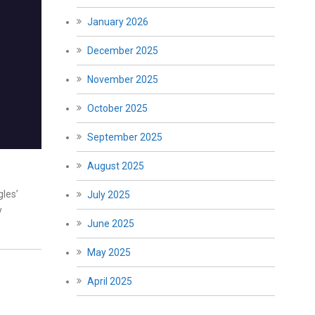
January 2026
December 2025
November 2025
October 2025
September 2025
August 2025
gles’
July 2025
y
June 2025
May 2025
April 2025