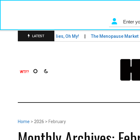
d Tigers and Fruit Flies, Oh My!
The Menopause Market
D
LATEST
Home
>
2026
> February
Monthly Archives:
Feb