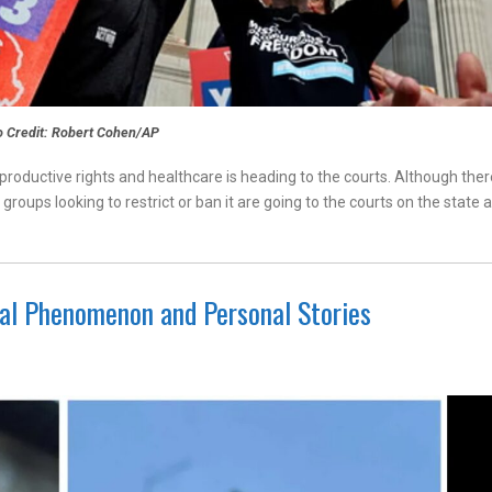
o Credit: Robert Cohen/AP
roductive rights and healthcare is heading to the courts. Although there 
 groups looking to restrict or ban it are going to the courts on the state 
ral Phenomenon and Personal Stories