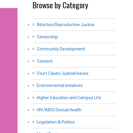
Browse by Category
Abortion/Reproductive Justice
Censorship
Community Development
Consent
Court Cases/Judicial Issues
Environmental Initiatives
Higher Education and Campus Life
HIV/AIDS/Sexual Health
Legislation & Politics