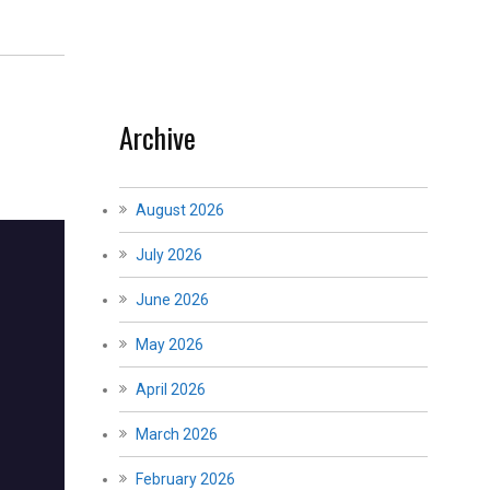
Archive
August 2026
July 2026
June 2026
May 2026
April 2026
March 2026
February 2026