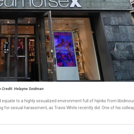
o Credit: Helayne Seidman
quate to a highly sexualized environment full of hijinks from libidinou
for sexual harassment, as Travis White recently did. One of his collea