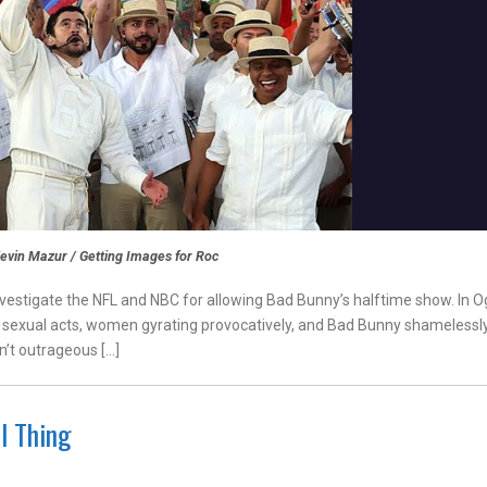
Kevin Mazur / Getting Images for Roc
estigate the NFL and NBC for allowing Bad Bunny’s halftime show. In O
ay sexual acts, women gyrating provocatively, and Bad Bunny shamelessl
n’t outrageous […]
l Thing