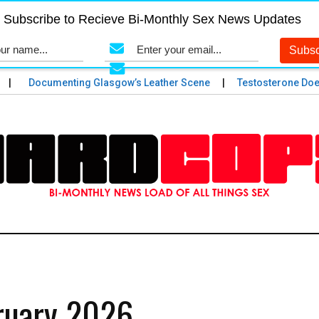
Subscribe to Recieve Bi-Monthly Sex News Updates
ocumenting Glasgow’s Leather Scene
Testosterone Does an A
ruary 2026