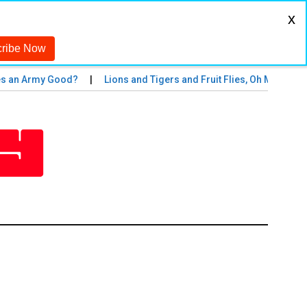
x
rmy Good?
Lions and Tigers and Fruit Flies, Oh My!
The Me