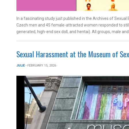
In a fascinating study just published in the Archives of Sexu
Czech men and 45 female-attracted women responded to still 
generated, high-end sex doll, and hentai). All groups, male an
Sexual Harassment at the Museum of Se
JULIE
- FEBRUARY 15, 2026