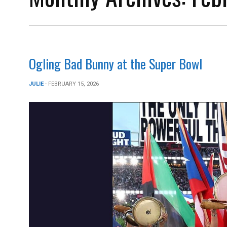
Ogling Bad Bunny at the Super Bowl
JULIE
- FEBRUARY 15, 2026