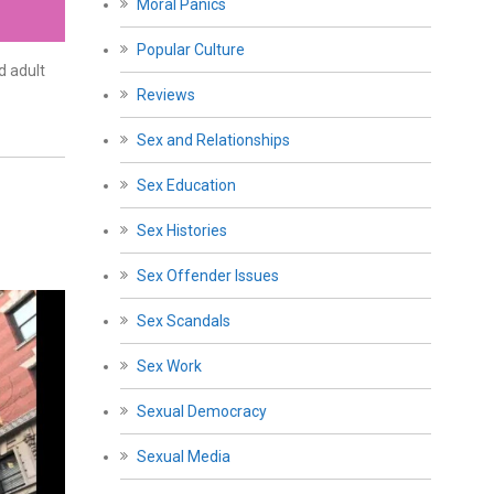
Moral Panics
Popular Culture
d adult
Reviews
Sex and Relationships
Sex Education
Sex Histories
Sex Offender Issues
Sex Scandals
Sex Work
Sexual Democracy
Sexual Media