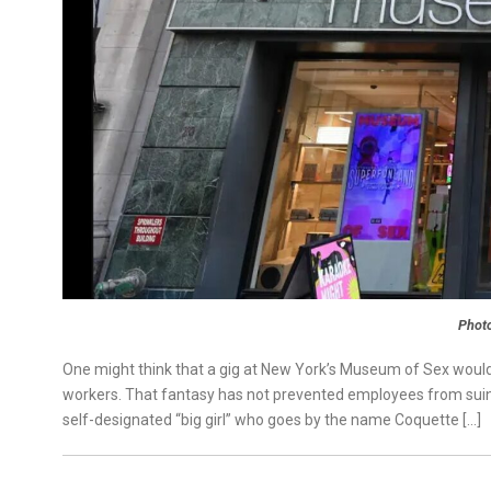
Phot
One might think that a gig at New York’s Museum of Sex would e
workers. That fantasy has not prevented employees from suing 
self-designated “big girl” who goes by the name Coquette […]