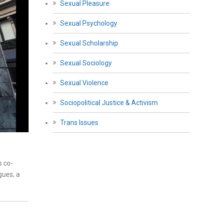
Sexual Pleasure
Sexual Psychology
Sexual Scholarship
Sexual Sociology
Sexual Violence
Sociopolitical Justice & Activism
Trans Issues
s co-
gues, a