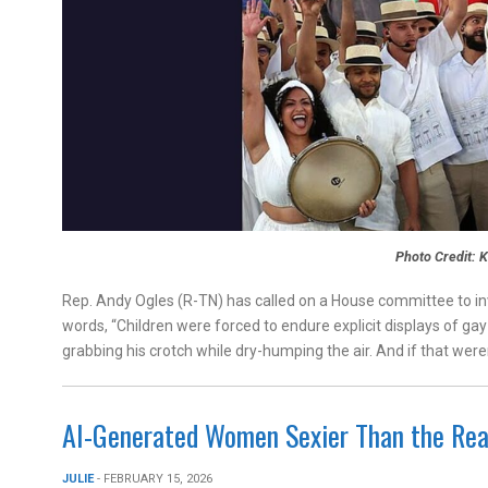
Photo Credit: 
Rep. Andy Ogles (R-TN) has called on a House committee to inv
words, “Children were forced to endure explicit displays of g
grabbing his crotch while dry-humping the air. And if that were
AI-Generated Women Sexier Than the Rea
JULIE
- FEBRUARY 15, 2026