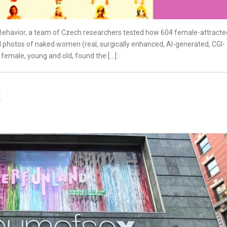
al Behavior, a team of Czech researchers tested how 604 female-attracte
photos of naked women (real, surgically enhanced, AI-generated, CGI-
d female, young and old, found the […]
x