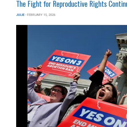
The Fight for Reproductive Rights Contin
JULIE
- FEBRUARY 15, 2026