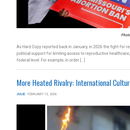
Phot
As Hard Copy reported back in January, in 2026 the fight for rep
political support for limiting access to reproductive healthcare,
federal level. For example, in order […]
More Heated Rivalry: International Cultu
JULIE
- FEBRUARY 15, 2026