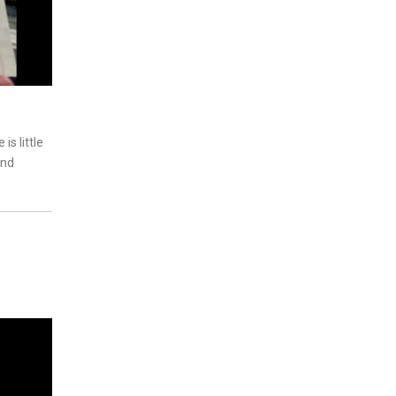
is little
and