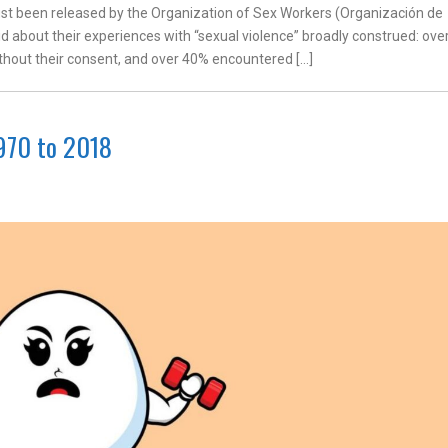
ust been released by the Organization of Sex Workers (Organización de
d about their experiences with “sexual violence” broadly construed: ove
hout their consent, and over 40% encountered […]
970 to 2018