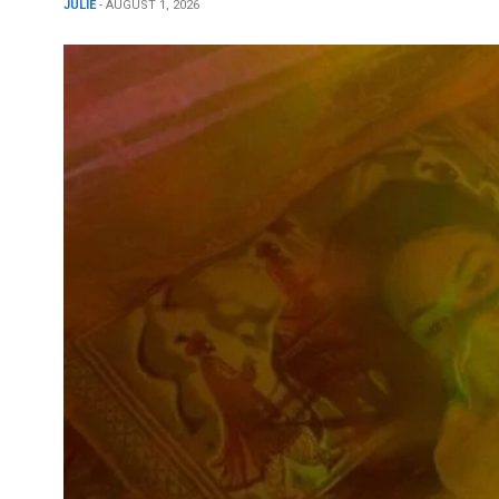
JULIE
- AUGUST 1, 2026