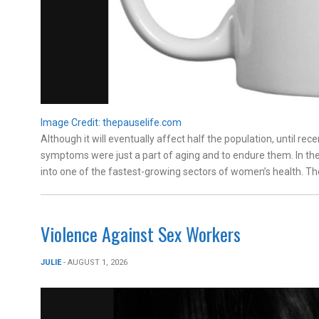
Image Credit: thepauselife.com
Although it will eventually affect half the population, unti
symptoms were just a part of aging and to endure them. In t
into one of the fastest-growing sectors of women’s health. Th
Violence Against Sex Workers
JULIE
- AUGUST 1, 2026