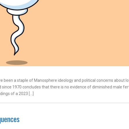
e been a staple of Manosphere ideology and political concerns about l
d since 1970 concludes that there is no evidence of diminished male ferti
ndings of a 2023 […]
quences