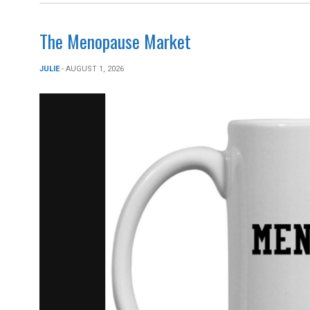
The Menopause Market
JULIE
- AUGUST 1, 2026