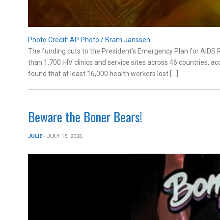
Photo Credit: AP Photo / Bram Janssen
The funding cuts to the President’s Emergency Plan for AIDS 
than 1,700 HIV clinics and service sites across 46 countries,
found that at least 16,000 health workers lost […]
Beware the Boner Bears!
JULIE
- JULY 15, 2026