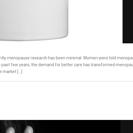
l recently menopause research has been minimal. Women were told menopa
he past few years, the demand for better care has transformed menopa
e market […]