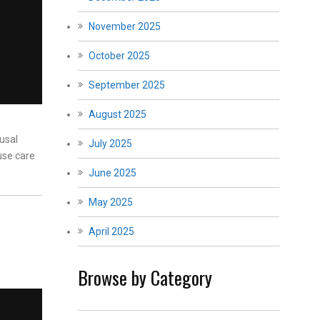
November 2025
October 2025
September 2025
August 2025
usal
July 2025
use care
June 2025
May 2025
April 2025
Browse by Category