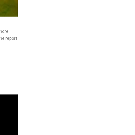
 more
The report