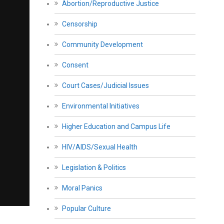
Abortion/Reproductive Justice
Censorship
Community Development
Consent
Court Cases/Judicial Issues
Environmental Initiatives
Higher Education and Campus Life
HIV/AIDS/Sexual Health
Legislation & Politics
Moral Panics
Popular Culture