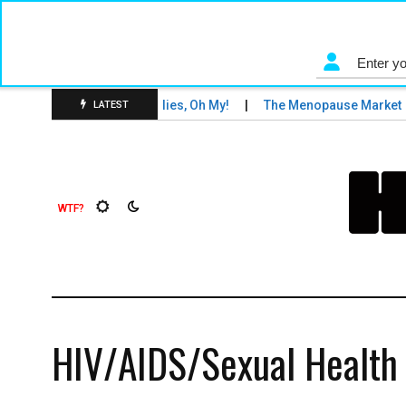
nd Tigers and Fruit Flies, Oh My!
The Menopause Market
LATEST
HIV/AIDS/Sexual Health