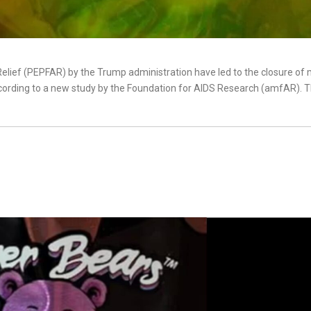
Relief (PEPFAR) by the Trump administration have led to the closure of
 according to a new study by the Foundation for AIDS Research (amfAR). 