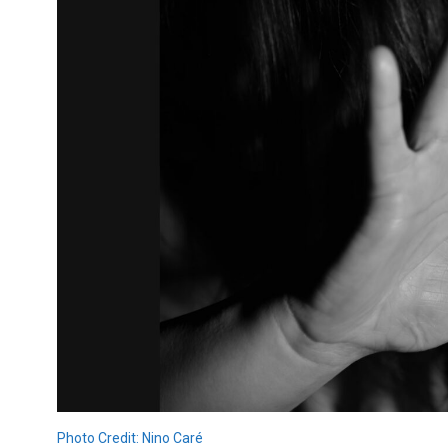
Photo Credit: Nino Caré