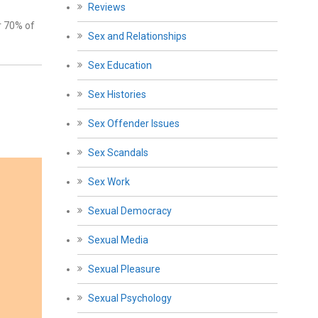
Reviews
r 70% of
Sex and Relationships
Sex Education
Sex Histories
Sex Offender Issues
Sex Scandals
Sex Work
Sexual Democracy
Sexual Media
Sexual Pleasure
Sexual Psychology