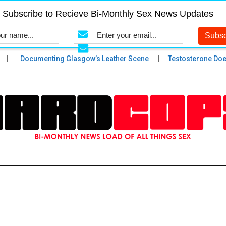
Subscribe to Recieve Bi-Monthly Sex News Updates
Documenting Glasgow’s Leather Scene
Testosterone Does an 