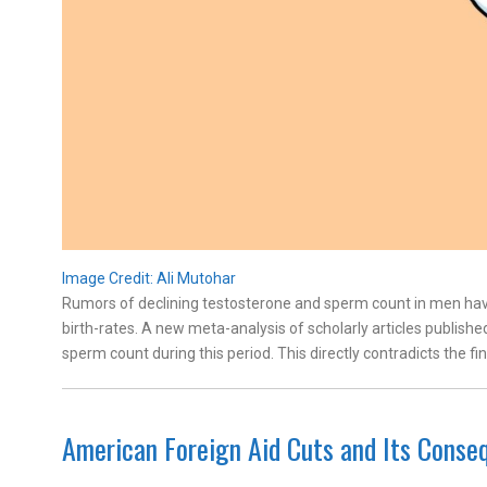
Image Credit: Ali Mutohar
Rumors of declining testosterone and sperm count in men hav
birth-rates. A new meta-analysis of scholarly articles publishe
sperm count during this period. This directly contradicts the fi
American Foreign Aid Cuts and Its Conse