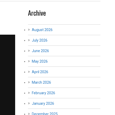
Archive
August 2026
July 2026
June 2026
May 2026
April 2026
March 2026
February 2026
January 2026
December 2025