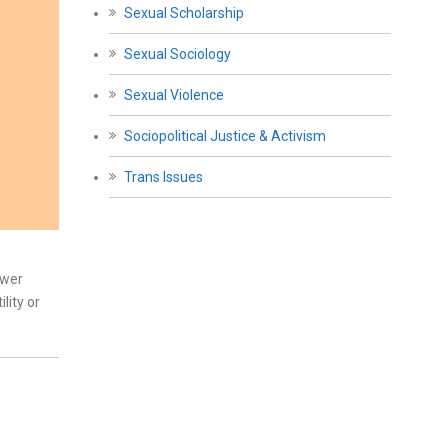
Sexual Scholarship
Sexual Sociology
Sexual Violence
Sociopolitical Justice & Activism
Trans Issues
ower
lity or