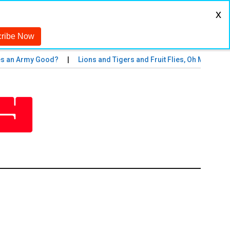
x
Army Good?
Lions and Tigers and Fruit Flies, Oh My!
The M