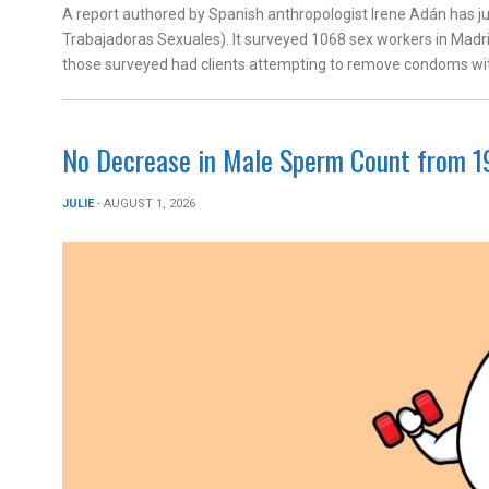
A report authored by Spanish anthropologist Irene Adán has j
Trabajadoras Sexuales). It surveyed 1068 sex workers in Madri
those surveyed had clients attempting to remove condoms wit
No Decrease in Male Sperm Count from 1
JULIE
- AUGUST 1, 2026