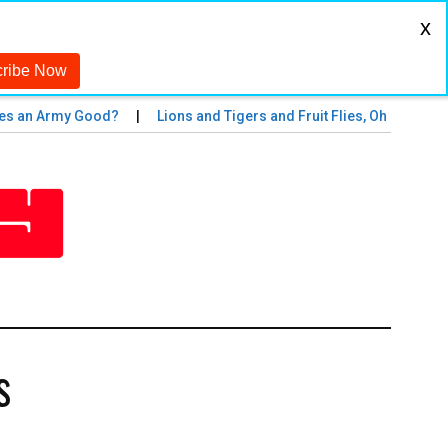
x
n Army Good?
Lions and Tigers and Fruit Flies, Oh My!
The
s