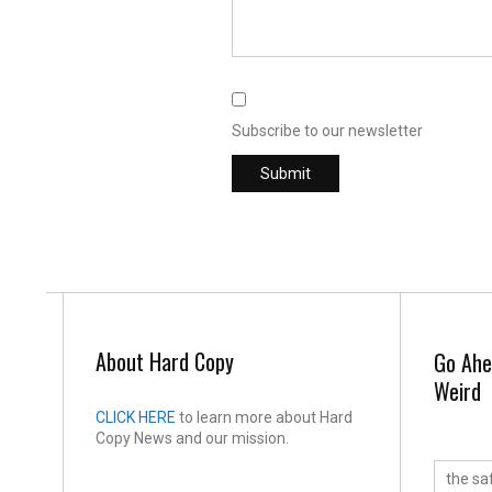
Subscribe to our newsletter
About Hard Copy
Go Ahe
Weird
CLICK HERE
to learn more about Hard
Copy News and our mission.