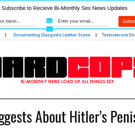
Subscribe to Recieve Bi-Monthly Sex News Updates
Documenting Glasgow’s Leather Scene
Testosterone Does a
gests About Hitler’s Peni