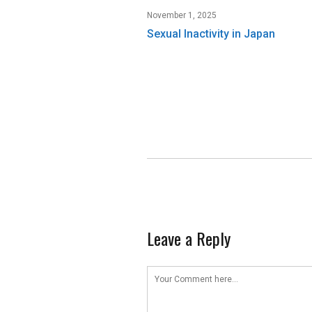
November 1, 2025
Sexual Inactivity in Japan
Leave a Reply