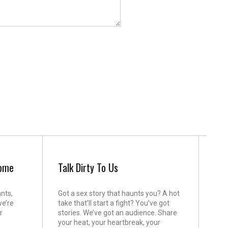
come
Talk Dirty To Us
ants,
Got a sex story that haunts you? A hot
we’re
take that’ll start a fight? You’ve got
r
stories. We’ve got an audience. Share
your heat, your heartbreak, your