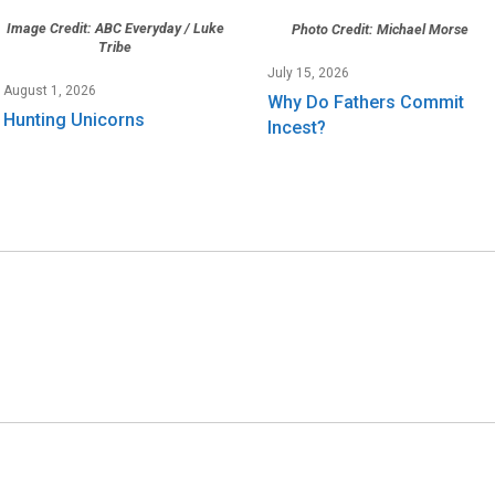
Image Credit: ABC Everyday / Luke
Photo Credit: Michael Morse
Tribe
July 15, 2026
August 1, 2026
Why Do Fathers Commit
Hunting Unicorns
Incest?