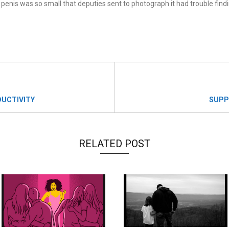
penis was so small that deputies sent to photograph it had trouble findin
UCTIVITY
SUPP
RELATED POST