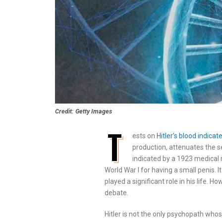
Credit: Getty Images
T
ests on
Hitler’s blood indic
production, attenuates the se
indicated by a 1923 medical r
World War I for having a small penis. 
played a significant role in his life. 
debate.
Hitler is not the only psychopath wh