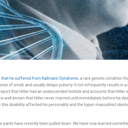
ate that he suffered from Kallmann Syndrome
, a rare genetic condition t
nse of smell, and usually delays puberty. It not infrequently results in 
eport that Hitler had an undescended testicle and accounts that Hitler wa
It is well-known that Hitler never married until immediately before his 
How this disability affected his personality and the hyper-masculinist ideol
ose pants have recently been pulled down. We have now learned somethi