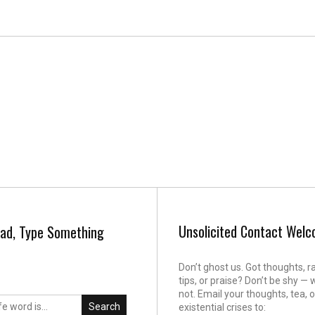
Unsolicited Contact Wel
ad, Type Something
Don’t ghost us. Got thoughts, r
tips, or praise? Don’t be shy — 
not. Email your thoughts, tea, o
Search
existential crises to: