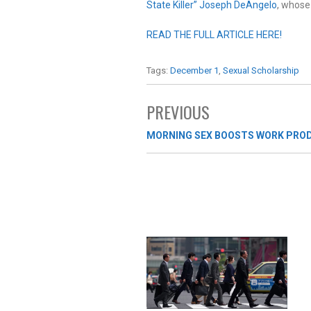
State Killer” Joseph DeAngelo
, whose 
READ THE FULL ARTICLE HERE!
Tags:
December 1
,
Sexual Scholarship
PREVIOUS
MORNING SEX BOOSTS WORK PROD