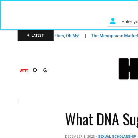
s and Tigers and Fruit Flies, Oh My!
The Menopause Market
LATEST
What DNA Sug
DECEMBER 1, 2025
-
SEXUAL SCHOLARSHIP