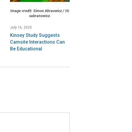
Image credit: Simon Abraowicz / IG:
sabranowicz.
July 16, 2025
Kinsey Study Suggests
Camsite Interactions Can
Be Educational