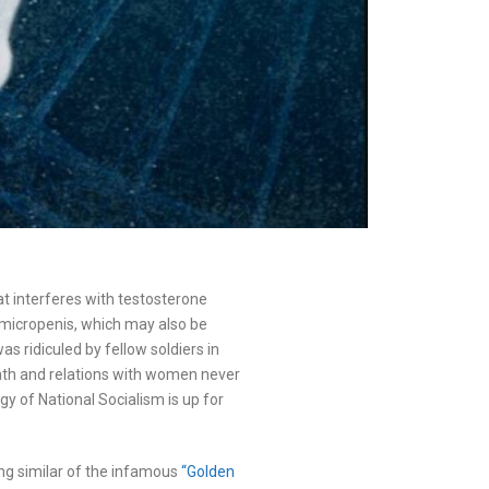
hat interferes with testosterone
a micropenis, which may also be
s ridiculed by fellow soldiers in
death and relations with women never
ogy of National Socialism is up for
ng similar of the infamous
“Golden