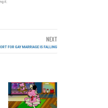
g it.
NEXT
ORT FOR GAY MARRIAGE IS FALLING