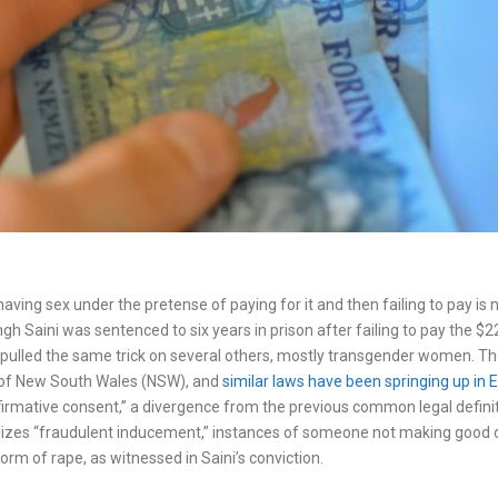
aving sex under the pretense of paying for it and then failing to pay is 
gh Saini was sentenced to six years in prison after failing to pay the 
pulled the same trick on several others, mostly transgender women. T
te of New South Wales (NSW), and
similar laws have been springing up in 
firmative consent,” a divergence from the previous common legal defini
alizes “fraudulent inducement,” instances of someone not making good o
m of rape, as witnessed in Saini’s conviction.