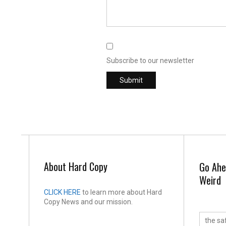
Subscribe to our newsletter
About Hard Copy
Go Ahe
Weird
CLICK HERE
to learn more about Hard
Copy News and our mission.