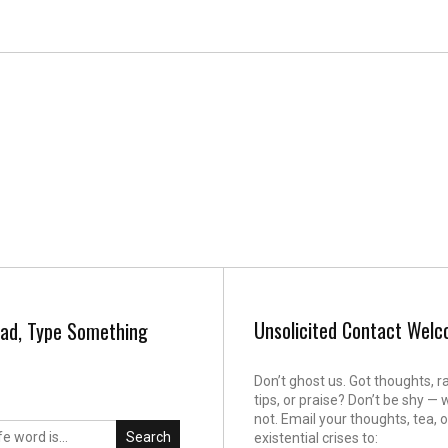
Unsolicited Contact Wel
ad, Type Something
Don’t ghost us. Got thoughts, r
tips, or praise? Don’t be shy — 
not. Email your thoughts, tea, o
Search
existential crises to: