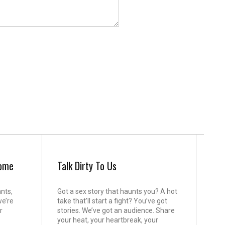
come
Talk Dirty To Us
ants,
Got a sex story that haunts you? A hot
we’re
take that’ll start a fight? You’ve got
r
stories. We’ve got an audience. Share
your heat, your heartbreak, your