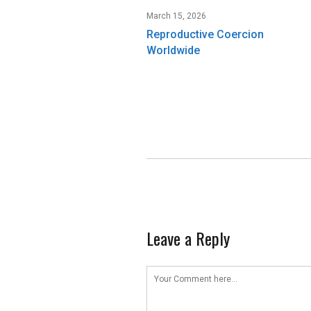
March 15, 2026
Reproductive Coercion
Worldwide
Leave a Reply