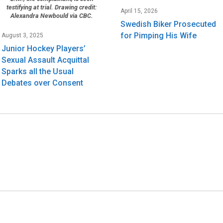
testifying at trial. Drawing credit:
April 15, 2026
Alexandra Newbould via CBC.
Swedish Biker Prosecuted
for Pimping His Wife
August 3, 2025
Junior Hockey Players’
Sexual Assault Acquittal
Sparks all the Usual
Debates over Consent