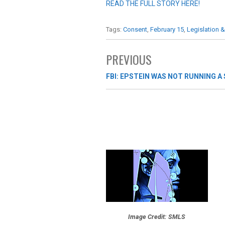
READ THE FULL STORY HERE!
Tags:
Consent
,
February 15
,
Legislation &
PREVIOUS
FBI: EPSTEIN WAS NOT RUNNING A
Image Credit: SMLS