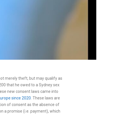
not merely theft, but may qualify as
$2200 that he owed to a Sydney sex
hese new consent laws came into
Europe since 2020
. These laws are
tion of consent as the absence of
n a promise (i.e. payment), which