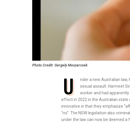
Photo Credit: Gergely Meszarcsek
U
nder a new Australian law, h
sexual assault. Harmeet Sin
worker and had apparently 
effect in 2022 in the Australian sta
innovative in that they emphasize “af
“no”. The NSW legislation also crimin
under the law can now be deemed a for