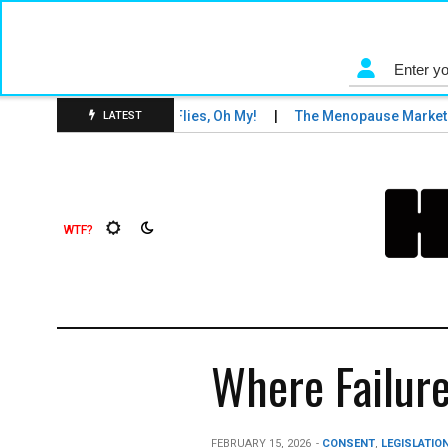
s and Tigers and Fruit Flies, Oh My!
The Menopause Market
LATEST
Where Failure
FEBRUARY 15, 2026
-
CONSENT
,
LEGISLATION