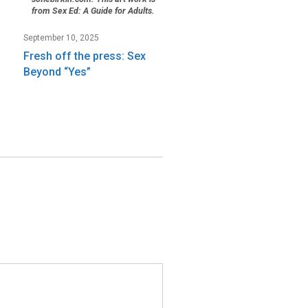
from Sex Ed: A Guide for Adults.
September 10, 2025
Fresh off the press: Sex
Beyond “Yes”