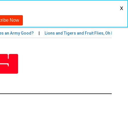
x
an Army Good?
Lions and Tigers and Fruit Flies, Oh My!
The