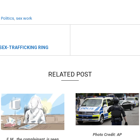
 Politics
,
sex work
 SEX-TRAFFICKING RING
RELATED POST
Photo Credit: AP
E.M., the complainant, is seen