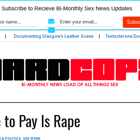
Subscribe to Recieve Bi-Monthly Sex News Updates
Documenting Glasgow’s Leather Scene
Testosterone Does 
 to Pay Is Rape
 & POLITICS
,
SEX WORK