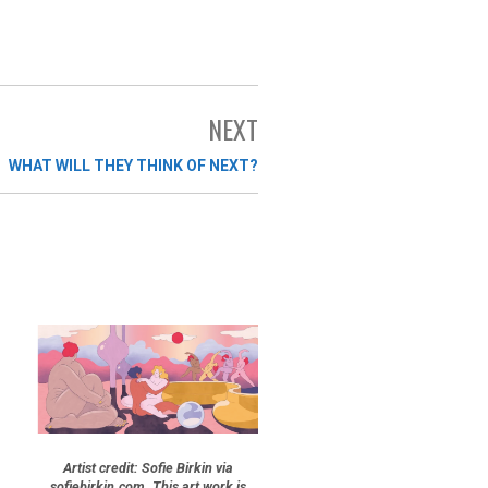
NEXT
WHAT WILL THEY THINK OF NEXT?
Artist credit: Sofie Birkin via
sofiebirkin.com. This art work is