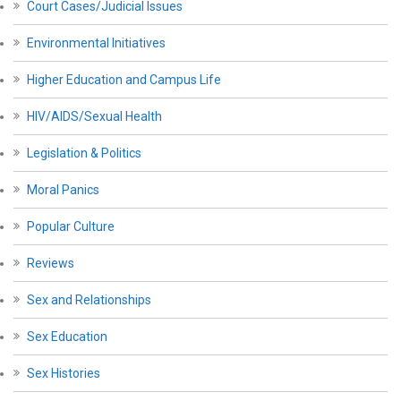
Court Cases/Judicial Issues
Environmental Initiatives
Higher Education and Campus Life
HIV/AIDS/Sexual Health
Legislation & Politics
Moral Panics
Popular Culture
Reviews
Sex and Relationships
Sex Education
Sex Histories