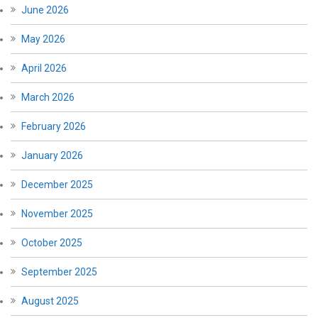
June 2026
May 2026
April 2026
March 2026
February 2026
January 2026
December 2025
November 2025
October 2025
September 2025
August 2025