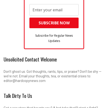
Subscribe for Regular News
Updates
Unsolicited Contact Welcome
Don’t ghost us. Got thoughts, rants, tips, or praise? Don’t be shy —
we’re not. Email your thoughts, tea, or existential crises to:
editor@hardcopynews.com
Talk Dirty To Us