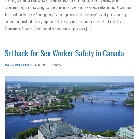
(Antigua and Barbuda, Barbados, Saint Kitts and Nevis, and
Dominica) in moving to decriminalize same-sex relations. Colonial
throwbacks like “buggery” and gross indecency” had previously
been punishable by up to 10 years in prison under St. Lucia’s
Criminal Code. Regional advocacy groups […]
Setback for Sex Worker Safety in Canada
GARY PELLETIER
- AUGUST 3, 2025