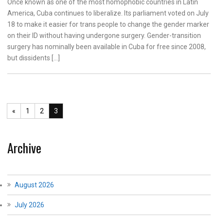
Once known as one of the most homophobic countries in Latin
America, Cuba continues to liberalize. Its parliament voted on July
18 to make it easier for trans people to change the gender marker
on their ID without having undergone surgery. Gender-transition
surgery has nominally been available in Cuba for free since 2008,
but dissidents […]
«
1
2
3
Archive
August 2026
July 2026