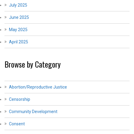
July 2025
June 2025
May 2025
April 2025
Browse by Category
Abortion/Reproductive Justice
Censorship
Community Development
Consent