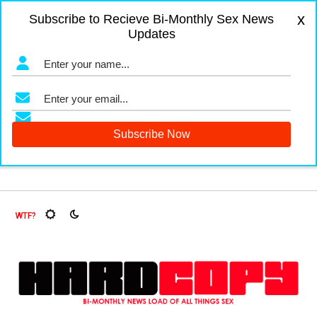
x
Subscribe to Recieve Bi-Monthly Sex News
Updates
rs and Fruit Flies, Oh My!
The Menopause Market
Docume