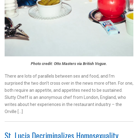
Photo credit: Otto Masters via British Vogue.
There are lots of parallels between sex and food, and I’m
surprised the two don’t cross over in the news more often. For one,
both require an appetite, and appetites need to be sustained.
Slutty Cheff is an anonymous chef from London, England, who
writes about her experiences in the restaurant industry – the
Orville […]
St. Lucia Decriminalizes Homosexuality