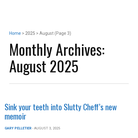
Home
>
2025
> August (Page 3)
Monthly Archives:
August 2025
Sink your teeth into Slutty Cheff’s new
memoir
GARY PELLETIER
- AUGUST 3, 2025