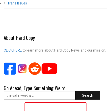
Trans Issues
About Hard Copy
CLICK HERE
to learn more about Hard Copy News and our mission.
Go Ahead, Type Something Weird
Search