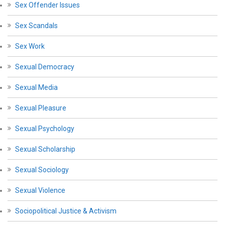
Sex Offender Issues
Sex Scandals
Sex Work
Sexual Democracy
Sexual Media
Sexual Pleasure
Sexual Psychology
Sexual Scholarship
Sexual Sociology
Sexual Violence
Sociopolitical Justice & Activism