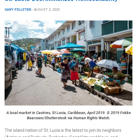
GARY PELLETIER
- AUGUST 3, 2025
A local market in Castries, St Lucia, Caribbean, April 2019. © 2019 Fokke
Baarssen/Shutterstock via Human Rights Watch.
The island nation of St. Lucia is the latest to join its neighbors