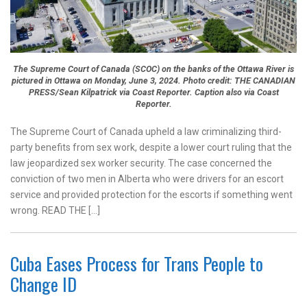
The Supreme Court of Canada (SCOC) on the banks of the Ottawa River is
pictured in Ottawa on Monday, June 3, 2024. Photo credit: THE CANADIAN
PRESS/Sean Kilpatrick via Coast Reporter. Caption also via Coast
Reporter.
The Supreme Court of Canada upheld a law criminalizing third-
party benefits from sex work, despite a lower court ruling that the
law jeopardized sex worker security. The case concerned the
conviction of two men in Alberta who were drivers for an escort
service and provided protection for the escorts if something went
wrong. READ THE […]
Cuba Eases Process for Trans People to
Change ID