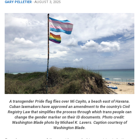
GARY PELLETIER
- AUGUST 3, 2025
A transgender Pride flag flies over Mi Cayito, a beach east of Havana.
Cuban lawmakers have approved an amendment to the country's Civil
Registry Law that simplifies the process through which trans people can
change the gender marker on their ID documents. Photo credit:
Washington Blade photo by Michael K. Lavers. Caption courtesy of
Washington Blade.