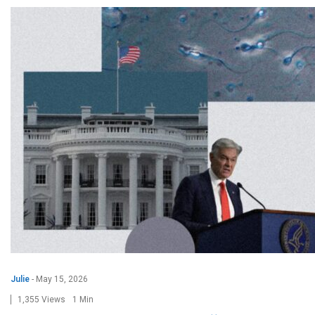
Julie
-
May 15, 2026
1,355 Views
1 Min