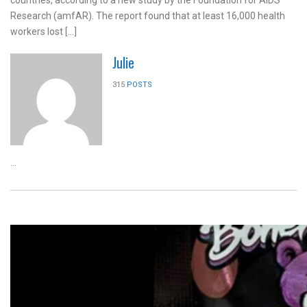
countries, according to a new study by the Foundation for AIDS
Research (amfAR). The report found that at least 16,000 health
workers lost […]
Julie
315
POSTS
...