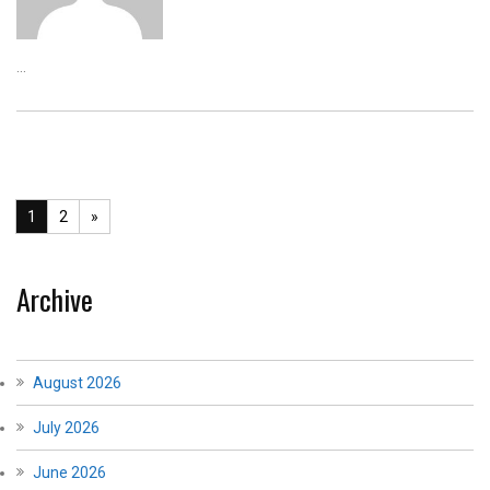
...
1
2
»
Archive
August 2026
July 2026
June 2026