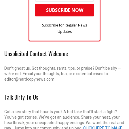
Subscribe for Regular News
Updates
Unsolicited Contact Welcome
Don’t ghost us. Got thoughts, rants, tips, or praise? Don’t be shy —
we’re not. Email your thoughts, tea, or existential crises to:
editor@hardcopynews.com
Talk Dirty To Us
Got a sex story that haunts you? A hot take that’ll start a fight?
You’ve got stories. We’ve got an audience. Share your heat, your
heartbreak, your unexpected happy endings. We want the real and
raw. Jump into our community and unload.
CLICK HERE TO MAKE