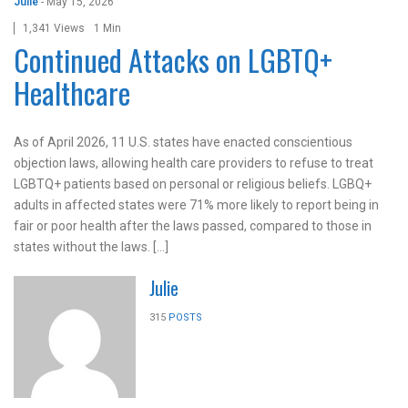
Julie
-
May 15, 2026
1,341 Views
1 Min
Continued Attacks on LGBTQ+
Healthcare
As of April 2026, 11 U.S. states have enacted conscientious
objection laws, allowing health care providers to refuse to treat
LGBTQ+ patients based on personal or religious beliefs. LGBQ+
adults in affected states were 71% more likely to report being in
fair or poor health after the laws passed, compared to those in
states without the laws. […]
Julie
315
POSTS