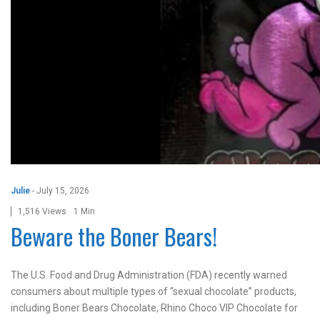
Julie
-
July 15, 2026
1,516 Views
1 Min
Beware the Boner Bears!
The U.S. Food and Drug Administration (FDA) recently warned
consumers about multiple types of “sexual chocolate” products,
including Boner Bears Chocolate, Rhino Choco VIP Chocolate for