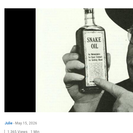
Julie
-
May 15, 2026
1,365 Views
1 Min