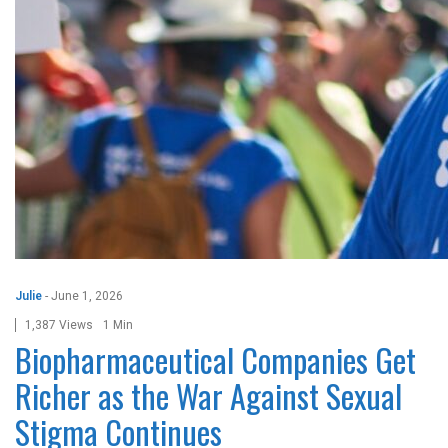
Julie
-
June 1, 2026
1,387 Views
1 Min
Biopharmaceutical Companies Get
Richer as the War Against Sexual
Stigma Continues