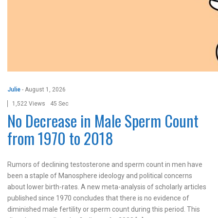
Julie
-
August 1, 2026
1,522 Views
45 Sec
No Decrease in Male Sperm Count
from 1970 to 2018
Rumors of declining testosterone and sperm count in men have
been a staple of Manosphere ideology and political concerns
about lower birth-rates. A new meta-analysis of scholarly articles
published since 1970 concludes that there is no evidence of
diminished male fertility or sperm count during this period. This