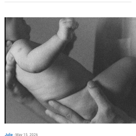
Julie
-
May 15, 2026