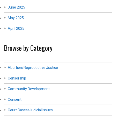
June 2025
May 2025
April 2025
Browse by Category
Abortion/Reproductive Justice
Censorship
Community Development
Consent
Court Cases/Judicial Issues