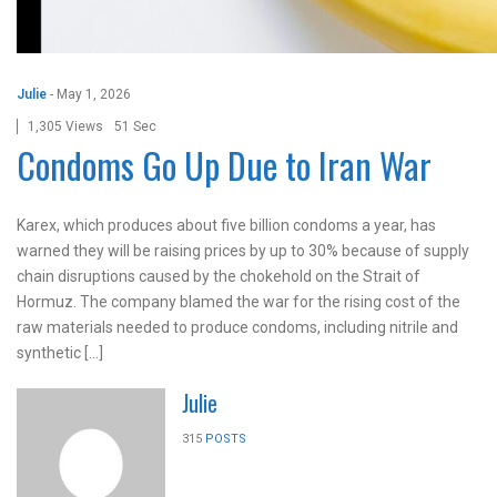
Julie
-
May 1, 2026
1,305 Views
51 Sec
Condoms Go Up Due to Iran War
Karex, which produces about five billion condoms a year, has
warned they will be raising prices by up to 30% because of supply
chain disruptions caused by the chokehold on the Strait of
Hormuz. The company blamed the war for the rising cost of the
raw materials needed to produce condoms, including nitrile and
synthetic […]
Julie
315
POSTS