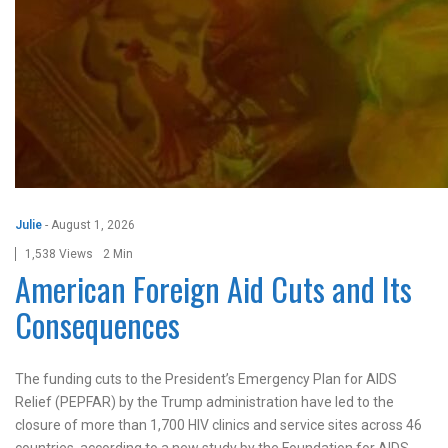
Julie
-
August 1, 2026
1,538 Views
2 Min
American Foreign Aid Cuts and Its
Consequences
The funding cuts to the President’s Emergency Plan for AIDS
Relief (PEPFAR) by the Trump administration have led to the
closure of more than 1,700 HIV clinics and service sites across 46