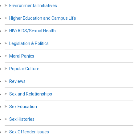
Environmental Initiatives
Higher Education and Campus Life
HIV/AIDS/Sexual Health
Legislation & Politics
Moral Panics
Popular Culture
Reviews
Sex and Relationships
Sex Education
Sex Histories
Sex Offender Issues