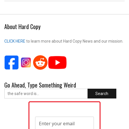
About Hard Copy
CLICK HERE
to learn more about Hard Copy News and our mission.
Go Ahead, Type Something Weird
Search