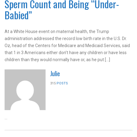
Sperm Count and Being “Under-
Babied”
At a White House event on maternal health, the Trump
administration addressed the record low birth rate in the U.S. Dr.
Oz, head of the Centers for Medicare and Medicaid Services, said
that 1 in 3 Americans either don’t have any children or have less
children than they would normally have or, as he put […]
Julie
315
POSTS
...