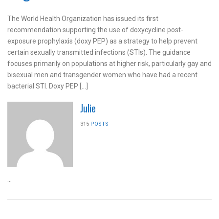
The World Health Organization has issued its first
recommendation supporting the use of doxycycline post-
exposure prophylaxis (doxy PEP) as a strategy to help prevent
certain sexually transmitted infections (STIs). The guidance
focuses primarily on populations at higher risk, particularly gay and
bisexual men and transgender women who have had a recent
bacterial STI. Doxy PEP […]
Julie
315
POSTS
...