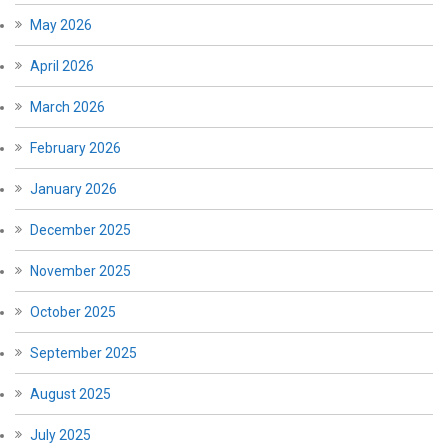
May 2026
April 2026
March 2026
February 2026
January 2026
December 2025
November 2025
October 2025
September 2025
August 2025
July 2025