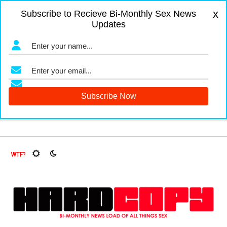
x
Subscribe to Recieve Bi-Monthly Sex News
Updates
t Flies, Oh My!
The Menopause Market
Documenting Glas