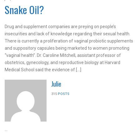
Snake Oil?
Drug and supplement companies are preying on people’s
insecurities and lack of knowledge regarding their sexual health.
There is currently a proliferation of vaginal probiotic supplements
and suppository capsules being marketed to women promoting
“vaginal health”. Dr. Caroline Mitchell, assistant professor of
obstetrics, gynecology, and reproductive biology at Harvard
Medical School said the evidence of […]
Julie
315
POSTS
...