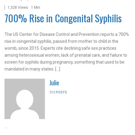
1,328 Views
1 Min
700% Rise in Congenital Syphilis
The US Center for Disease Control and Prevention reports a 700%
rise in congenital syphilis, passed from mother to child in the
womb, since 2015. Experts cite declining safe sex practices
among heterosexual women, lack of prenatal care, and failure to
screen for syphilis during pregnancy, something that used to be
mandated in many states. […]
Julie
315
POSTS
...