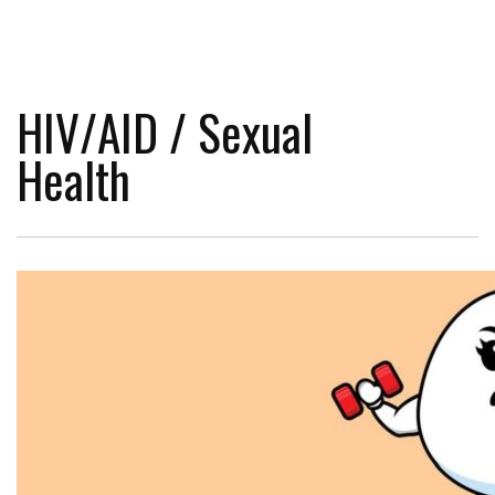
HIV/AID / Sexual
Health