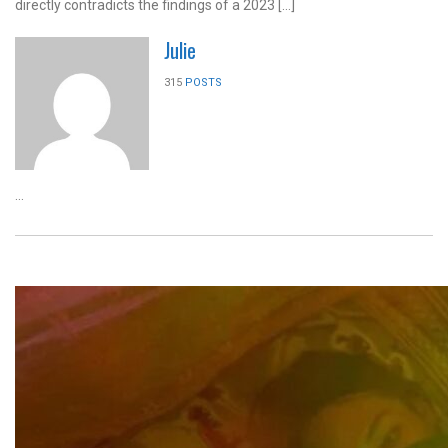
directly contradicts the findings of a 2023 […]
Julie
315
POSTS
...