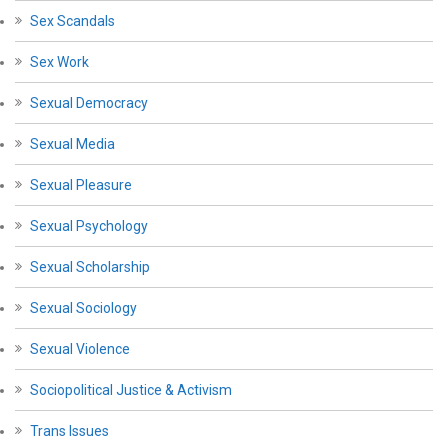
Sex Scandals
Sex Work
Sexual Democracy
Sexual Media
Sexual Pleasure
Sexual Psychology
Sexual Scholarship
Sexual Sociology
Sexual Violence
Sociopolitical Justice & Activism
Trans Issues