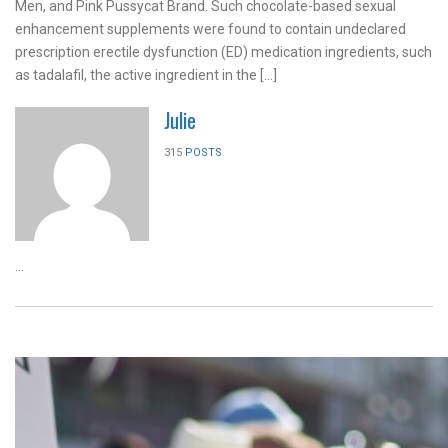
Men, and Pink Pussycat Brand. Such chocolate-based sexual
enhancement supplements were found to contain undeclared
prescription erectile dysfunction (ED) medication ingredients, such
as tadalafil, the active ingredient in the […]
Julie
315
POSTS
...