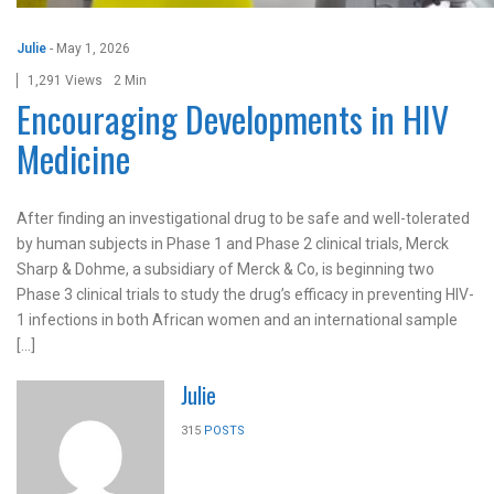
Julie
-
May 1, 2026
1,291 Views
2 Min
Encouraging Developments in HIV
Medicine
After finding an investigational drug to be safe and well-tolerated
by human subjects in Phase 1 and Phase 2 clinical trials, Merck
Sharp & Dohme, a subsidiary of Merck & Co, is beginning two
Phase 3 clinical trials to study the drug’s efficacy in preventing HIV-
1 infections in both African women and an international sample
[…]
Julie
315
POSTS