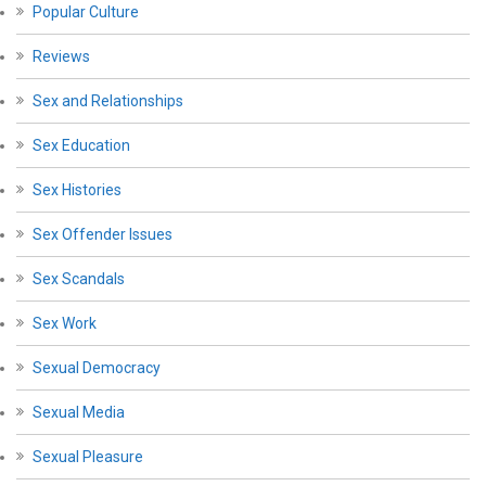
Popular Culture
Reviews
Sex and Relationships
Sex Education
Sex Histories
Sex Offender Issues
Sex Scandals
Sex Work
Sexual Democracy
Sexual Media
Sexual Pleasure