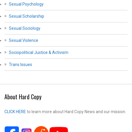
Sexual Psychology
Sexual Scholarship
Sexual Sociology
Sexual Violence
Sociopolitical Justice & Activism
Trans Issues
About Hard Copy
CLICK HERE
to learn more about Hard Copy News and our mission.