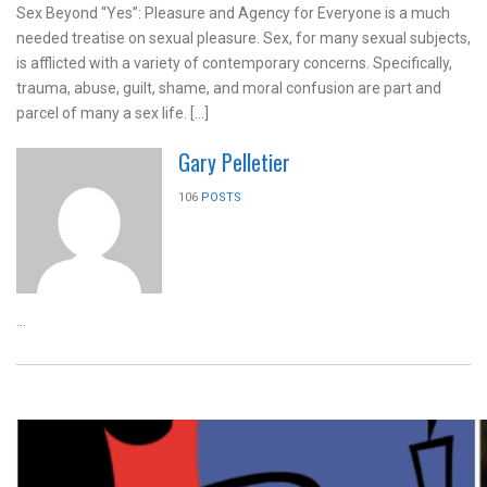
Sex Beyond “Yes”: Pleasure and Agency for Everyone is a much
needed treatise on sexual pleasure. Sex, for many sexual subjects,
is afflicted with a variety of contemporary concerns. Specifically,
trauma, abuse, guilt, shame, and moral confusion are part and
parcel of many a sex life. […]
Gary Pelletier
106
POSTS
...