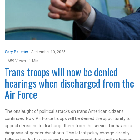
Gary Pelletier
-
September 10, 2025
659 Views
1 Min
Trans troops will now be denied
hearings when discharged from the
Air Force
The onslaught of political attacks on trans American citizens
continues. Now Air Force troops will be denied the opportunity to
appeal decisions to discharge them from the service for having a
diagnosis of gender dysphoria. This latest policy change directly
follows the Air Force’s recent announcement that it will no longer