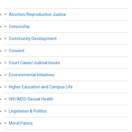
Abortion/Reproductive Justice
Censorship
Community Development
Consent
Court Cases/Judicial Issues
Environmental Initiatives
Higher Education and Campus Life
HIV/AIDS/Sexual Health
Legislation & Politics
Moral Panics