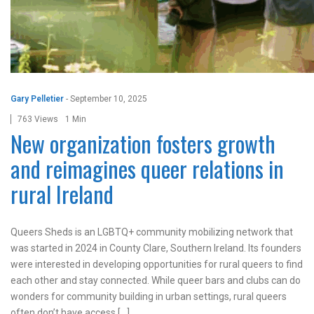
Gary Pelletier
-
September 10, 2025
763 Views
1 Min
New organization fosters growth
and reimagines queer relations in
rural Ireland
Queers Sheds is an LGBTQ+ community mobilizing network that
was started in 2024 in County Clare, Southern Ireland. Its founders
were interested in developing opportunities for rural queers to find
each other and stay connected. While queer bars and clubs can do
wonders for community building in urban settings, rural queers
often don’t have access […]