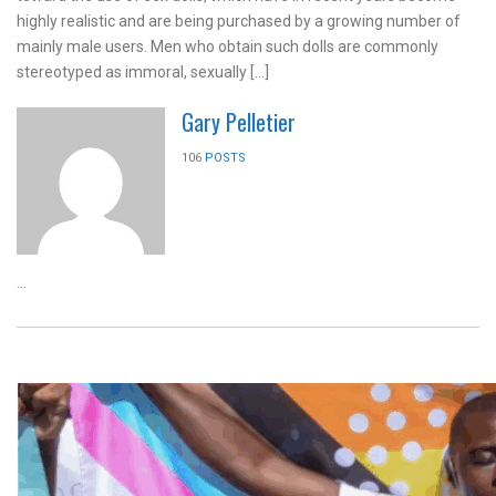
highly realistic and are being purchased by a growing number of
mainly male users. Men who obtain such dolls are commonly
stereotyped as immoral, sexually […]
Gary Pelletier
106
POSTS
...