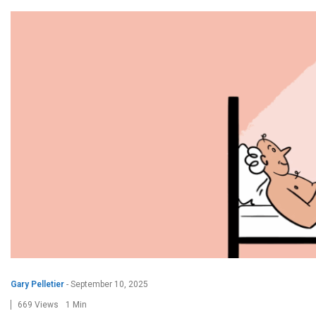
Gary Pelletier
-
September 10, 2025
669 Views
1 Min