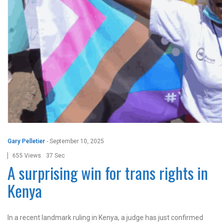
Gary Pelletier
-
September 10, 2025
655 Views
37 Sec
A surprising win for trans rights in
Kenya
In a recent landmark ruling in Kenya, a judge has just confirmed