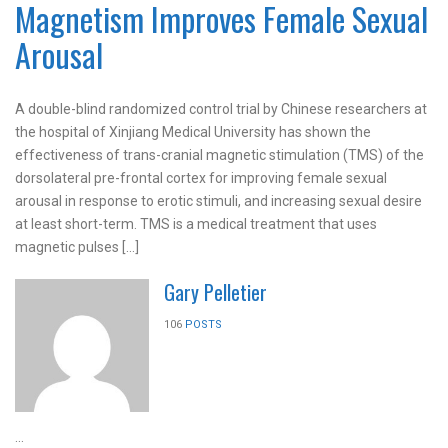
Magnetism Improves Female Sexual
Arousal
A double-blind randomized control trial by Chinese researchers at
the hospital of Xinjiang Medical University has shown the
effectiveness of trans-cranial magnetic stimulation (TMS) of the
dorsolateral pre-frontal cortex for improving female sexual
arousal in response to erotic stimuli, and increasing sexual desire
at least short-term. TMS is a medical treatment that uses
magnetic pulses […]
Gary Pelletier
106
POSTS
...