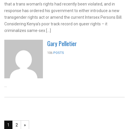
that a trans woman’s rights had recently been violated, and in
response has ordered his government to either introduce a new
transgender rights act or amend the current Intersex Persons Bill.
Considering Kenya’s poor track record on queer rights – it
criminalizes same-sex […]
Gary Pelletier
106
POSTS
...
1
2
»