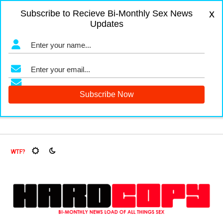
x
Subscribe to Recieve Bi-Monthly Sex News
Updates
ruit Flies, Oh My!
The Menopause Market
Documenting G