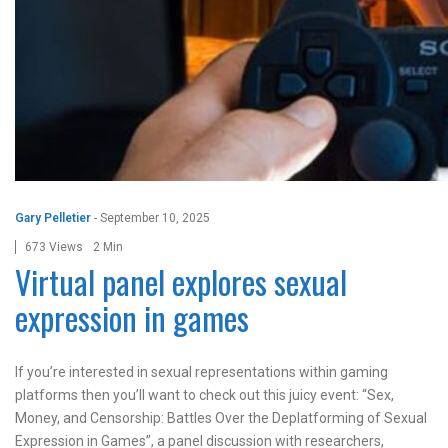
Gary Pelletier
-
September 10, 2025
673 Views
2 Min
Virtual panel explores sexual
expression in games
If you’re interested in sexual representations within gaming
platforms then you’ll want to check out this juicy event: “Sex,
Money, and Censorship: Battles Over the Deplatforming of Sexual
Expression in Games”, a panel discussion with researchers,