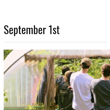
September 1st