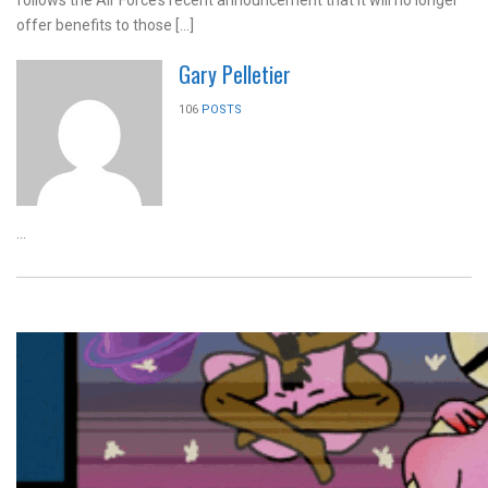
offer benefits to those […]
Gary Pelletier
106
POSTS
...