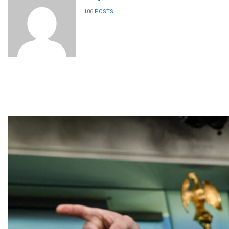
106
POSTS
...