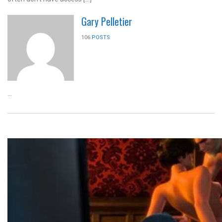
Gary Pelletier
106
POSTS
...