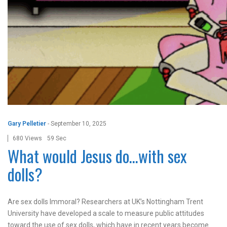
Gary Pelletier
-
September 10, 2025
680 Views
59 Sec
What would Jesus do…with sex
dolls?
Are sex dolls Immoral? Researchers at UK’s Nottingham Trent
University have developed a scale to measure public attitudes
toward the use of sex dolls, which have in recent years become