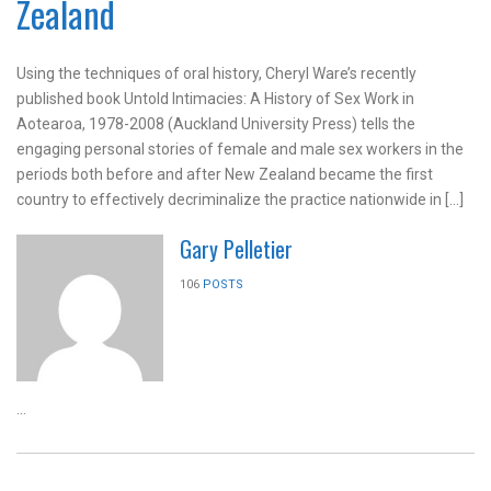
Zealand
Using the techniques of oral history, Cheryl Ware’s recently
published book Untold Intimacies: A History of Sex Work in
Aotearoa, 1978-2008 (Auckland University Press) tells the
engaging personal stories of female and male sex workers in the
periods both before and after New Zealand became the first
country to effectively decriminalize the practice nationwide in […]
Gary Pelletier
106
POSTS
...