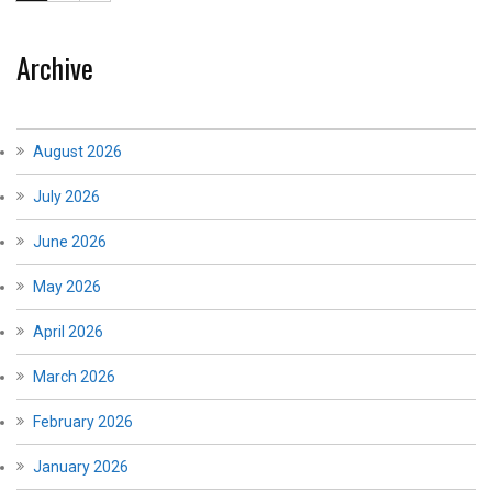
Archive
August 2026
July 2026
June 2026
May 2026
April 2026
March 2026
February 2026
January 2026