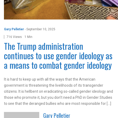
Gary Pelletier
-
September 10, 2025
716 Views
1 Min
The Trump administration
continues to use gender ideology as
a means to combat gender ideology
It is hard to keep up with all the ways that the American
government is threatening the livelihoods of its transgender
citizens. It is hellbent on eradicating so-called gender ideology and
those who promote it, but you don’t need a PhD in Gender Studies
to see that the deranged bullies who are most responsible for […]
Gary Pelletier