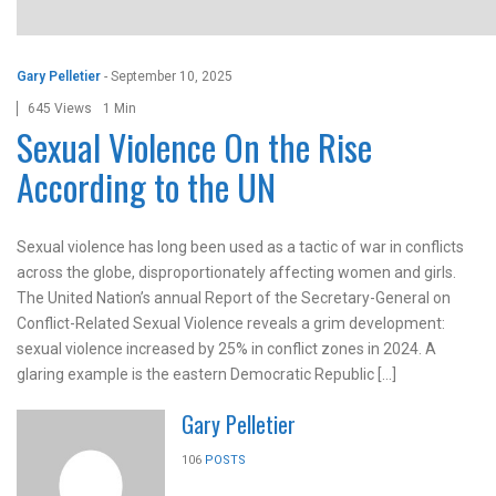
Gary Pelletier
-
September 10, 2025
645 Views
1 Min
Sexual Violence On the Rise
According to the UN
Sexual violence has long been used as a tactic of war in conflicts
across the globe, disproportionately affecting women and girls.
The United Nation’s annual Report of the Secretary-General on
Conflict-Related Sexual Violence reveals a grim development:
sexual violence increased by 25% in conflict zones in 2024. A
glaring example is the eastern Democratic Republic […]
Gary Pelletier
106
POSTS