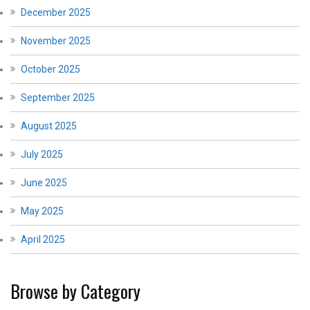
December 2025
November 2025
October 2025
September 2025
August 2025
July 2025
June 2025
May 2025
April 2025
Browse by Category