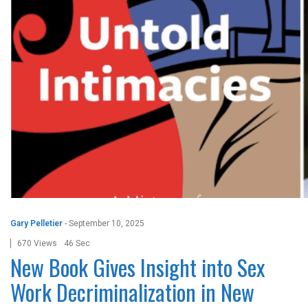
Gary Pelletier
-
September 10, 2025
670 Views
46 Sec
New Book Gives Insight into Sex
Work Decriminalization in New