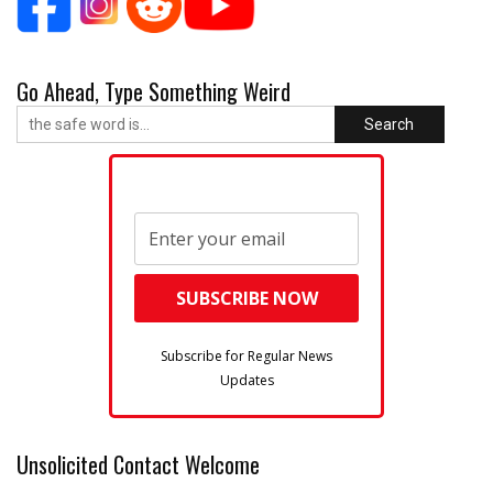
Go Ahead, Type Something Weird
Search
Subscribe for Regular News
Updates
Unsolicited Contact Welcome