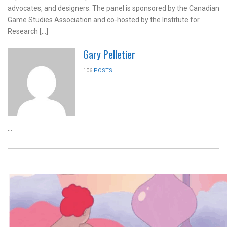
advocates, and designers. The panel is sponsored by the Canadian
Game Studies Association and co-hosted by the Institute for
Research […]
Gary Pelletier
106
POSTS
...