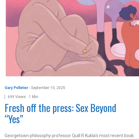
Gary Pelletier
-
September 10, 2025
699 Views
1 Min
Fresh off the press: Sex Beyond
“Yes”
Georgetown philosophy professor Quill R Kukla’s most recent book