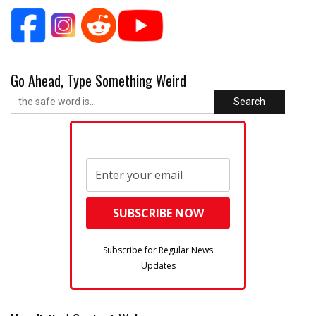
Go Ahead, Type Something Weird
Search
Subscribe for Regular News
Updates