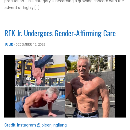
production. This category is becoming a growing concern with the
advent of highly […]
RFK Jr. Undergoes Gender-Affirming Care
JULIE
- DECEMBER 15, 2025
Credit: Instagram @joleenjingliang