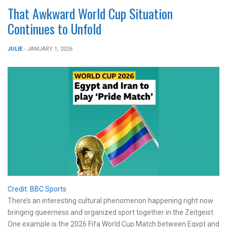
That Awkward World Cup Situation
Continues to Unfold
JULIE
- JANUARY 1, 2026
Credit: BBC Sports
There’s an interesting cultural phenomenon happening right now
bringing queerness and organized sport together in the Zeitgeist.
One example is the 2026 Fifa World Cup Match between Egypt and