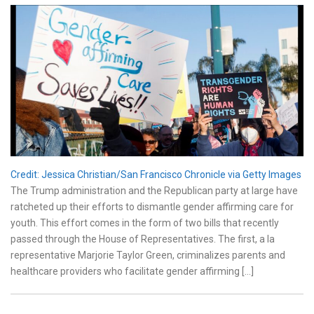
Credit: Jessica Christian/San Francisco Chronicle via Getty Images
The Trump administration and the Republican party at large have
ratcheted up their efforts to dismantle gender affirming care for
youth. This effort comes in the form of two bills that recently
passed through the House of Representatives. The first, a la
representative Marjorie Taylor Green, criminalizes parents and
healthcare providers who facilitate gender affirming […]