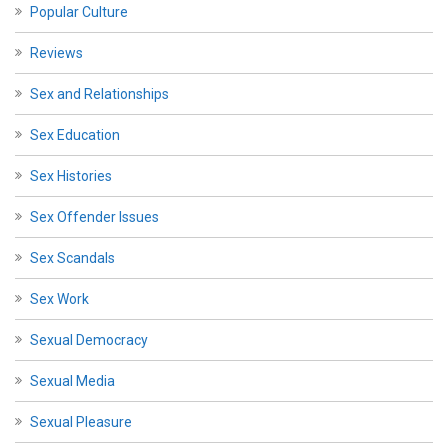
Popular Culture
Reviews
Sex and Relationships
Sex Education
Sex Histories
Sex Offender Issues
Sex Scandals
Sex Work
Sexual Democracy
Sexual Media
Sexual Pleasure