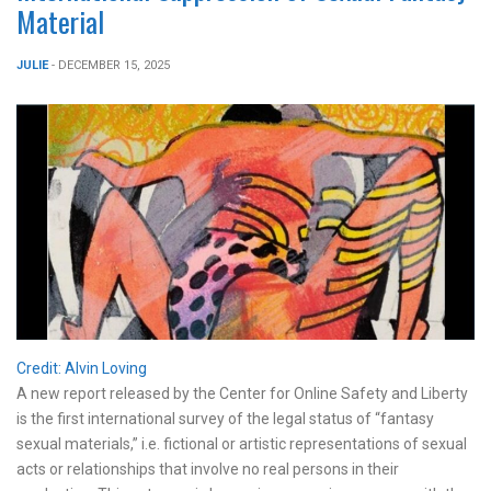
Material
JULIE
- DECEMBER 15, 2025
Credit: Alvin Loving
A new report released by the Center for Online Safety and Liberty
is the first international survey of the legal status of “fantasy
sexual materials,” i.e. fictional or artistic representations of sexual
acts or relationships that involve no real persons in their