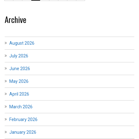
Archive
August 2026
July 2026
June 2026
May 2026
April 2026
March 2026
February 2026
January 2026