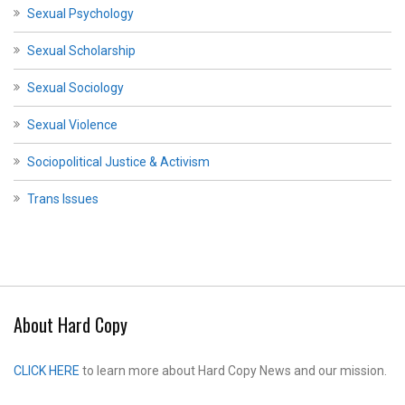
Sexual Psychology
Sexual Scholarship
Sexual Sociology
Sexual Violence
Sociopolitical Justice & Activism
Trans Issues
About Hard Copy
CLICK HERE
to learn more about Hard Copy News and our mission.