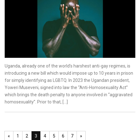
Uganda, already one of the world’s harshest anti-gay regimes, is
introducing a new bill which would impose up to 10 years in prison
for simply identifying as LGBTQ. In 2023 the Ugandan president,
Yoweri Museveni, signed into law the “Anti-Homosexuality Act”
which brings the death penalty to anyone involved in “aggravated
homosexuality”. Prior to that, […]
«
1
2
3
4
5
6
7
»