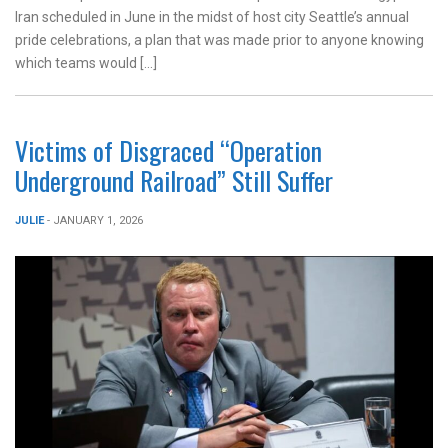
Iran scheduled in June in the midst of host city Seattle’s annual
pride celebrations, a plan that was made prior to anyone knowing
which teams would […]
Victims of Disgraced “Operation
Underground Railroad” Still Suffer
JULIE
- JANUARY 1, 2026