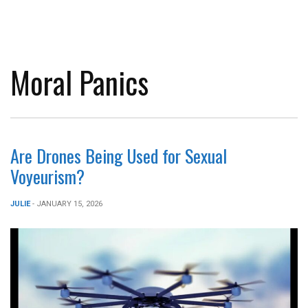
Moral Panics
Are Drones Being Used for Sexual
Voyeurism?
JULIE
- JANUARY 15, 2026