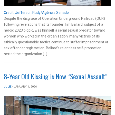
Credit: Jefferson Rudy/Agência Senado
Despite the disgrace of Operation Underground Railroad (OUR)
following revelations that its founder Tim Ballard, subject of a
heroic 2023 biopic, was himself a serial sexual predator toward
women who worked in the organization, many victims of its
ethically questionable tactics continue to suffer imprisonment or
sex offender registration. Ballard’s relentless self-promotion
netted the organization […]
8-Year Old Kissing is Now “Sexual Assault”
JULIE
- JANUARY 1, 2026