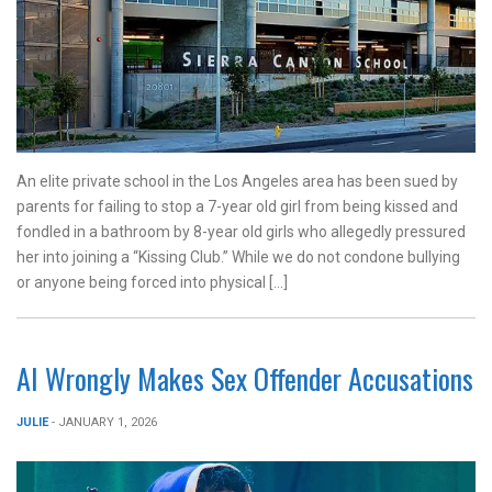
An elite private school in the Los Angeles area has been sued by
parents for failing to stop a 7-year old girl from being kissed and
fondled in a bathroom by 8-year old girls who allegedly pressured
her into joining a “Kissing Club.” While we do not condone bullying
or anyone being forced into physical […]
AI Wrongly Makes Sex Offender Accusations
JULIE
- JANUARY 1, 2026