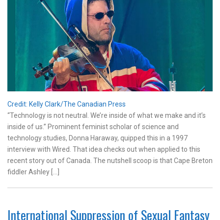
Credit: Kelly Clark/The Canadian Press
“Technology is not neutral. We’re inside of what we make and it’s
inside of us.” Prominent feminist scholar of science and
technology studies, Donna Haraway, quipped this in a 1997
interview with Wired. That idea checks out when applied to this
recent story out of Canada. The nutshell scoop is that Cape Breton
fiddler Ashley […]
International Suppression of Sexual Fantasy