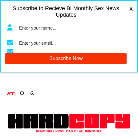
x
Subscribe to Recieve Bi-Monthly Sex News
Updates
nd Fruit Flies, Oh My!
The Menopause Market
Documentin