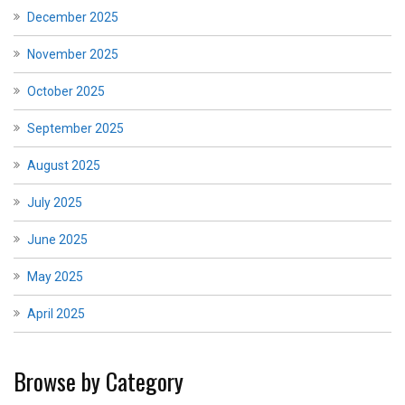
December 2025
November 2025
October 2025
September 2025
August 2025
July 2025
June 2025
May 2025
April 2025
Browse by Category