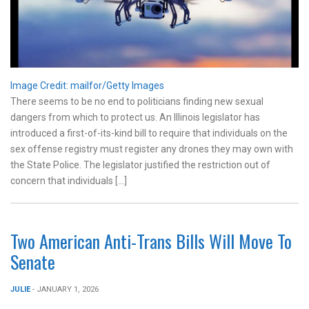
Image Credit: mailfor/Getty Images
There seems to be no end to politicians finding new sexual
dangers from which to protect us. An Illinois legislator has
introduced a first-of-its-kind bill to require that individuals on the
sex offense registry must register any drones they may own with
the State Police. The legislator justified the restriction out of
concern that individuals […]
Two American Anti-Trans Bills Will Move To
Senate
JULIE
- JANUARY 1, 2026