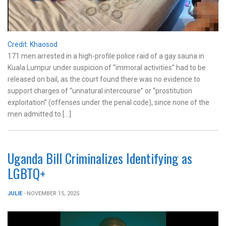
Credit: Khaosod
171 men arrested in a high-profile police raid of a gay sauna in
Kuala Lumpur under suspicion of “immoral activities” had to be
released on bail, as the court found there was no evidence to
support charges of “unnatural intercourse” or “prostitution
exploitation” (offenses under the penal code), since none of the
men admitted to […]
Uganda Bill Criminalizes Identifying as
LGBTQ+
JULIE
- NOVEMBER 15, 2025