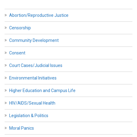
Abortion/Reproductive Justice
Censorship
Community Development
Consent
Court Cases/Judicial Issues
Environmental Initiatives
Higher Education and Campus Life
HIV/AIDS/Sexual Health
Legislation & Politics
Moral Panics