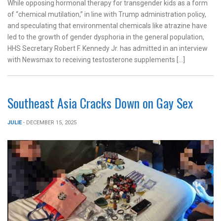
While opposing hormonal therapy for transgender kids as a form
of “chemical mutilation,” in line with Trump administration policy,
and speculating that environmental chemicals like atrazine have
led to the growth of gender dysphoria in the general population,
HHS Secretary Robert F. Kennedy Jr. has admitted in an interview
with Newsmax to receiving testosterone supplements […]
Southeast Asia Cracks Down on Gay Sex
JULIE
- DECEMBER 15, 2025