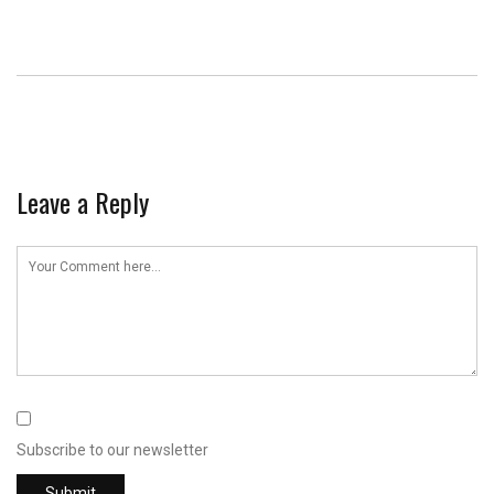
Leave a Reply
Subscribe to our newsletter