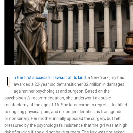
I
n the first successful lawsuit of its kind
, a New York jury has
awarded a 22-year old detransitioner $2 million in damages
against her psychologist and surgeon. Based on the
psychologist’s recommendation, she underwent a double
mastectomy at the age of 16. She later came to regret it, testified
to ongoing physical pain, and no longer identifies as transgender
or non-binary. Her mother initially opposed the surgery, but felt
pressured by the psychologist’s insistence that the girl was at high
risk of suicide if she did not have surgery. The jury was not asked