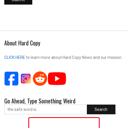
About Hard Copy
CLICK HERE
to learn more about Hard Copy News and our mission.
Go Ahead, Type Something Weird
Search