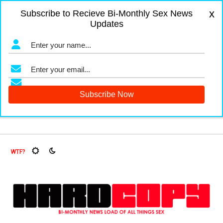
x
Subscribe to Recieve Bi-Monthly Sex News
Updates
gers and Fruit Flies, Oh My!
The Menopause Market
Docum