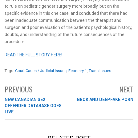
to rule on pediatric gender surgery more broadly, but on the
specific evidence in this one case, and concluded that there had
been inadequate communication between the therapist and
surgeon and poor evaluation of the patient’s psychological history,
doubts, and understanding of the future consequences of the
procedure.
READ THE FULL STORY HERE!
Tags:
Court Cases / Judicial Issues
,
February 1
,
Trans Issues
PREVIOUS
NEXT
NEW CANADIAN SEX
GROK AND DEEPFAKE PORN
OFFENDER DATABASE GOES
LIVE