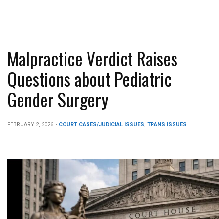
Malpractice Verdict Raises
Questions about Pediatric
Gender Surgery
FEBRUARY 2, 2026
-
COURT CASES/JUDICIAL ISSUES
,
TRANS ISSUES