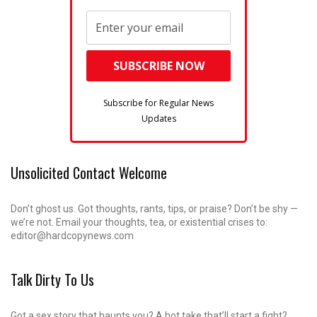
Subscribe for Regular News
Updates
Unsolicited Contact Welcome
Don’t ghost us. Got thoughts, rants, tips, or praise? Don’t be shy —
we’re not. Email your thoughts, tea, or existential crises to:
editor@hardcopynews.com
Talk Dirty To Us
Got a sex story that haunts you? A hot take that’ll start a fight?