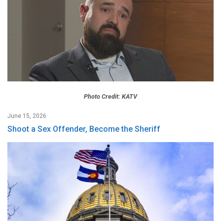
Photo Credit: KATV
June 15, 2026
Shoot a Sex Offender, Become the Sheriff