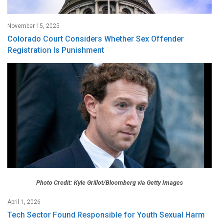
November 15, 2025
Colorado Court Considers Whether Sex Offender
Registration Is Punishment
Photo Credit: Kyle Grillot/Bloomberg via Getty Images
April 1, 2026
Tech Sector Found Responsible for Youth Sexual Harm