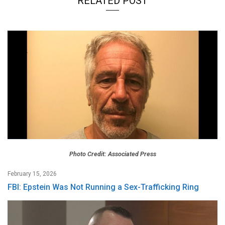
RELATED POST
Photo Credit: Associated Press
February 15, 2026
FBI: Epstein Was Not Running a Sex-Trafficking Ring